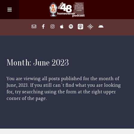
Home
Month:
June 2023
About
You are viewing all posts published for the month of
Episodes
June, 2023. If you still can't find what you are looking
for, try searching using the form at the right upper
corner of the page.
Search Homes
FAQs