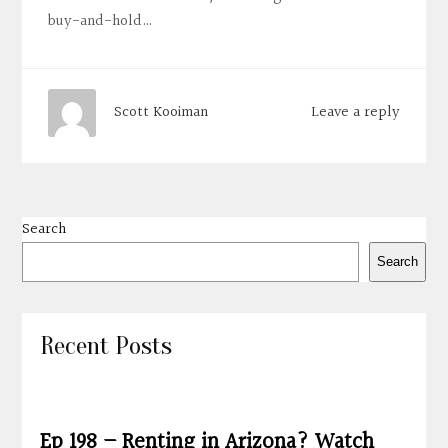
buy-and-hold…
Leave a reply
Scott Kooiman
Search
Search
Recent Posts
Ep 198 – Renting in Arizona? Watch