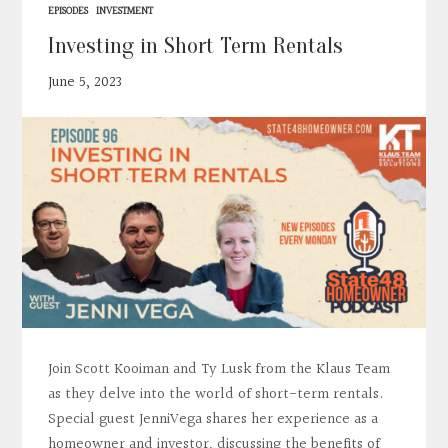
EPISODES
INVESTMENT
Investing in Short Term Rentals
June 5, 2023
Join Scott Kooiman and Ty Lusk from the Klaus Team
as they delve into the world of short-term rentals.
Special guest JenniVega shares her experience as a
homeowner and investor, discussing the benefits of