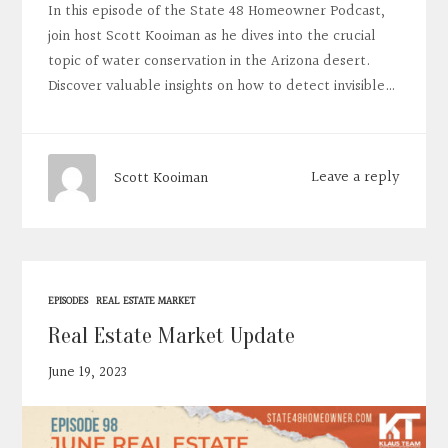
In this episode of the State 48 Homeowner Podcast,
join host Scott Kooiman as he dives into the crucial
topic of water conservation in the Arizona desert.
Discover valuable insights on how to detect invisible…
Leave a reply
Scott Kooiman
EPISODES
REAL ESTATE MARKET
Real Estate Market Update
June 19, 2023