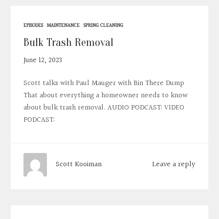
EPISODES
MAINTENANCE
SPRING CLEANING
Bulk Trash Removal
June 12, 2023
Scott talks with Paul Mauger with Bin There Dump
That about everything a homeowner needs to know
about bulk trash removal. AUDIO PODCAST: VIDEO
PODCAST:
Leave a reply
Scott Kooiman