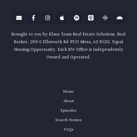
Brought to you by Klaus Team Real Estate Solutions. Real
Broker. 2919 S Ellsworth Rd #133 Mesa, AZ 85212. Equal
Housing Opportunity. Each KW Office is Independently
Owned and Operated.
Home
About
Episodes
Search Homes
FAQs