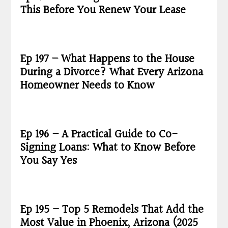
This Before You Renew Your Lease
Ep 197 – What Happens to the House
During a Divorce? What Every Arizona
Homeowner Needs to Know
Ep 196 – A Practical Guide to Co-
Signing Loans: What to Know Before
You Say Yes
Ep 195 – Top 5 Remodels That Add the
Most Value in Phoenix, Arizona (2025