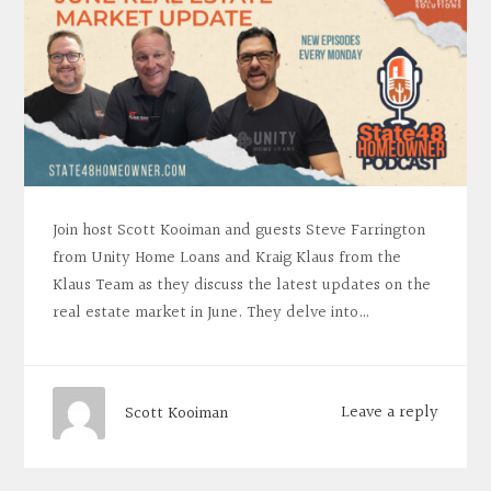
Join host Scott Kooiman and guests Steve Farrington
from Unity Home Loans and Kraig Klaus from the
Klaus Team as they discuss the latest updates on the
real estate market in June. They delve into…
Leave a reply
Scott Kooiman