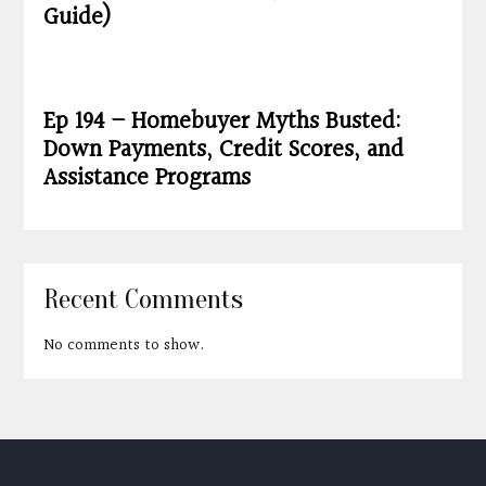
Guide)
Ep 194 – Homebuyer Myths Busted:
Down Payments, Credit Scores, and
Assistance Programs
Recent Comments
No comments to show.