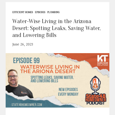
Contact
EFFICIENT HOMES
EPISODES
PLUMBING
Search
Water-Wise Living in the Arizona
Desert: Spotting Leaks, Saving Water,
and Lowering Bills
Donate
June 26, 2023