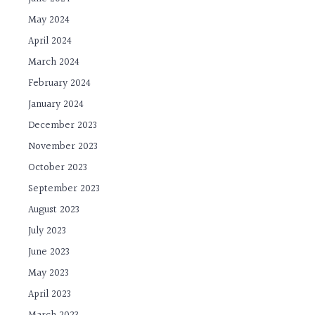
May 2024
April 2024
March 2024
February 2024
January 2024
December 2023
November 2023
October 2023
September 2023
August 2023
July 2023
June 2023
May 2023
April 2023