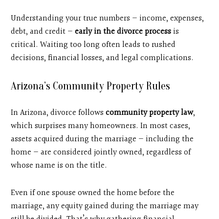
Understanding your true numbers — income, expenses,
debt, and credit —
early in the divorce process
is
critical. Waiting too long often leads to rushed
decisions, financial losses, and legal complications.
Arizona’s Community Property Rules
In Arizona, divorce follows
community property law
,
which surprises many homeowners. In most cases,
assets acquired during the marriage — including the
home — are considered jointly owned, regardless of
whose name is on the title.
Even if one spouse owned the home before the
marriage, any equity gained during the marriage may