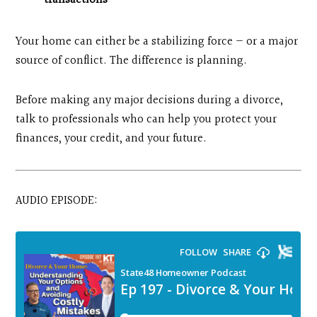
transactions
Your home can either be a stabilizing force — or a major
source of conflict. The difference is planning.
Before making any major decisions during a divorce,
talk to professionals who can help you protect your
finances, your credit, and your future.
AUDIO EPISODE: