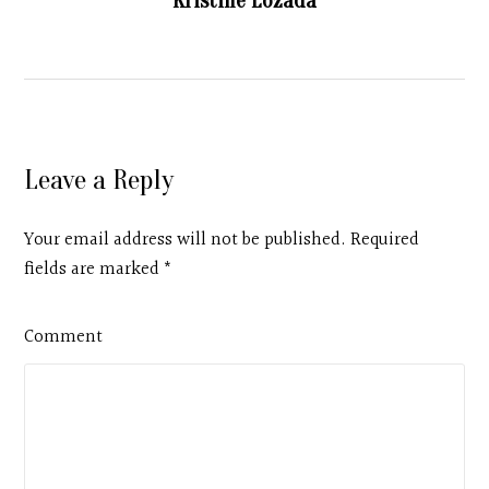
Kristine Lozada
Leave a Reply
Your email address will not be published. Required
fields are marked
*
Comment