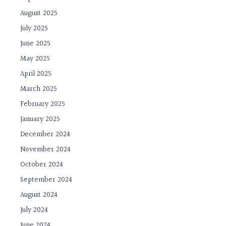
August 2025
July 2025
June 2025
May 2025
April 2025
March 2025
February 2025
January 2025
December 2024
November 2024
October 2024
September 2024
August 2024
July 2024
June 2024