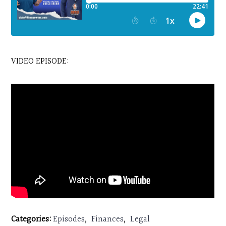
VIDEO EPISODE:
Categories:
Episodes
,
Finances
,
Legal