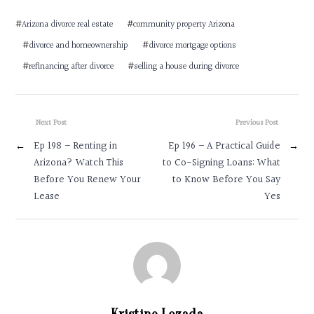
#
Arizona divorce real estate
#
community property Arizona
#
divorce and homeownership
#
divorce mortgage options
#
refinancing after divorce
#
selling a house during divorce
Next Post
Previous Post
←
Ep 198 – Renting in
Ep 196 – A Practical Guide
→
Arizona? Watch This
to Co-Signing Loans: What
Before You Renew Your
to Know Before You Say
Lease
Yes