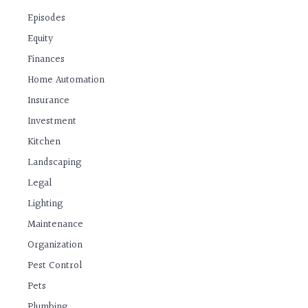
Episodes
Equity
Finances
Home Automation
Insurance
Investment
Kitchen
Landscaping
Legal
Lighting
Maintenance
Organization
Pest Control
Pets
Plumbing