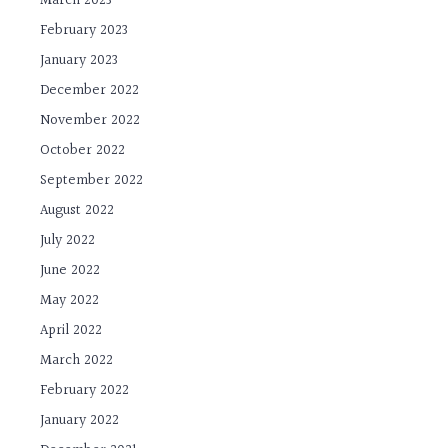
March 2023
February 2023
January 2023
December 2022
November 2022
October 2022
September 2022
August 2022
July 2022
June 2022
May 2022
April 2022
March 2022
February 2022
January 2022