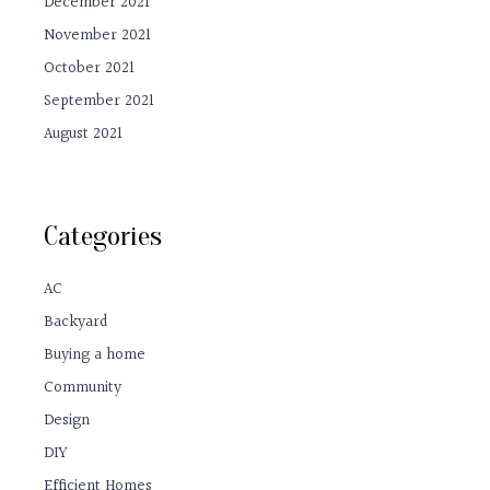
December 2021
November 2021
October 2021
September 2021
August 2021
Categories
AC
Backyard
Buying a home
Community
Design
DIY
Efficient Homes