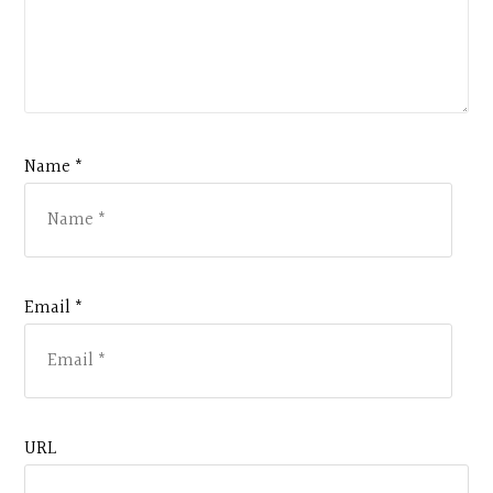
Name *
Email *
URL