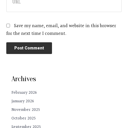
Save my name, email, and website in this browser
for the next time I comment.
Archives
February 2026
January 2026
November 2025
October 2025
September 2025