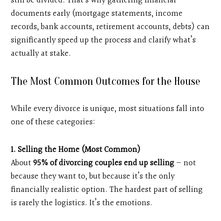
still be divided. That’s why gathering financial
documents early (mortgage statements, income
records, bank accounts, retirement accounts, debts) can
significantly speed up the process and clarify what’s
actually at stake.
The Most Common Outcomes for the House
While every divorce is unique, most situations fall into
one of these categories:
1. Selling the Home (Most Common)
About
95% of divorcing couples end up selling
— not
because they want to, but because it’s the only
financially realistic option. The hardest part of selling
is rarely the logistics. It’s the emotions.