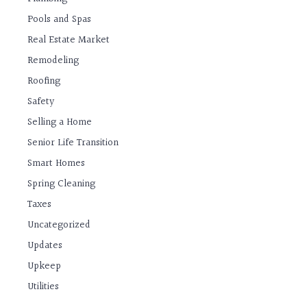
Pools and Spas
Real Estate Market
Remodeling
Roofing
Safety
Selling a Home
Senior Life Transition
Smart Homes
Spring Cleaning
Taxes
Uncategorized
Updates
Upkeep
Utilities