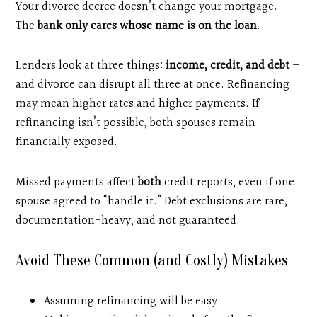
Your divorce decree doesn’t change your mortgage.
The
bank only cares whose name is on the loan
.
Lenders look at three things:
income, credit, and debt
—
and divorce can disrupt all three at once. Refinancing
may mean higher rates and higher payments. If
refinancing isn’t possible, both spouses remain
financially exposed.
Missed payments affect
both
credit reports, even if one
spouse agreed to “handle it.” Debt exclusions are rare,
documentation-heavy, and not guaranteed.
Avoid These Common (and Costly) Mistakes
Assuming refinancing will be easy