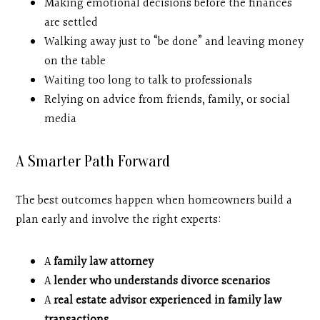
Making emotional decisions before the finances
are settled
Walking away just to “be done” and leaving money
on the table
Waiting too long to talk to professionals
Relying on advice from friends, family, or social
media
A Smarter Path Forward
The best outcomes happen when homeowners build a
plan early and involve the right experts:
A
family law attorney
A
lender who understands divorce scenarios
A
real estate advisor experienced in family law