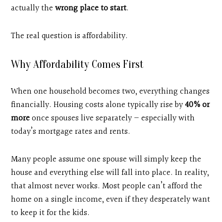
actually the
wrong place to start
.
The real question is affordability.
Why Affordability Comes First
When one household becomes two, everything changes
financially. Housing costs alone typically rise by
40% or
more
once spouses live separately — especially with
today’s mortgage rates and rents.
Many people assume one spouse will simply keep the
house and everything else will fall into place. In reality,
that almost never works. Most people can’t afford the
home on a single income, even if they desperately want
to keep it for the kids.