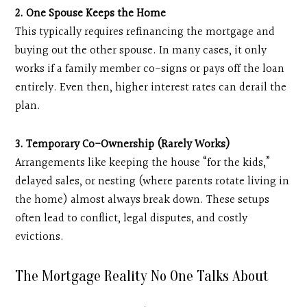
2. One Spouse Keeps the Home
This typically requires refinancing the mortgage and
buying out the other spouse. In many cases, it only
works if a family member co-signs or pays off the loan
entirely. Even then, higher interest rates can derail the
plan.
3. Temporary Co-Ownership (Rarely Works)
Arrangements like keeping the house “for the kids,”
delayed sales, or nesting (where parents rotate living in
the home) almost always break down. These setups
often lead to conflict, legal disputes, and costly
evictions.
The Mortgage Reality No One Talks About