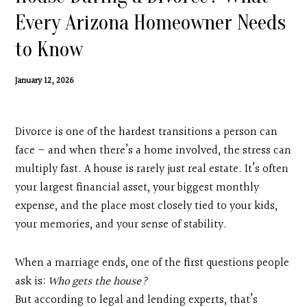
Contact
Every Arizona Homeowner Needs
to Know
Search
January 12, 2026
Donate
Divorce is one of the hardest transitions a person can
face — and when there’s a home involved, the stress can
multiply fast. A house is rarely just real estate. It’s often
your largest financial asset, your biggest monthly
expense, and the place most closely tied to your kids,
your memories, and your sense of stability.
When a marriage ends, one of the first questions people
ask is:
Who gets the house?
But according to legal and lending experts, that’s