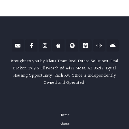
Brought to you by Klaus Team Real Estate Solutions. Real
Broker. 2919 S Ellsworth Rd #133 Mesa, AZ 85212. Equal
Housing Opportunity. Each KW Office is Independently
Owned and Operated.
Home
About