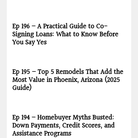
Ep 196 – A Practical Guide to Co-
Signing Loans: What to Know Before
You Say Yes
Ep 195 – Top 5 Remodels That Add the
Most Value in Phoenix, Arizona (2025
Guide)
Ep 194 – Homebuyer Myths Busted:
Down Payments, Credit Scores, and
Assistance Programs