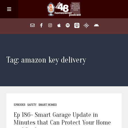
Home
Tag: amazon key delivery
About
Episodes
Search Homes
EPISODES
SAFETY
SMART HOMES
FAQs
Ep 186- Smart Garage Update in
Minutes that Can Protect Your Home