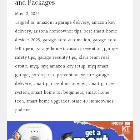
and Packages
Contact
May 12, 2025
Tagged as:
amazon in garage delivery
,
amazon key
Search
delivery
,
arizona homeowner tips
,
best smart home
devices 2025
,
garage door automation
,
garage door
Donate
left open
,
garage home invasion prevention
,
garage
safety tips
,
garage security tips
,
klaus team real
estate
,
myq
,
myq amazon key setup
,
myq smart
garage
,
porch pirate prevention
,
secure garage
delivery
,
smart garage door opener
,
smart garage
system
,
smart home for beginners
,
smart home
tech
,
smart home upgrades
,
State 48 Homeowner
podcast