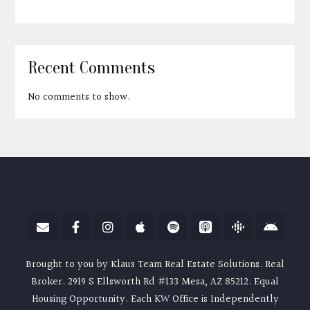
Recent Comments
No comments to show.
Brought to you by Klaus Team Real Estate Solutions. Real
Broker. 2919 S Ellsworth Rd #133 Mesa, AZ 85212. Equal
Housing Opportunity. Each KW Office is Independently