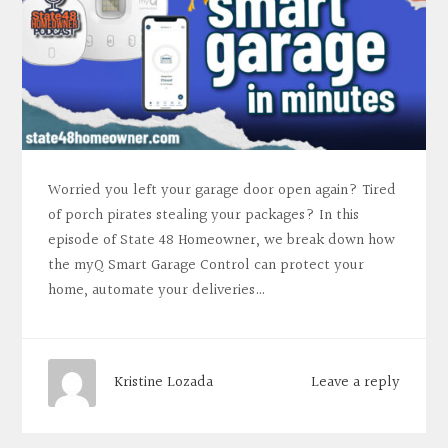
Worried you left your garage door open again? Tired
of porch pirates stealing your packages? In this
episode of State 48 Homeowner, we break down how
the myQ Smart Garage Control can protect your
home, automate your deliveries…
Leave a reply
Kristine Lozada