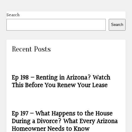
Search
Search
Recent Posts
Ep 198 – Renting in Arizona? Watch
This Before You Renew Your Lease
Ep 197 – What Happens to the House
During a Divorce? What Every Arizona
Homeowner Needs to Know