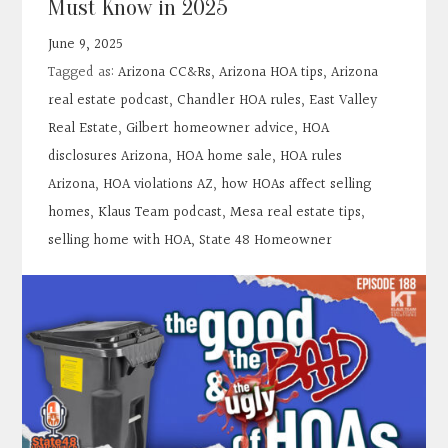
Must Know in 2025
Contact
June 9, 2025
Tagged as:
Arizona CC&Rs
,
Arizona HOA tips
,
Arizona
Search
real estate podcast
,
Chandler HOA rules
,
East Valley
Real Estate
,
Gilbert homeowner advice
,
HOA
Donate
disclosures Arizona
,
HOA home sale
,
HOA rules
Arizona
,
HOA violations AZ
,
how HOAs affect selling
homes
,
Klaus Team podcast
,
Mesa real estate tips
,
selling home with HOA
,
State 48 Homeowner