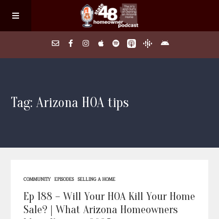
Home
Tag: Arizona HOA tips
About
Episodes
Search Homes
COMMUNITY
EPISODES
SELLING A HOME
FAQs
Ep 188 – Will Your HOA Kill Your Home
Sale? | What Arizona Homeowners