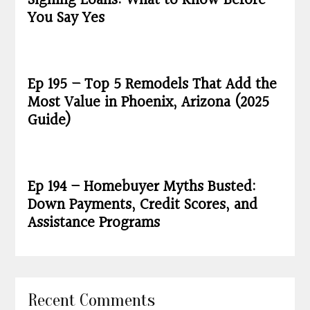
Signing Loans: What to Know Before
You Say Yes
Ep 195 – Top 5 Remodels That Add the
Most Value in Phoenix, Arizona (2025
Guide)
Ep 194 – Homebuyer Myths Busted:
Down Payments, Credit Scores, and
Assistance Programs
Recent Comments