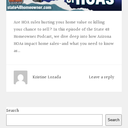
Are HOA rules hurting your home value or killing
your chance to sell? In this episode of the State 48
Homeowner Podcast, we dive deep into how Arizona
HOAs impact home sales—and what you need to know
as…
Leave a reply
Kristine Lozada
Search
Search