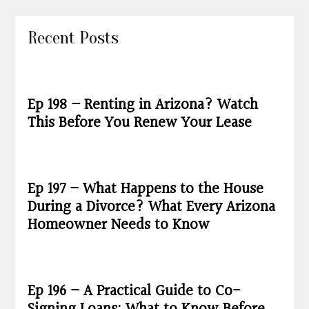
Recent Posts
Ep 198 – Renting in Arizona? Watch
This Before You Renew Your Lease
Ep 197 – What Happens to the House
During a Divorce? What Every Arizona
Homeowner Needs to Know
Ep 196 – A Practical Guide to Co-