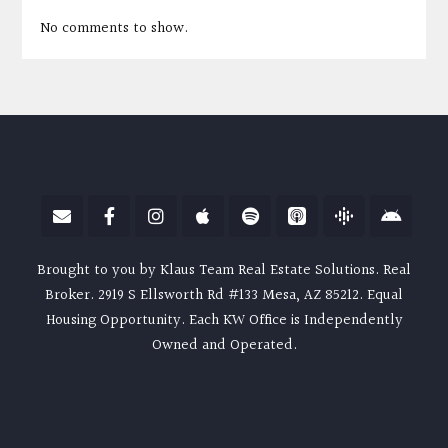
No comments to show.
Brought to you by Klaus Team Real Estate Solutions. Real
Broker. 2919 S Ellsworth Rd #133 Mesa, AZ 85212. Equal
Housing Opportunity. Each KW Office is Independently
Owned and Operated.