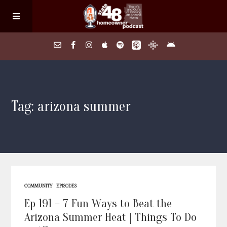
Home
Tag: arizona summer
About
Episodes
Search Homes
COMMUNITY
EPISODES
FAQs
Ep 191 – 7 Fun Ways to Beat the
Arizona Summer Heat | Things To Do