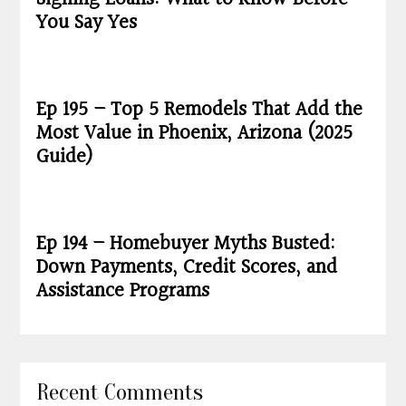
You Say Yes
Ep 195 – Top 5 Remodels That Add the
Most Value in Phoenix, Arizona (2025
Guide)
Ep 194 – Homebuyer Myths Busted:
Down Payments, Credit Scores, and
Assistance Programs
Recent Comments