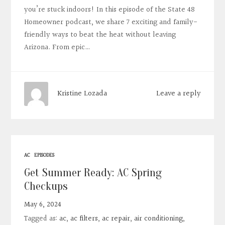
you’re stuck indoors! In this episode of the State 48
Homeowner podcast, we share 7 exciting and family-
friendly ways to beat the heat without leaving
Arizona. From epic…
Leave a reply
Kristine Lozada
AC
EPISODES
Get Summer Ready: AC Spring
Checkups
May 6, 2024
Tagged as:
ac
,
ac filters
,
ac repair
,
air conditioning
,