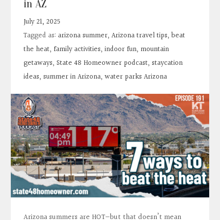
in AZ
Contact
July 21, 2025
Tagged as:
arizona summer
,
Arizona travel tips
,
beat
Search
the heat
,
family activities
,
indoor fun
,
mountain
getaways
,
State 48 Homeowner podcast
,
staycation
Donate
ideas
,
summer in Arizona
,
water parks Arizona
Arizona summers are HOT—but that doesn’t mean