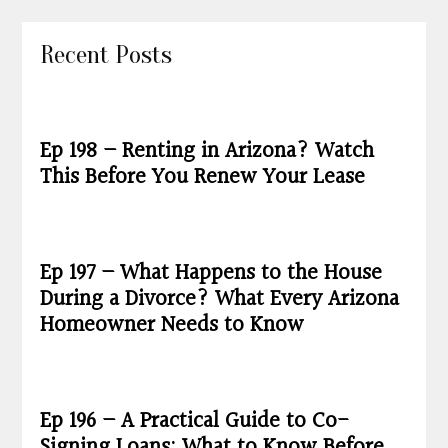
Recent Posts
Ep 198 – Renting in Arizona? Watch
This Before You Renew Your Lease
Ep 197 – What Happens to the House
During a Divorce? What Every Arizona
Homeowner Needs to Know
Ep 196 – A Practical Guide to Co-
Signing Loans: What to Know Before