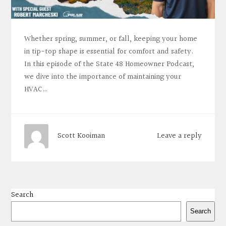
Whether spring, summer, or fall, keeping your home
in tip-top shape is essential for comfort and safety.
In this episode of the State 48 Homeowner Podcast,
we dive into the importance of maintaining your
HVAC…
Leave a reply
Scott Kooiman
Search
Search