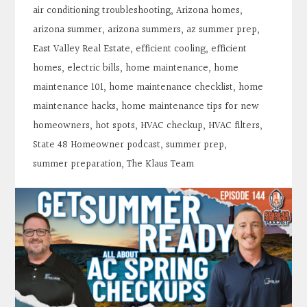
air conditioning troubleshooting
,
Arizona homes
,
arizona summer
,
arizona summers
,
az summer prep
,
East Valley Real Estate
,
efficient cooling
,
efficient
homes
,
electric bills
,
home maintenance
,
home
maintenance 101
,
home maintenance checklist
,
home
maintenance hacks
,
home maintenance tips for new
homeowners
,
hot spots
,
HVAC checkup
,
HVAC filters
,
State 48 Homeowner podcast
,
summer prep
,
summer preparation
,
The Klaus Team