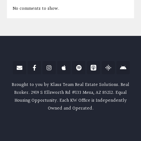
No comments to show.
Brought to you by Klaus Team Real Estate Solutions. Real
Broker. 2919 S Ellsworth Rd #133 Mesa, AZ 85212. Equal
Housing Opportunity. Each KW Office is Independently
Owned and Operated.