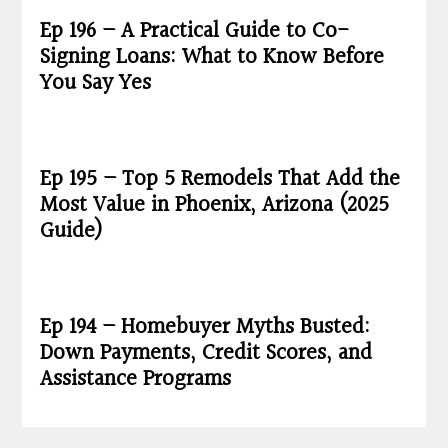
Ep 196 – A Practical Guide to Co-
Signing Loans: What to Know Before
You Say Yes
Ep 195 – Top 5 Remodels That Add the
Most Value in Phoenix, Arizona (2025
Guide)
Ep 194 – Homebuyer Myths Busted:
Down Payments, Credit Scores, and
Assistance Programs