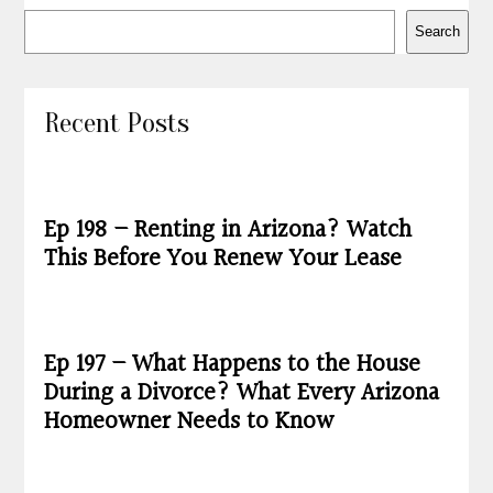
Search
Recent Posts
Ep 198 – Renting in Arizona? Watch
This Before You Renew Your Lease
Ep 197 – What Happens to the House
During a Divorce? What Every Arizona
Homeowner Needs to Know