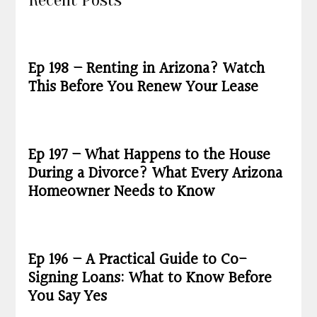
Recent Posts
Ep 198 – Renting in Arizona? Watch
This Before You Renew Your Lease
Ep 197 – What Happens to the House
During a Divorce? What Every Arizona
Homeowner Needs to Know
Ep 196 – A Practical Guide to Co-
Signing Loans: What to Know Before
You Say Yes