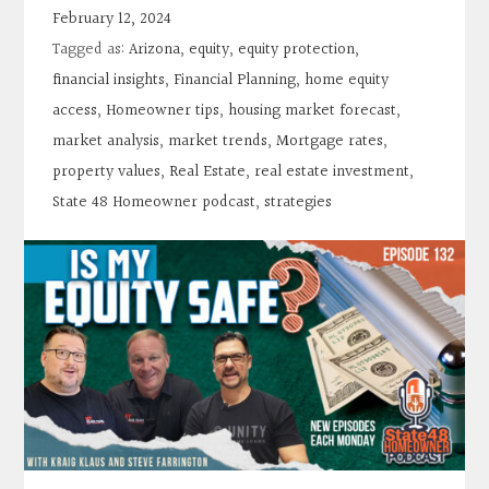
Contact
February 12, 2024
Tagged as:
Arizona
,
equity
,
equity protection
,
Search
financial insights
,
Financial Planning
,
home equity
access
,
Homeowner tips
,
housing market forecast
,
market analysis
,
market trends
,
Mortgage rates
,
Donate
property values
,
Real Estate
,
real estate investment
,
State 48 Homeowner podcast
,
strategies