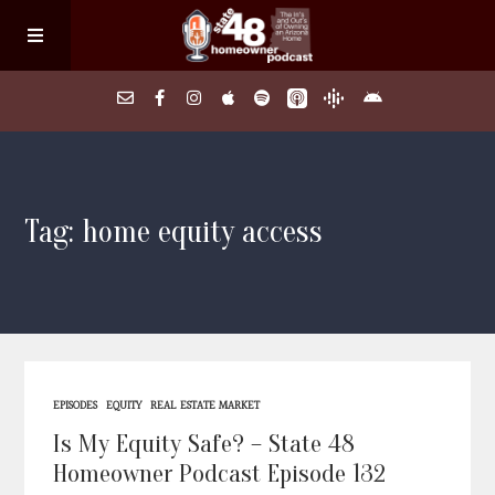
Home
Tag: home equity access
About
Episodes
Search Homes
EPISODES
EQUITY
REAL ESTATE MARKET
FAQs
Is My Equity Safe? – State 48
Homeowner Podcast Episode 132