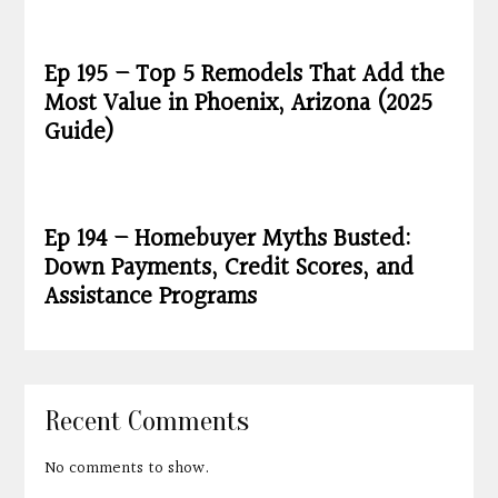
Ep 195 – Top 5 Remodels That Add the
Most Value in Phoenix, Arizona (2025
Guide)
Ep 194 – Homebuyer Myths Busted:
Down Payments, Credit Scores, and
Assistance Programs
Recent Comments
No comments to show.