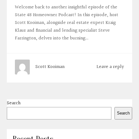
Welcome back to another insightful episode of the
State 48 Homeowner Podcast! In this episode, host
Scott Kooiman, alongside real estate expert Kraig
Klaus and financial and lending specialist Steve
Farrington, delves into the burning…
Leave a reply
Scott Kooiman
Search
Search