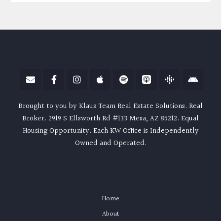
Brought to you by Klaus Team Real Estate Solutions. Real
Broker. 2919 S Ellsworth Rd #133 Mesa, AZ 85212. Equal
Housing Opportunity. Each KW Office is Independently
Owned and Operated.
Home
About