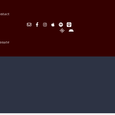
ontact
onate