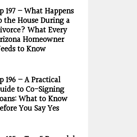
p 197 – What Happens
o the House During a
ivorce? What Every
rizona Homeowner
eeds to Know
p 196 – A Practical
uide to Co-Signing
oans: What to Know
efore You Say Yes