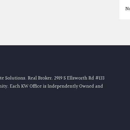
N
e Solutions. Real Broker. 2919 S Ellsworth Rd #133
nity. Each KW Office is Independently Owned and