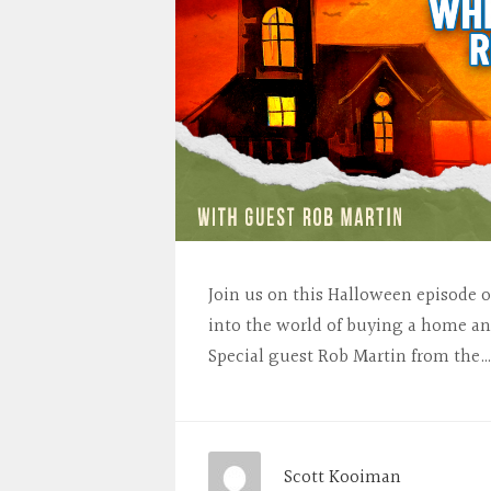
Join us on this Halloween episode 
into the world of buying a home an
Special guest Rob Martin from the
Scott Kooiman