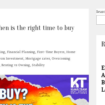
Sear
en is the right time to buy
R
ding
,
Financial Planning
,
First-Time Buyers
,
Home
rm Investment
,
Mortgage rates
,
Overcoming
,
Renting vs Owning
,
Stability
E
A
B
L