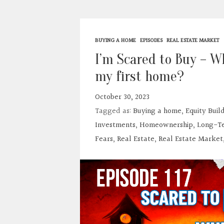
BUYING A HOME
EPISODES
REAL ESTATE MARKET
I’m Scared to Buy – Wh
my first home?
October 30, 2023
Tagged as:
Buying a home
,
Equity Buil
Investments
,
Homeownership
,
Long-Te
Fears
,
Real Estate
,
Real Estate Market