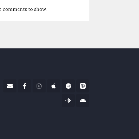
o comments to show.