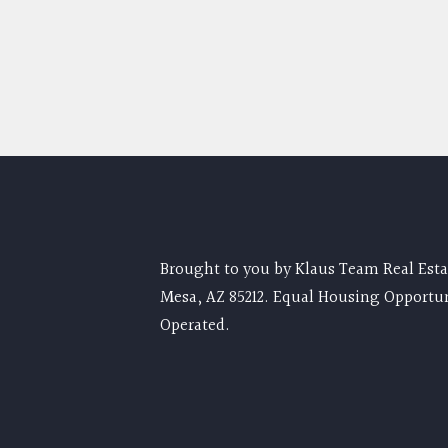
Brought to you by Klaus Team Real Estat
Mesa, AZ 85212. Equal Housing Opportu
Operated.