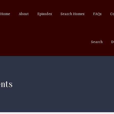
Home
About
Episodes
Search Homes
FAQs
C
Search
D
ents