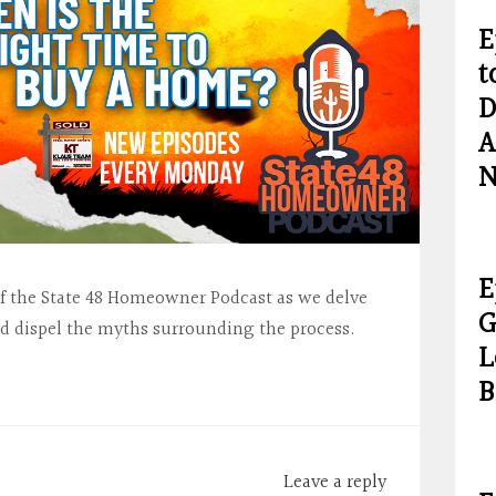
E
t
D
A
N
E
of the State 48 Homeowner Podcast as we delve
G
d dispel the myths surrounding the process.
L
…
B
Leave a reply