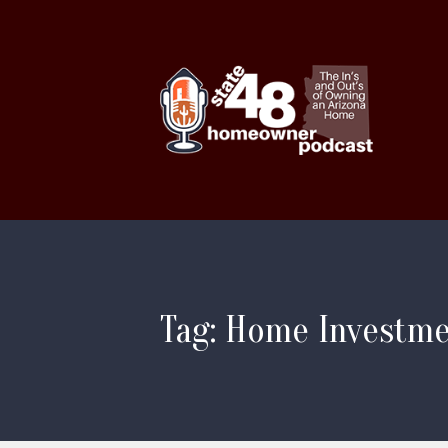
Tag: Home Investm