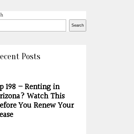
ch
Search
ecent Posts
p 198 – Renting in
rizona? Watch This
efore You Renew Your
ease