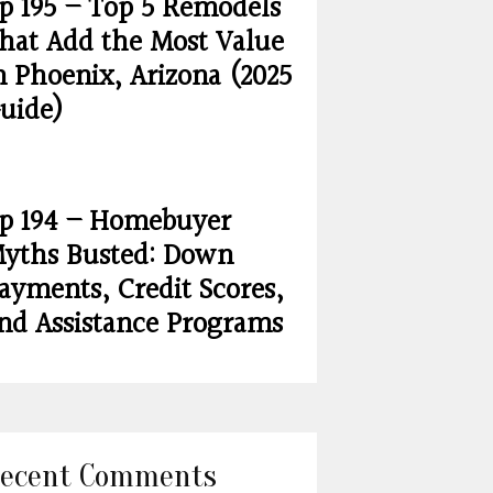
p 195 – Top 5 Remodels
hat Add the Most Value
n Phoenix, Arizona (2025
uide)
p 194 – Homebuyer
yths Busted: Down
ayments, Credit Scores,
nd Assistance Programs
ecent Comments