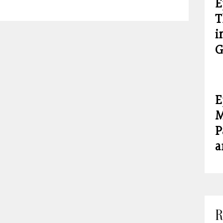
E
T
i
G
E
M
P
a
R