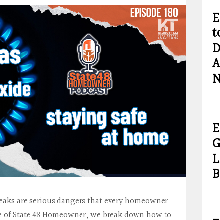
E
t
D
A
N
E
G
L
B
eaks are serious dangers that every homeowner
ode of State 48 Homeowner, we break down how to