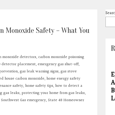
Sear
on Monoxide Safety – What You
R
n monoxide detectors
,
carbon monoxide poisoning
 detector placement
,
emergency gas shut-off
,
prevention
,
gas leak warning signs
,
gas stove
E
ed house carbon monoxide
,
home energy safety
A
enance safety
,
home safety tips
,
how to detect a
B
g gas leaks
,
protecting your home from gas leaks
,
L
,
Southwest Gas emergency
,
State 48 Homeowner