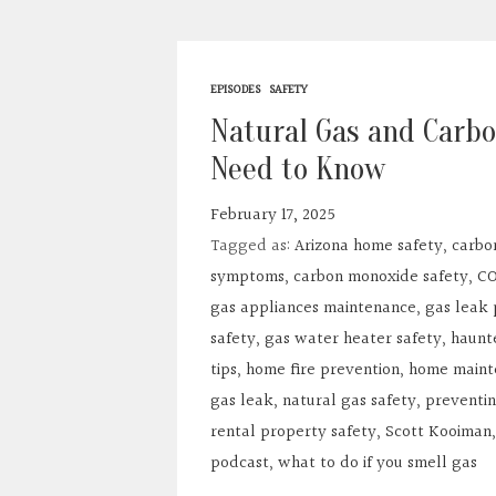
EPISODES
SAFETY
Natural Gas and Carb
Need to Know
February 17, 2025
Tagged as:
Arizona home safety
,
carbo
symptoms
,
carbon monoxide safety
,
CO
gas appliances maintenance
,
gas leak 
safety
,
gas water heater safety
,
haunt
tips
,
home fire prevention
,
home maint
gas leak
,
natural gas safety
,
preventin
rental property safety
,
Scott Kooiman
podcast
,
what to do if you smell gas