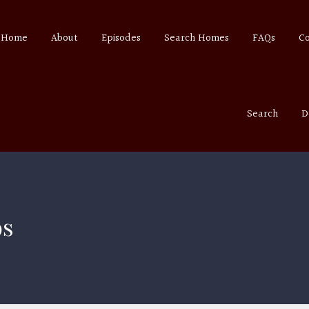
Home
About
Episodes
Search Homes
FAQs
C
Search
D
ps