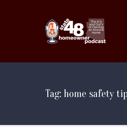
Tag: home safety ti