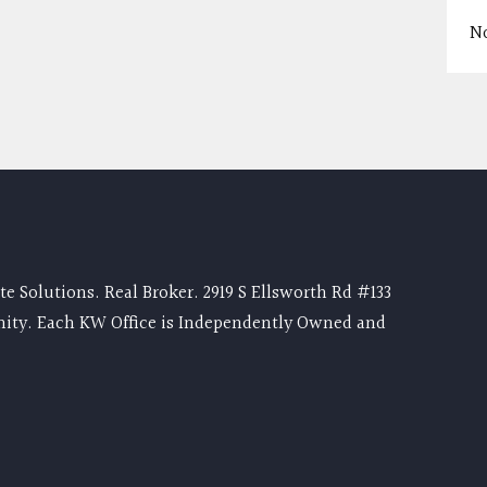
N
e Solutions. Real Broker. 2919 S Ellsworth Rd #133
nity. Each KW Office is Independently Owned and