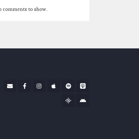
o comments to show.