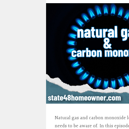
Natural gas and carbon monoxide l
needs to be aware of. In this epis