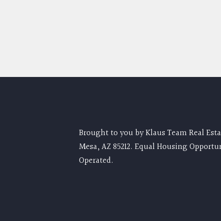
Brought to you by Klaus Team Real Estat
Mesa, AZ 85212. Equal Housing Opportu
Operated.