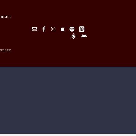
ontact
onate