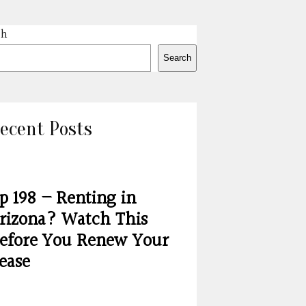
ch
Search
ecent Posts
p 198 – Renting in
rizona? Watch This
efore You Renew Your
ease