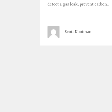
detect a gas leak, prevent carbon…
Scott Kooiman