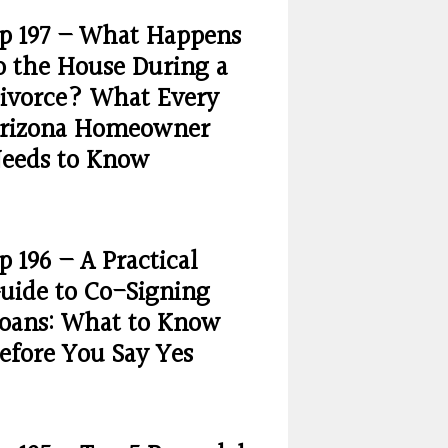
p 197 – What Happens
o the House During a
ivorce? What Every
rizona Homeowner
eeds to Know
p 196 – A Practical
uide to Co-Signing
oans: What to Know
efore You Say Yes