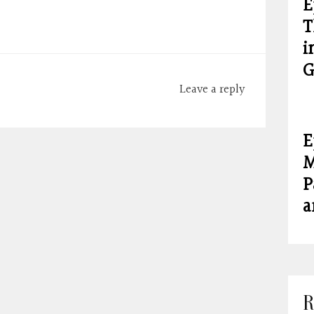
E
T
i
G
Leave a reply
E
M
P
a
R