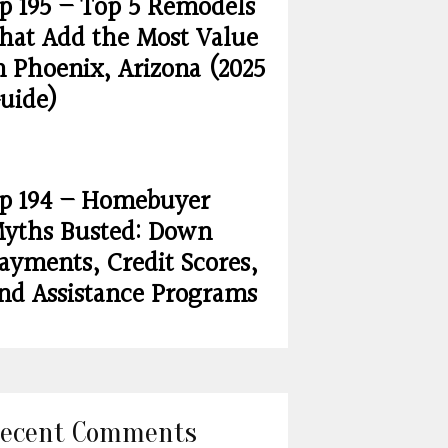
p 195 – Top 5 Remodels
hat Add the Most Value
n Phoenix, Arizona (2025
uide)
p 194 – Homebuyer
yths Busted: Down
ayments, Credit Scores,
nd Assistance Programs
ecent Comments