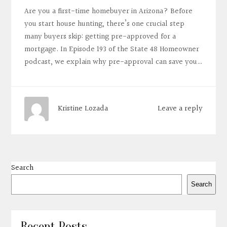
Are you a first-time homebuyer in Arizona? Before
you start house hunting, there’s one crucial step
many buyers skip: getting pre-approved for a
mortgage. In Episode 193 of the State 48 Homeowner
podcast, we explain why pre-approval can save you…
Leave a reply
Kristine Lozada
Search
Search
Recent Posts