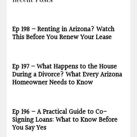
Ep 198 – Renting in Arizona? Watch
This Before You Renew Your Lease
Ep 197 – What Happens to the House
During a Divorce? What Every Arizona
Homeowner Needs to Know
Ep 196 – A Practical Guide to Co-
Signing Loans: What to Know Before
You Say Yes