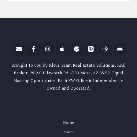
Brought to you by Klaus Team Real Estate Solutions. Real
Broker. 2919 S Ellsworth Rd #133 Mesa, AZ 85212. Equal
Housing Opportunity. Each KW Office is Independently
Owned and Operated.
Home
About