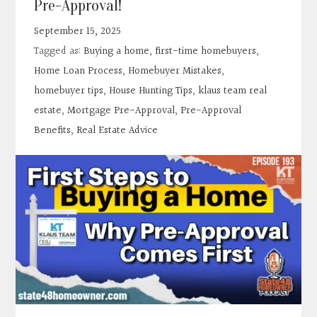
Pre-Approval!
Contact
September 15, 2025
Tagged as:
Buying a home
,
first-time homebuyers
,
Search
Home Loan Process
,
Homebuyer Mistakes
,
homebuyer tips
,
House Hunting Tips
,
klaus team real
Donate
estate
,
Mortgage Pre-Approval
,
Pre-Approval
Benefits
,
Real Estate Advice