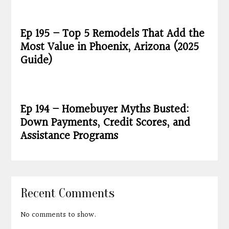
Ep 195 – Top 5 Remodels That Add the
Most Value in Phoenix, Arizona (2025
Guide)
Ep 194 – Homebuyer Myths Busted:
Down Payments, Credit Scores, and
Assistance Programs
Recent Comments
No comments to show.