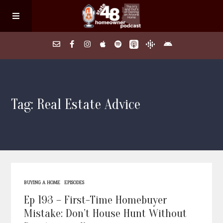
Home
Tag: Real Estate Advice
About
Episodes
Search Homes
BUYING A HOME
EPISODES
FAQs
Ep 193 – First-Time Homebuyer
Mistake: Don’t House Hunt Without