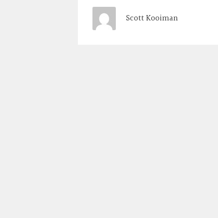
Scott Kooiman