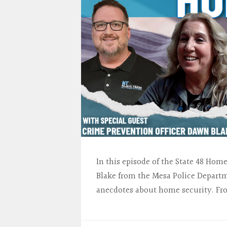
In this episode of the State 48 Ho
Blake from the Mesa Police Departme
anecdotes about home security. Fr