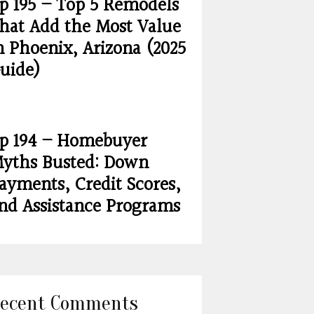
p 195 – Top 5 Remodels
hat Add the Most Value
n Phoenix, Arizona (2025
uide)
p 194 – Homebuyer
yths Busted: Down
ayments, Credit Scores,
nd Assistance Programs
ecent Comments