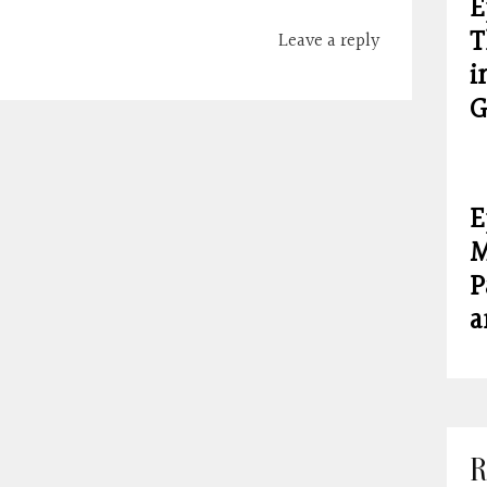
E
T
Leave a reply
i
G
E
M
P
a
R