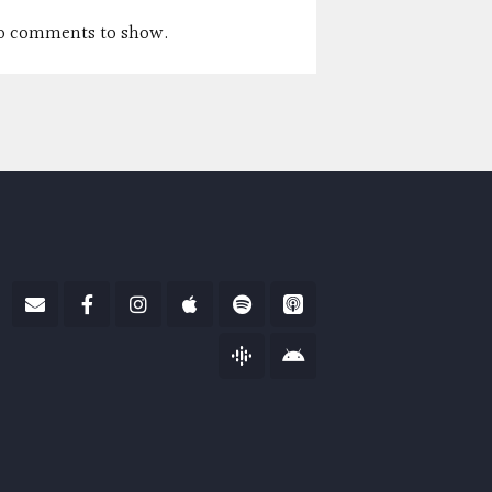
o comments to show.