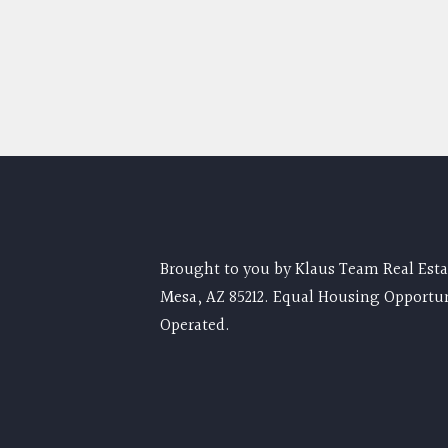
Brought to you by Klaus Team Real Estat
Mesa, AZ 85212. Equal Housing Opportu
Operated.