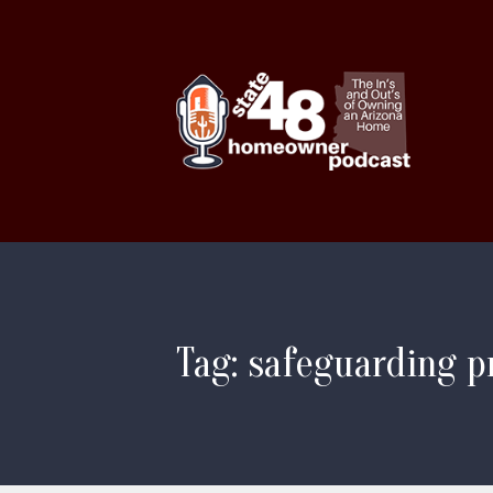
Tag: safeguarding p