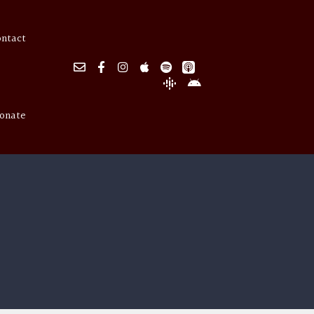
ontact
onate