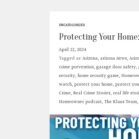
UNCATEGORIZED
Protecting Your Home:
April 22, 2024
Tagged as:
Arizona
,
arizona news
,
Ariz
crime prevention
,
garage door safety
,
security
,
home security game
,
Homeown
watch
,
protect your home
,
protect yo
Crime
,
Real Crime Stories
,
real life stor
Homeowner podcast
,
The Klaus Team