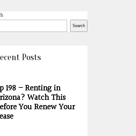
ch
Search
ecent Posts
p 198 – Renting in
rizona? Watch This
efore You Renew Your
ease