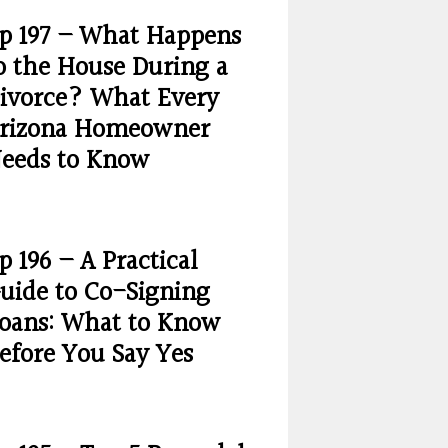
p 197 – What Happens
o the House During a
ivorce? What Every
rizona Homeowner
eeds to Know
p 196 – A Practical
uide to Co-Signing
oans: What to Know
efore You Say Yes