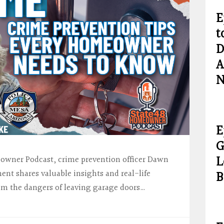
E
t
D
A
N
E
G
L
meowner Podcast, crime prevention officer Dawn
B
nt shares valuable insights and real-life
om the dangers of leaving garage doors…