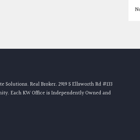
N
e Solutions. Real Broker. 2919 S Ellsworth Rd #133
nity. Each KW Office is Independently Owned and