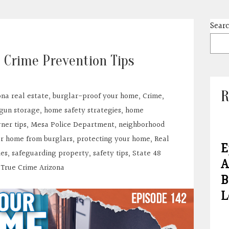
Sear
 Crime Prevention Tips
R
ona real estate
,
burglar-proof your home
,
Crime
,
gun storage
,
home safety strategies
,
home
er tips
,
Mesa Police Department
,
neighborhood
ur home from burglars
,
protecting your home
,
Real
E
ies
,
safeguarding property
,
safety tips
,
State 48
A
,
True Crime Arizona
B
L