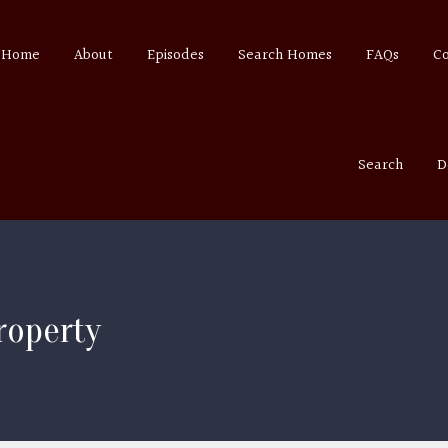
Home
About
Episodes
Search Homes
FAQs
C
Search
D
roperty