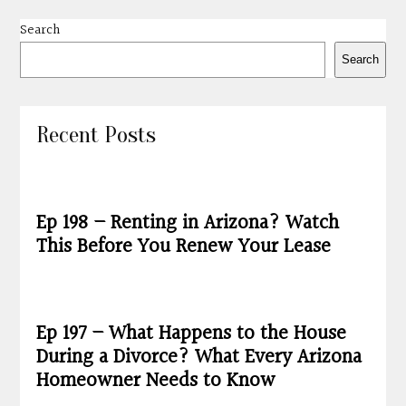
Search
Search
Recent Posts
Ep 198 – Renting in Arizona? Watch
This Before You Renew Your Lease
Ep 197 – What Happens to the House
During a Divorce? What Every Arizona
Homeowner Needs to Know