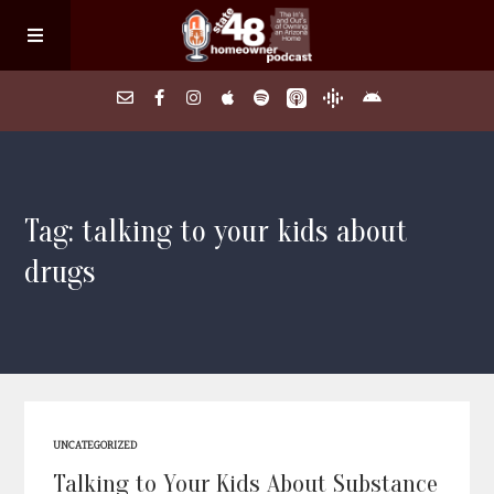
Home
Tag: talking to your kids about
About
drugs
Episodes
Search Homes
FAQs
UNCATEGORIZED
Talking to Your Kids About Substance