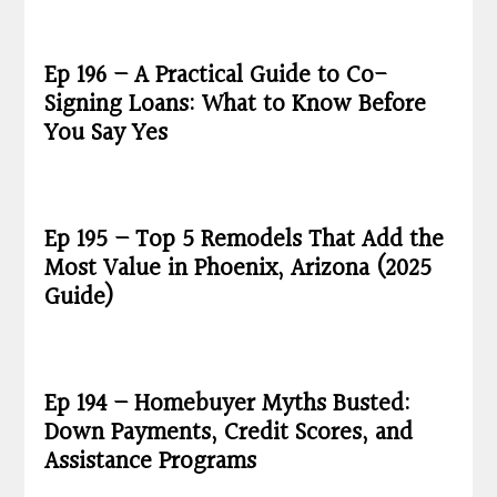
Ep 196 – A Practical Guide to Co-
Signing Loans: What to Know Before
You Say Yes
Ep 195 – Top 5 Remodels That Add the
Most Value in Phoenix, Arizona (2025
Guide)
Ep 194 – Homebuyer Myths Busted:
Down Payments, Credit Scores, and
Assistance Programs