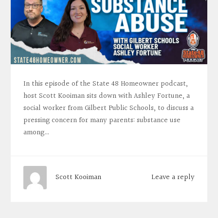
In this episode of the State 48 Homeowner podcast,
host Scott Kooiman sits down with Ashley Fortune, a
social worker from Gilbert Public Schools, to discuss a
pressing concern for many parents: substance use
among…
Leave a reply
Scott Kooiman