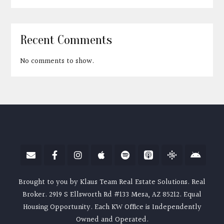
Recent Comments
No comments to show.
Brought to you by Klaus Team Real Estate Solutions. Real
Broker. 2919 S Ellsworth Rd #133 Mesa, AZ 85212. Equal
Housing Opportunity. Each KW Office is Independently
Owned and Operated.