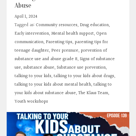
Contact
Abuse
April 1, 2024
Search
Tagged as:
Community resources
,
Drug education
,
Early intervention
,
Mental health support
,
Open
Donate
communication
,
Parenting tips
,
parenting tips for
teenage daughter
,
Peer pressure
,
prevention of
substance use and abuse grade 8
,
Signs of substance
use
,
substance abuse
,
Substance use prevention
,
talking to your kids
,
talking to your kids about drugs
,
talking to your kids about mental health
,
talking to
your kids about substance abuse
,
The Klaus Team
,
Youth workshops