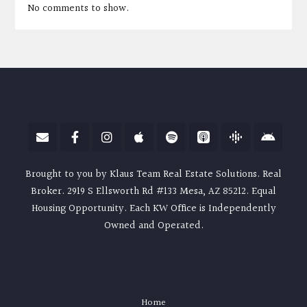
No comments to show.
Brought to you by Klaus Team Real Estate Solutions. Real
Broker. 2919 S Ellsworth Rd #133 Mesa, AZ 85212. Equal
Housing Opportunity. Each KW Office is Independently
Owned and Operated.
Home