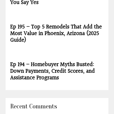
You Say Yes
Ep 195 – Top 5 Remodels That Add the
Most Value in Phoenix, Arizona (2025
Guide)
Ep 194 – Homebuyer Myths Busted:
Down Payments, Credit Scores, and
Assistance Programs
Recent Comments