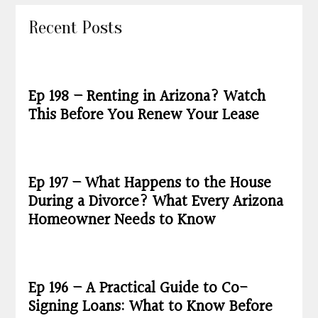
Recent Posts
Ep 198 – Renting in Arizona? Watch
This Before You Renew Your Lease
Ep 197 – What Happens to the House
During a Divorce? What Every Arizona
Homeowner Needs to Know
Ep 196 – A Practical Guide to Co-
Signing Loans: What to Know Before