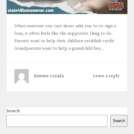
When someone you care about asks you to co-sign a
loan, it often feels like the supportive thing to do.
Parents want to help their children establish credit.
Grandparents want to help a grandchild buy…
Leave a reply
Kristine Lozada
Search
Search