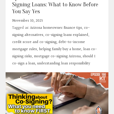
Contact
Signing Loans: What to Know Before
You Say Yes
Search
November 10, 2025
Tagged as:
Arizona homeowner finance tips
,
co-
Donate
signing alternatives
,
co-signing loans explained
,
credit score and co-signing
,
debt-to-income
mortgage rules
,
helping family buy a home
,
loan co-
signing risks
,
mortgage co-signing Arizona
,
should I
co-sign a loan
,
understanding loan responsibility