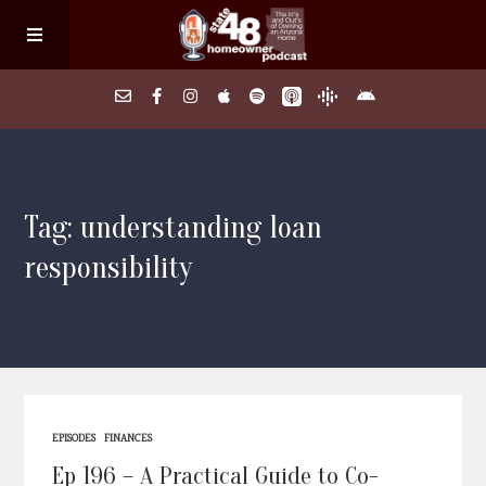
Home
Tag: understanding loan
About
responsibility
Episodes
Search Homes
FAQs
EPISODES
FINANCES
Ep 196 – A Practical Guide to Co-