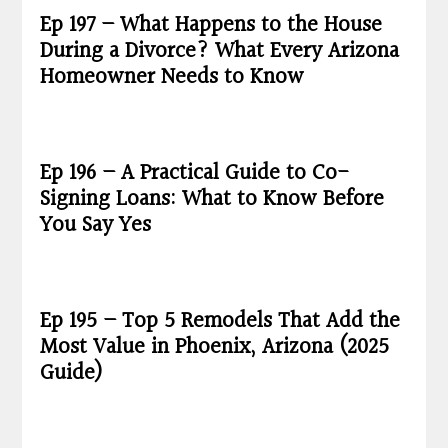
Ep 197 – What Happens to the House
During a Divorce? What Every Arizona
Homeowner Needs to Know
Ep 196 – A Practical Guide to Co-
Signing Loans: What to Know Before
You Say Yes
Ep 195 – Top 5 Remodels That Add the
Most Value in Phoenix, Arizona (2025
Guide)