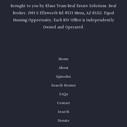
Brought to you by Klaus Team Real Estate Solutions. Real
Broker. 2919 S Ellsworth Rd #133 Mesa, AZ 85212. Equal
Housing Opportunity. Each KW Office is Independently
Owned and Operated.
Home
About
Episodes
Search Homes
FAQs
Contact
Search
Donate