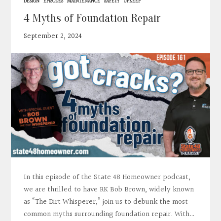
DESIGN
EPISODES
MAINTENANCE
SAFETY
UPKEEP
4 Myths of Foundation Repair
September 2, 2024
In this episode of the State 48 Homeowner podcast,
we are thrilled to have RK Bob Brown, widely known
as “The Dirt Whisperer,” join us to debunk the most
common myths surrounding foundation repair. With…