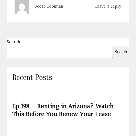
Leave a reply
Scott Kooiman
Search
Search
Recent Posts
Ep 198 – Renting in Arizona? Watch
This Before You Renew Your Lease