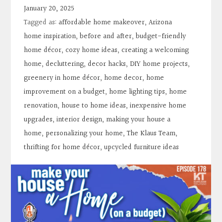
Contact
January 20, 2025
Tagged as:
affordable home makeover
,
Arizona
Search
home inspiration
,
before and after
,
budget-friendly
home décor
,
cozy home ideas
,
creating a welcoming
home
,
decluttering
,
decor hacks
,
DIY home projects
,
Donate
greenery in home décor
,
home decor
,
home
improvement on a budget
,
home lighting tips
,
home
renovation
,
house to home ideas
,
inexpensive home
upgrades
,
interior design
,
making your house a
home
,
personalizing your home
,
The Klaus Team
,
thrifting for home décor
,
upcycled furniture ideas