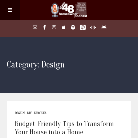
Home
Category: Design
About
Episodes
Search Homes
DESIGN
DIY
EPISODES
FAQs
Budget-Friendly Tips to Transform
Your House into a Home