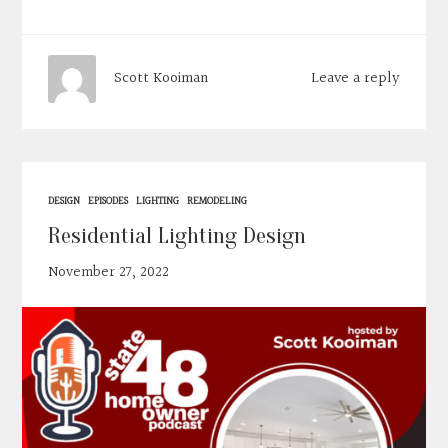
Leave a reply
Scott Kooiman
DESIGN
EPISODES
LIGHTING
REMODELING
Residential Lighting Design
November 27, 2022