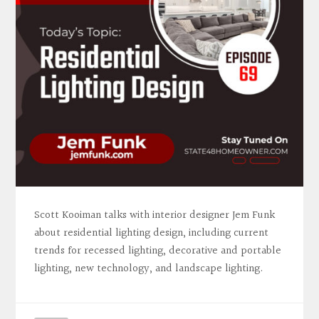
Scott Kooiman talks with interior designer Jem Funk
about residential lighting design, including current
trends for recessed lighting, decorative and portable
lighting, new technology, and landscape lighting.