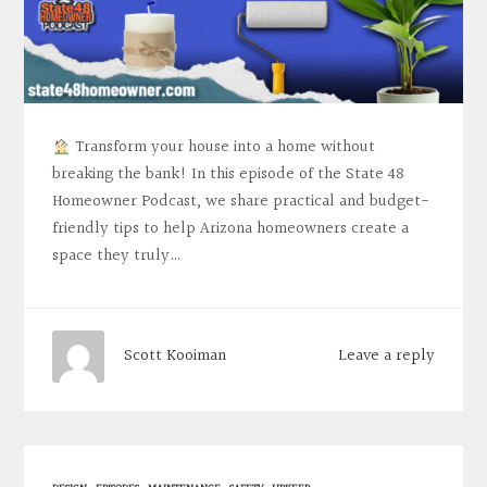
Transform your house into a home without
breaking the bank! In this episode of the State 48
Homeowner Podcast, we share practical and budget-
friendly tips to help Arizona homeowners create a
space they truly…
Leave a reply
Scott Kooiman