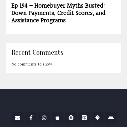
Ep 194 – Homebuyer Myths Busted:
Down Payments, Credit Scores, and
Assistance Programs
Recent Comments
No comments to show.