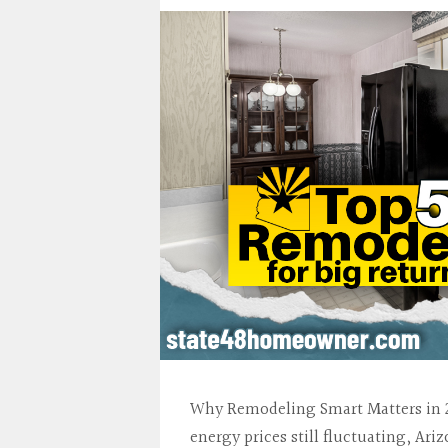
Why Remodeling Smart Matters in 2
energy prices still fluctuating, Ar