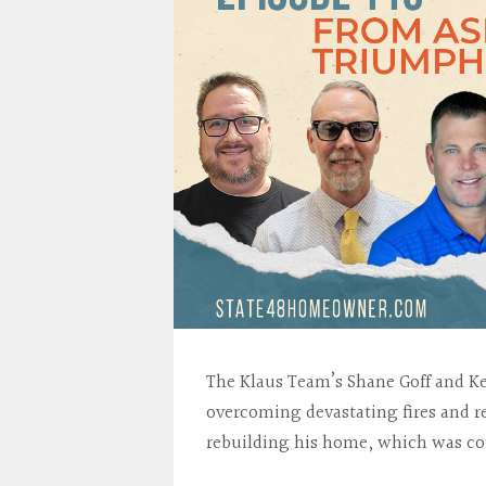
The Klaus Team’s Shane Goff and Ken
overcoming devastating fires and re
rebuilding his home, which was com