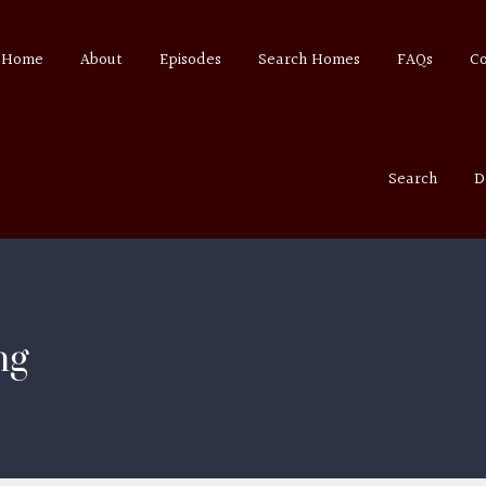
Home
About
Episodes
Search Homes
FAQs
C
Search
D
ng