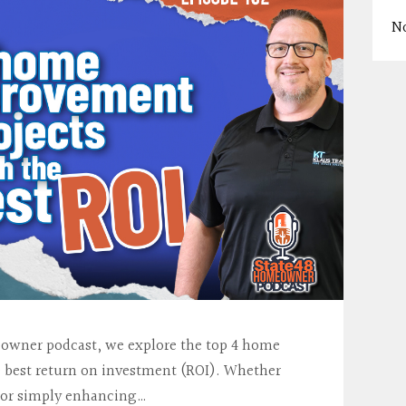
N
meowner podcast, we explore the top 4 home
e best return on investment (ROI). Whether
e or simply enhancing…