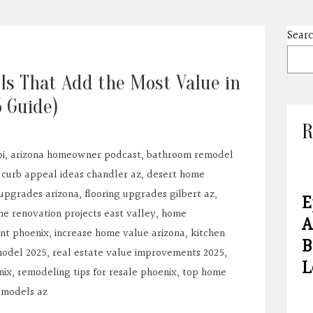
Sear
ls That Add the Most Value in
5 Guide)
R
i
,
arizona homeowner podcast
,
bathroom remodel
,
curb appeal ideas chandler az
,
desert home
 upgrades arizona
,
flooring upgrades gilbert az
,
E
e renovation projects east valley
,
home
A
nt phoenix
,
increase home value arizona
,
kitchen
B
odel 2025
,
real estate value improvements 2025
,
L
nix
,
remodeling tips for resale phoenix
,
top home
emodels az