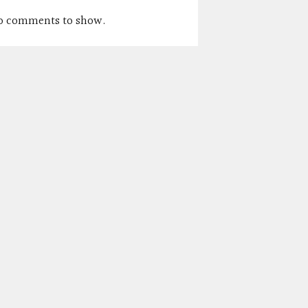
o comments to show.