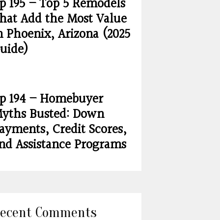
p 195 – Top 5 Remodels
hat Add the Most Value
n Phoenix, Arizona (2025
uide)
p 194 – Homebuyer
yths Busted: Down
ayments, Credit Scores,
nd Assistance Programs
ecent Comments