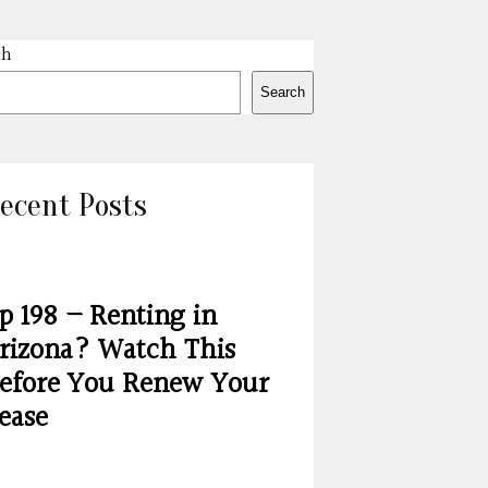
ch
Search
ecent Posts
p 198 – Renting in
rizona? Watch This
efore You Renew Your
ease