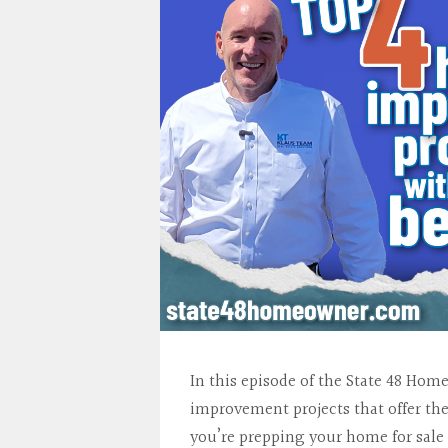
In this episode of the State 48 Ho
improvement projects that offer th
you’re prepping your home for sal