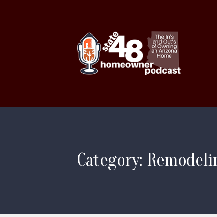
Category: Remodeli