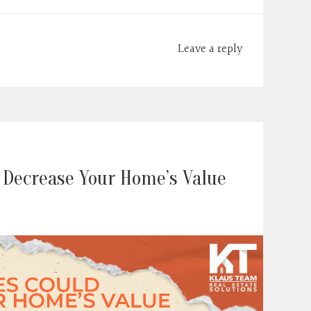
Leave a reply
 Decrease Your Home’s Value