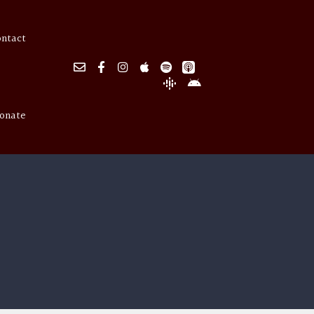
ontact
onate