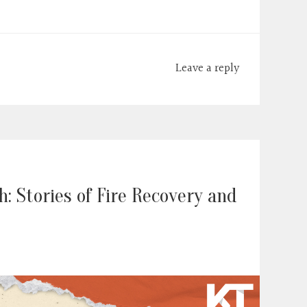
Leave a reply
: Stories of Fire Recovery and