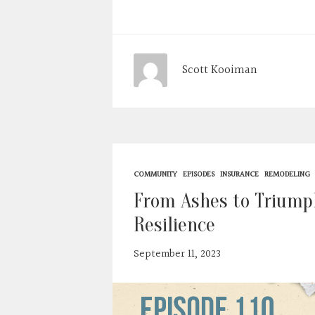
Scott Kooiman
COMMUNITY
EPISODES
INSURANCE
REMODELING
From Ashes to Triumph
Resilience
September 11, 2023