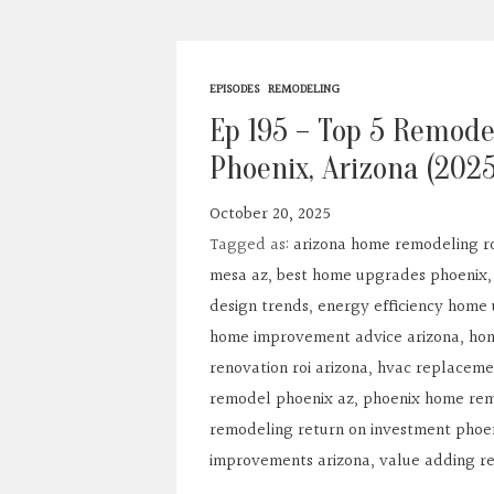
EPISODES
REMODELING
Ep 195 – Top 5 Remode
Phoenix, Arizona (202
October 20, 2025
Tagged as:
arizona home remodeling ro
mesa az
,
best home upgrades phoenix
design trends
,
energy efficiency home
home improvement advice arizona
,
hom
renovation roi arizona
,
hvac replaceme
remodel phoenix az
,
phoenix home rem
remodeling return on investment phoe
improvements arizona
,
value adding r