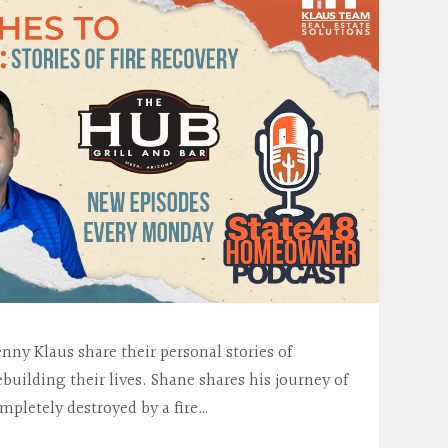
ny Klaus share their personal stories of
building their lives. Shane shares his journey of
pletely destroyed by a fire…