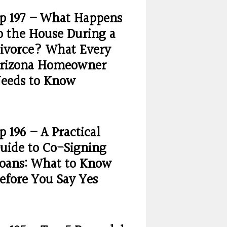
p 197 – What Happens
o the House During a
ivorce? What Every
rizona Homeowner
eeds to Know
p 196 – A Practical
uide to Co-Signing
oans: What to Know
efore You Say Yes