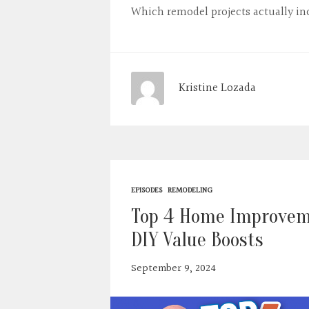
Which remodel projects actually in
Kristine Lozada
EPISODES
REMODELING
Top 4 Home Improveme
DIY Value Boosts
September 9, 2024