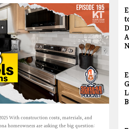
E
t
D
A
N
E
G
L
B
025 With construction costs, materials, and
izona homeowners are asking the big question: