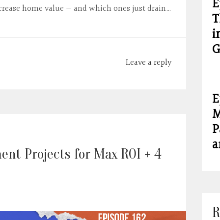
E
crease home value — and which ones just drain…
T
i
G
Leave a reply
E
M
P
a
nt Projects for Max ROI + 4
R