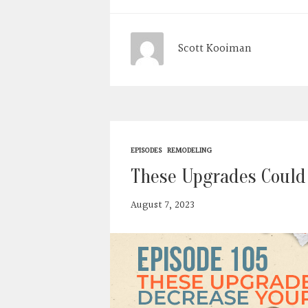
Scott Kooiman
EPISODES
REMODELING
These Upgrades Could
August 7, 2023