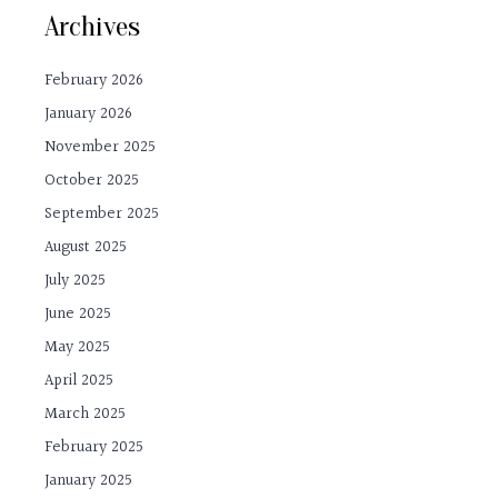
Archives
February 2026
January 2026
November 2025
October 2025
September 2025
August 2025
July 2025
June 2025
May 2025
April 2025
March 2025
February 2025
January 2025