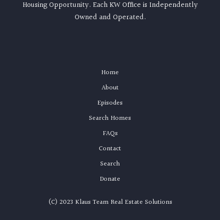
Housing Opportunity. Each KW Office is Independently
Owned and Operated.
Home
About
Episodes
Search Homes
FAQs
Contact
Search
Donate
(C) 2023 Klaus Team Real Estate Solutions