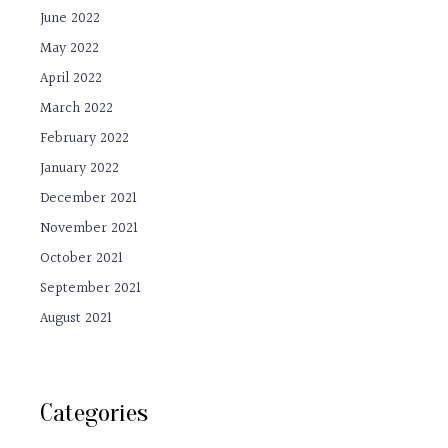
June 2022
May 2022
April 2022
March 2022
February 2022
January 2022
December 2021
November 2021
October 2021
September 2021
August 2021
Categories