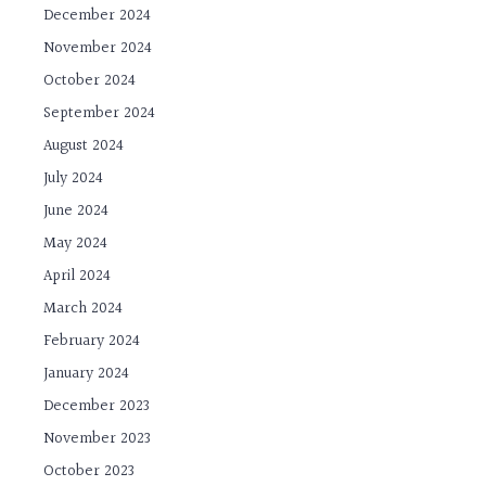
December 2024
November 2024
October 2024
September 2024
August 2024
July 2024
June 2024
May 2024
April 2024
March 2024
February 2024
January 2024
December 2023
November 2023
October 2023