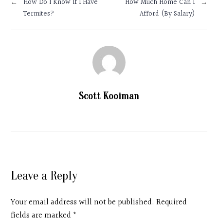
←
How Do I Know If I Have
How Much Home Can I
→
Contact
Termites?
Afford (By Salary)
Search
Donate
Scott Kooiman
Leave a Reply
Your email address will not be published. Required
fields are marked
*