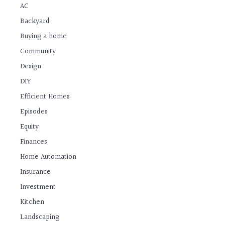
AC
Backyard
Buying a home
Community
Design
DIY
Efficient Homes
Episodes
Equity
Finances
Home Automation
Insurance
Investment
Kitchen
Landscaping