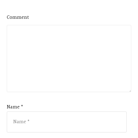
Comment
Name *