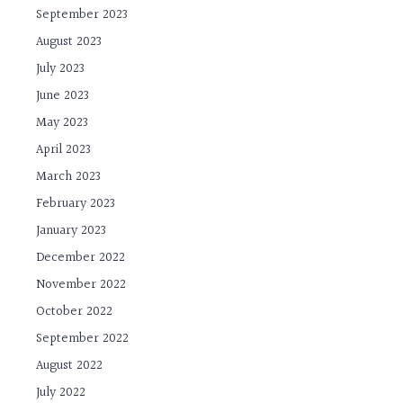
September 2023
August 2023
July 2023
June 2023
May 2023
April 2023
March 2023
February 2023
January 2023
December 2022
November 2022
October 2022
September 2022
August 2022
July 2022