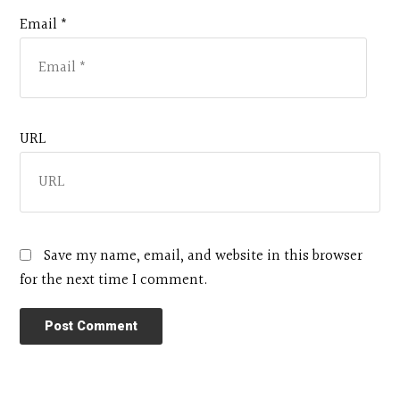
Email *
URL
Save my name, email, and website in this browser
for the next time I comment.