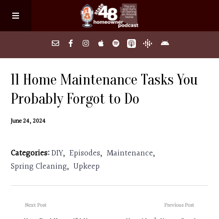
Home
11 Home Maintenance Tasks You
Probably Forgot to Do
About
June 24, 2024
Episodes
Categories:
DIY
,
Episodes
,
Maintenance
,
Search Homes
Spring Cleaning
,
Upkeep
FAQs
Next Post
Previous Post