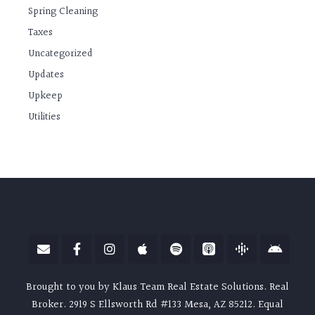
Spring Cleaning
Taxes
Uncategorized
Updates
Upkeep
Utilities
Brought to you by Klaus Team Real Estate Solutions. Real
Broker. 2919 S Ellsworth Rd #133 Mesa, AZ 85212. Equal