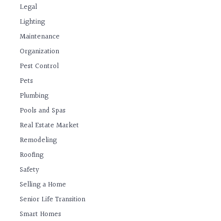
Legal
Lighting
Maintenance
Organization
Pest Control
Pets
Plumbing
Pools and Spas
Real Estate Market
Remodeling
Roofing
Safety
Selling a Home
Senior Life Transition
Smart Homes