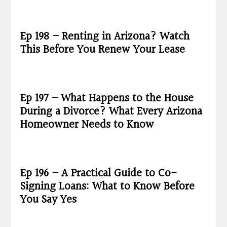
Ep 198 – Renting in Arizona? Watch
This Before You Renew Your Lease
Ep 197 – What Happens to the House
During a Divorce? What Every Arizona
Homeowner Needs to Know
Ep 196 – A Practical Guide to Co-
Signing Loans: What to Know Before
You Say Yes