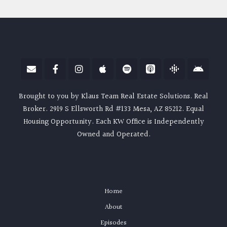
Brought to you by Klaus Team Real Estate Solutions. Real
Broker. 2919 S Ellsworth Rd #133 Mesa, AZ 85212. Equal
Housing Opportunity. Each KW Office is Independently
Owned and Operated.
Home
About
Episodes