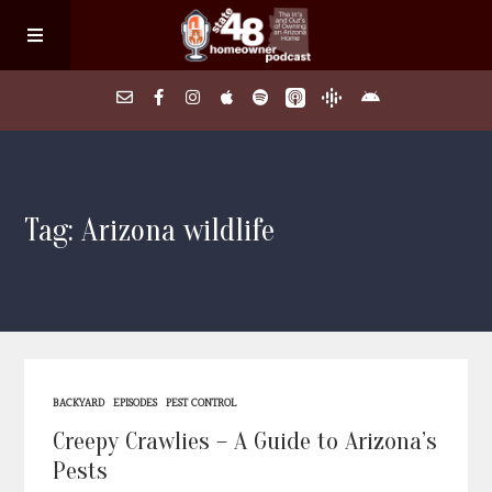
Home
Tag: Arizona wildlife
About
Episodes
Search Homes
BACKYARD
EPISODES
PEST CONTROL
FAQs
Creepy Crawlies – A Guide to Arizona’s
Pests