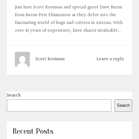
Join host Scott Kooiman and special guest Dave Burns
from Burns Pest Elimination as they delve into the
fascinating world of bugs and critters in Arizona. With
over 41 years of experience, Dave shares invaluable…
Leave a reply
Scott Kooiman
Search
Search
Recent Posts