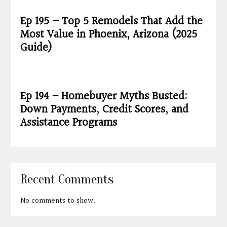
Ep 195 – Top 5 Remodels That Add the
Most Value in Phoenix, Arizona (2025
Guide)
Ep 194 – Homebuyer Myths Busted:
Down Payments, Credit Scores, and
Assistance Programs
Recent Comments
No comments to show.