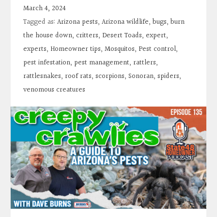
Contact
March 4, 2024
Tagged as:
Arizona pests
,
Arizona wildlife
,
bugs
,
burn
Search
the house down
,
critters
,
Desert Toads
,
expert
,
experts
,
Homeowner tips
,
Mosquitos
,
Pest control
,
pest infestation
,
pest management
,
rattlers
,
Donate
rattlesnakes
,
roof rats
,
scorpions
,
Sonoran
,
spiders
,
venomous creatures