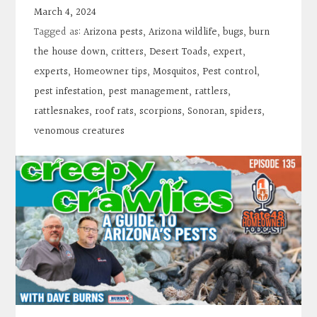
Contact
March 4, 2024
Tagged as:
Arizona pests
,
Arizona wildlife
,
bugs
,
burn
Search
the house down
,
critters
,
Desert Toads
,
expert
,
experts
,
Homeowner tips
,
Mosquitos
,
Pest control
,
pest infestation
,
pest management
,
rattlers
,
Donate
rattlesnakes
,
roof rats
,
scorpions
,
Sonoran
,
spiders
,
venomous creatures