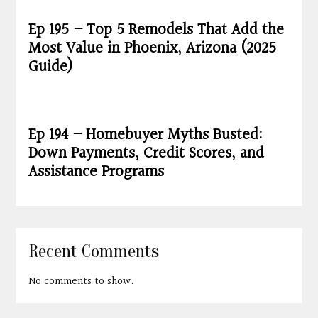
Ep 195 – Top 5 Remodels That Add the
Most Value in Phoenix, Arizona (2025
Guide)
Ep 194 – Homebuyer Myths Busted:
Down Payments, Credit Scores, and
Assistance Programs
Recent Comments
No comments to show.