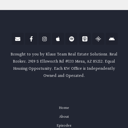
Brought to you by Klaus Team Real Estate Solutions. Real
Broker. 2919 S Ellsworth Rd #133 Mesa, AZ 85212. Equal
Housing Opportunity. Each KW Office is Independently
Owned and Operated.
Home
About
Episodes