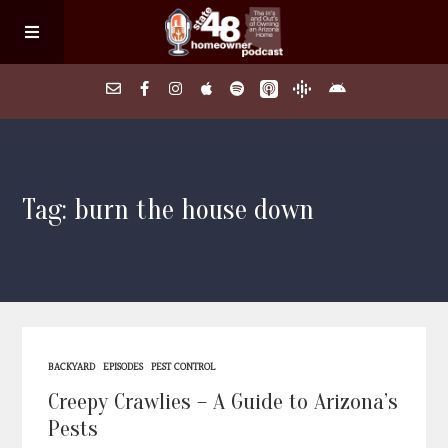
Home
Tag: burn the house down
About
Episodes
Search Homes
BACKYARD
EPISODES
PEST CONTROL
FAQs
Creepy Crawlies – A Guide to Arizona’s
Pests