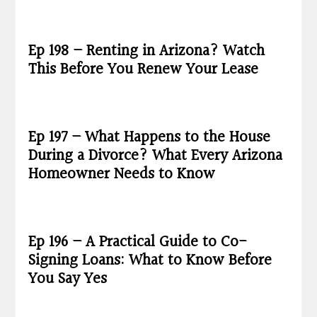
Ep 198 – Renting in Arizona? Watch
This Before You Renew Your Lease
Ep 197 – What Happens to the House
During a Divorce? What Every Arizona
Homeowner Needs to Know
Ep 196 – A Practical Guide to Co-
Signing Loans: What to Know Before
You Say Yes