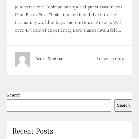
Join host Scott Kooiman and special guest Dave Burns
from Burns Pest Elimination as they delve into the
fascinating world of bugs and critters in Arizona. With
over 41 years of experience, Dave shares invaluable…
Leave a reply
Scott Kooiman
Search
Search
Recent Posts