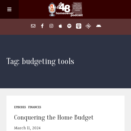
Home
Tag: budgeting tools
About
Episodes
Search Homes
EPISODES
FINANCES
FAQs
Conquering the Home Budget
March 11, 2024