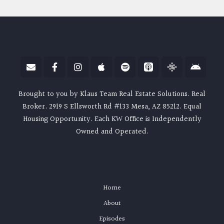
Brought to you by Klaus Team Real Estate Solutions. Real
Broker. 2919 S Ellsworth Rd #133 Mesa, AZ 85212. Equal
Housing Opportunity. Each KW Office is Independently
Owned and Operated.
Home
About
Episodes