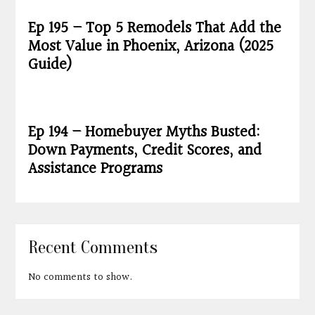
Ep 195 – Top 5 Remodels That Add the
Most Value in Phoenix, Arizona (2025
Guide)
Ep 194 – Homebuyer Myths Busted:
Down Payments, Credit Scores, and
Assistance Programs
Recent Comments
No comments to show.