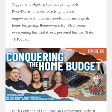
Contact
Tagged as:
budgeting tips
,
budgeting tools
,
EveryDollar
,
financial coaching
,
financial
Search
empowerment
,
financial freedom
,
financial goals
,
home budgeting
,
Homeownership
,
Klaus team
,
overcoming financial stress
,
personal finance
,
State
Donate
48 Podcast
In this episode of the State 48 Homeowner podcast,