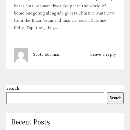
host Scott Kooiman dives deep into the world of
home budgeting alongside guests Christine Matthews
from the Klaus Team and financial coach Caroline
Kelly. Together, they…
Leave a reply
Scott Kooiman
Search
Search
Recent Posts