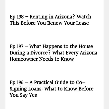
Ep 198 – Renting in Arizona? Watch
This Before You Renew Your Lease
Ep 197 – What Happens to the House
During a Divorce? What Every Arizona
Homeowner Needs to Know
Ep 196 – A Practical Guide to Co-
Signing Loans: What to Know Before
You Say Yes