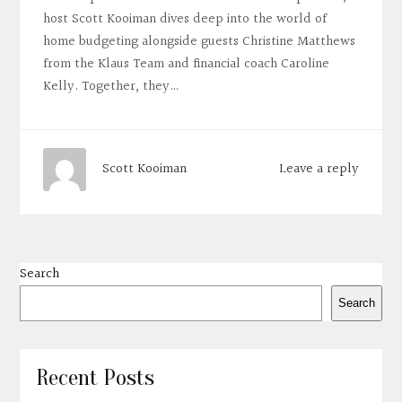
host Scott Kooiman dives deep into the world of
home budgeting alongside guests Christine Matthews
from the Klaus Team and financial coach Caroline
Kelly. Together, they…
Leave a reply
Scott Kooiman
Search
Search
Recent Posts