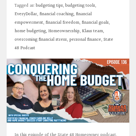
Contact
Tagged as:
budgeting tips
,
budgeting tools
,
EveryDollar
,
financial coaching
,
financial
Search
empowerment
,
financial freedom
,
financial goals
,
home budgeting
,
Homeownership
,
Klaus team
,
overcoming financial stress
,
personal finance
,
State
Donate
48 Podcast
In this episode of the State 48 Homeowner podcast,