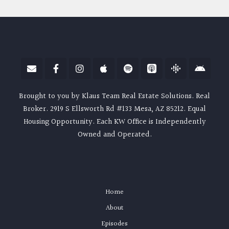
Brought to you by Klaus Team Real Estate Solutions. Real
Broker. 2919 S Ellsworth Rd #133 Mesa, AZ 85212. Equal
Housing Opportunity. Each KW Office is Independently
Owned and Operated.
Home
About
Episodes