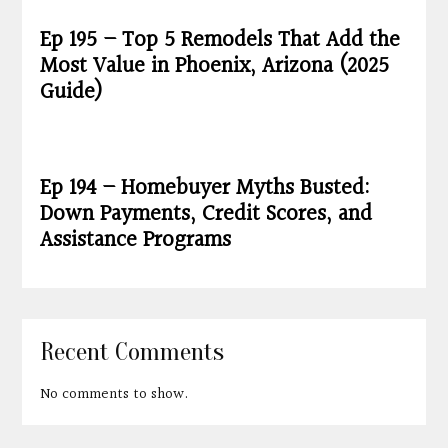
Ep 195 – Top 5 Remodels That Add the
Most Value in Phoenix, Arizona (2025
Guide)
Ep 194 – Homebuyer Myths Busted:
Down Payments, Credit Scores, and
Assistance Programs
Recent Comments
No comments to show.