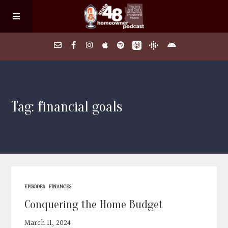
Home
Tag: financial goals
About
Episodes
Search Homes
EPISODES
FINANCES
FAQs
Conquering the Home Budget
March 11, 2024