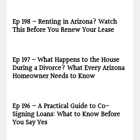
Ep 198 – Renting in Arizona? Watch
This Before You Renew Your Lease
Ep 197 – What Happens to the House
During a Divorce? What Every Arizona
Homeowner Needs to Know
Ep 196 – A Practical Guide to Co-
Signing Loans: What to Know Before
You Say Yes