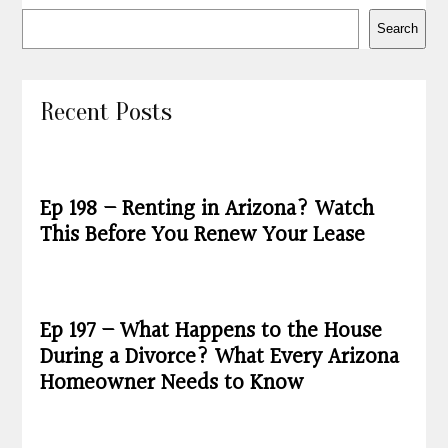
Search
Recent Posts
Ep 198 – Renting in Arizona? Watch
This Before You Renew Your Lease
Ep 197 – What Happens to the House
During a Divorce? What Every Arizona
Homeowner Needs to Know