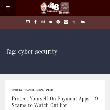
Home
Tag: cyber security
About
Episodes
Search Homes
EPISODES
FINANCES
LEGAL
SAFETY
FAQs
Protect Yourself On Payment Apps – 9
Scams to Watch Out For