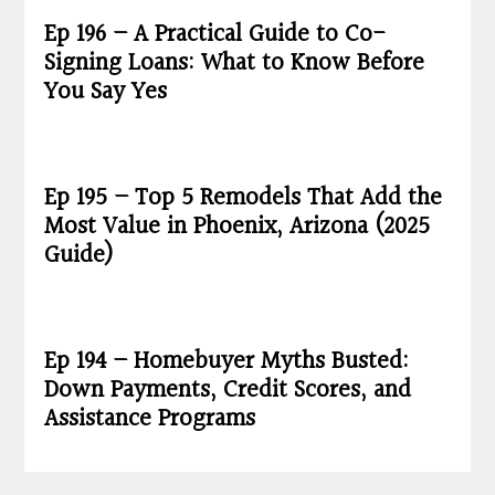
Ep 196 – A Practical Guide to Co-
Signing Loans: What to Know Before
You Say Yes
Ep 195 – Top 5 Remodels That Add the
Most Value in Phoenix, Arizona (2025
Guide)
Ep 194 – Homebuyer Myths Busted:
Down Payments, Credit Scores, and
Assistance Programs