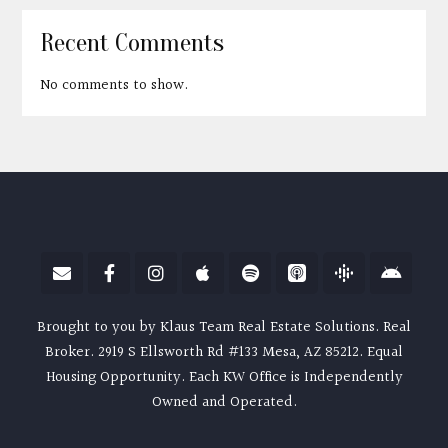
Recent Comments
No comments to show.
Brought to you by Klaus Team Real Estate Solutions. Real
Broker. 2919 S Ellsworth Rd #133 Mesa, AZ 85212. Equal
Housing Opportunity. Each KW Office is Independently
Owned and Operated.