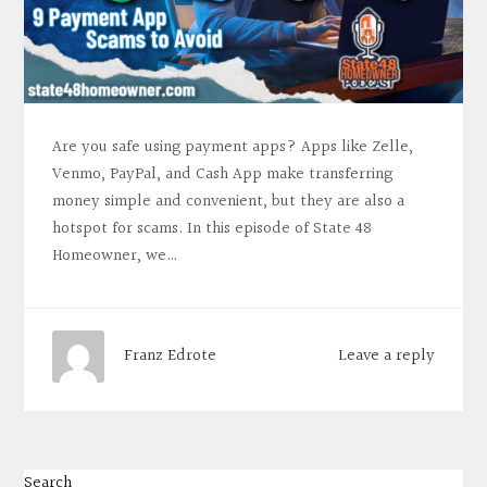
Are you safe using payment apps? Apps like Zelle,
Venmo, PayPal, and Cash App make transferring
money simple and convenient, but they are also a
hotspot for scams. In this episode of State 48
Homeowner, we…
Leave a reply
Franz Edrote
Search