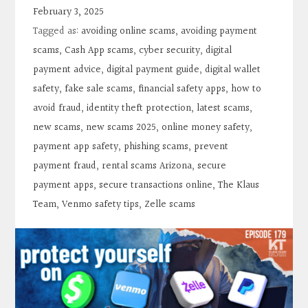
Contact
February 3, 2025
Tagged as:
avoiding online scams
,
avoiding payment
Search
scams
,
Cash App scams
,
cyber security
,
digital
payment advice
,
digital payment guide
,
digital wallet
safety
,
fake sale scams
,
financial safety apps
,
how to
Donate
avoid fraud
,
identity theft protection
,
latest scams
,
new scams
,
new scams 2025
,
online money safety
,
payment app safety
,
phishing scams
,
prevent
payment fraud
,
rental scams Arizona
,
secure
payment apps
,
secure transactions online
,
The Klaus
Team
,
Venmo safety tips
,
Zelle scams