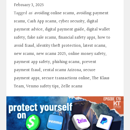
Contact
February 3, 2025
Tagged as:
avoiding online scams
,
avoiding payment
Search
scams
,
Cash App scams
,
cyber security
,
digital
payment advice
,
digital payment guide
,
digital wallet
safety
,
fake sale scams
,
financial safety apps
,
how to
Donate
avoid fraud
,
identity theft protection
,
latest scams
,
new scams
,
new scams 2025
,
online money safety
,
payment app safety
,
phishing scams
,
prevent
payment fraud
,
rental scams Arizona
,
secure
payment apps
,
secure transactions online
,
The Klaus
Team
,
Venmo safety tips
,
Zelle scams