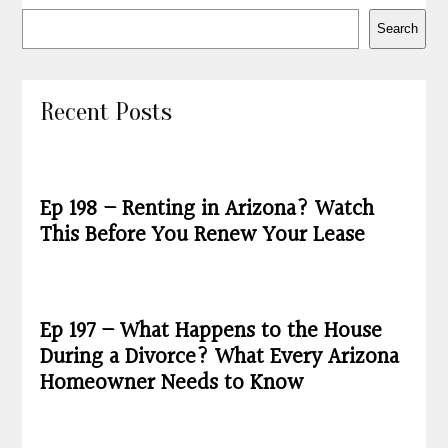
Search
Recent Posts
Ep 198 – Renting in Arizona? Watch
This Before You Renew Your Lease
Ep 197 – What Happens to the House
During a Divorce? What Every Arizona
Homeowner Needs to Know