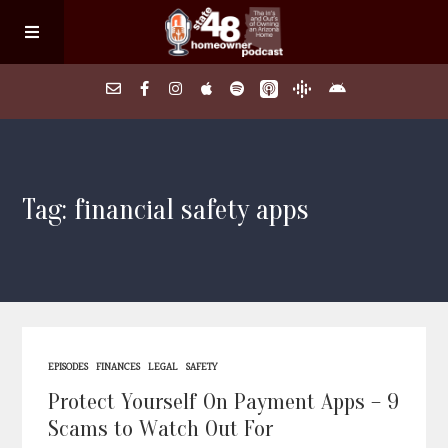
Home
Tag: financial safety apps
About
Episodes
Search Homes
EPISODES
FINANCES
LEGAL
SAFETY
FAQs
Protect Yourself On Payment Apps – 9
Scams to Watch Out For