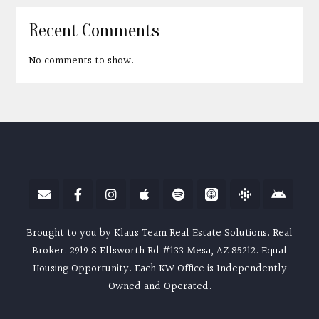
Recent Comments
No comments to show.
Brought to you by Klaus Team Real Estate Solutions. Real
Broker. 2919 S Ellsworth Rd #133 Mesa, AZ 85212. Equal
Housing Opportunity. Each KW Office is Independently
Owned and Operated.