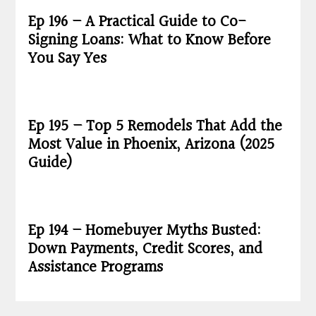
Ep 196 – A Practical Guide to Co-
Signing Loans: What to Know Before
You Say Yes
Ep 195 – Top 5 Remodels That Add the
Most Value in Phoenix, Arizona (2025
Guide)
Ep 194 – Homebuyer Myths Busted:
Down Payments, Credit Scores, and
Assistance Programs