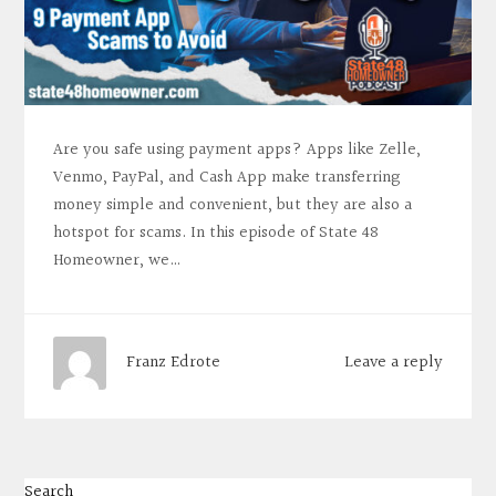
Are you safe using payment apps? Apps like Zelle,
Venmo, PayPal, and Cash App make transferring
money simple and convenient, but they are also a
hotspot for scams. In this episode of State 48
Homeowner, we…
Leave a reply
Franz Edrote
Search