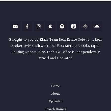
Brought to you by Klaus Team Real Estate Solutions. Real
Broker. 2919 S Ellsworth Rd #133 Mesa, AZ 85212. Equal
Housing Opportunity. Each KW Office is Independently
Owned and Operated.
Home
About
Episodes
Search Homes