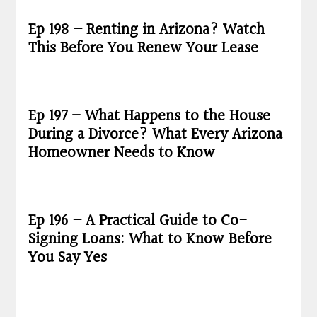
Ep 198 – Renting in Arizona? Watch
This Before You Renew Your Lease
Ep 197 – What Happens to the House
During a Divorce? What Every Arizona
Homeowner Needs to Know
Ep 196 – A Practical Guide to Co-
Signing Loans: What to Know Before
You Say Yes