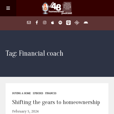
Home
Tag: Financial coach
About
Episodes
Search Homes
BUYING A HOME
EPISODES
FINANCES
FAQs
Shifting the gears to homeownership
February 5, 2024