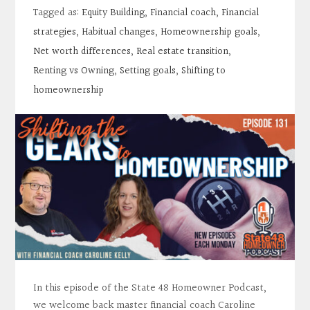
Contact
Tagged as:
Equity Building
,
Financial coach
,
Financial
strategies
,
Habitual changes
,
Homeownership goals
,
Search
Net worth differences
,
Real estate transition
,
Renting vs Owning
,
Setting goals
,
Shifting to
homeownership
Donate
In this episode of the State 48 Homeowner Podcast,
we welcome back master financial coach Caroline