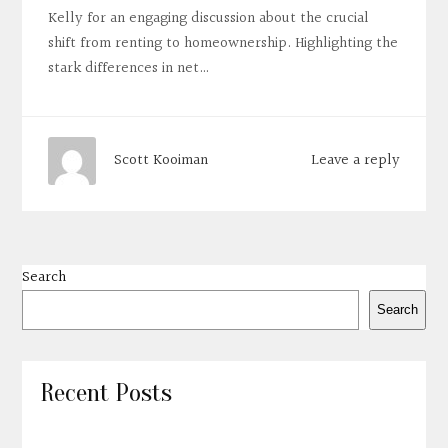
Kelly for an engaging discussion about the crucial
shift from renting to homeownership. Highlighting the
stark differences in net…
Leave a reply
Scott Kooiman
Search
Search
Recent Posts