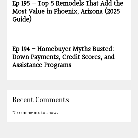
Ep 195 – Top 5 Remodels That Add the
Most Value in Phoenix, Arizona (2025
Guide)
Ep 194 – Homebuyer Myths Busted:
Down Payments, Credit Scores, and
Assistance Programs
Recent Comments
No comments to show.