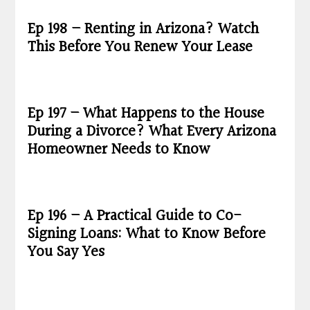
Ep 198 – Renting in Arizona? Watch
This Before You Renew Your Lease
Ep 197 – What Happens to the House
During a Divorce? What Every Arizona
Homeowner Needs to Know
Ep 196 – A Practical Guide to Co-
Signing Loans: What to Know Before
You Say Yes