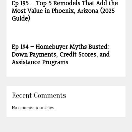
Ep 195 – Top 5 Remodels That Add the
Most Value in Phoenix, Arizona (2025
Guide)
Ep 194 – Homebuyer Myths Busted:
Down Payments, Credit Scores, and
Assistance Programs
Recent Comments
No comments to show.