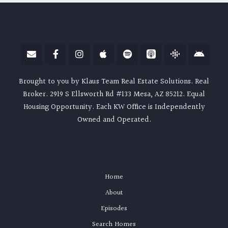
Brought to you by Klaus Team Real Estate Solutions. Real
Broker. 2919 S Ellsworth Rd #133 Mesa, AZ 85212. Equal
Housing Opportunity. Each KW Office is Independently
Owned and Operated.
Home
About
Episodes
Search Homes