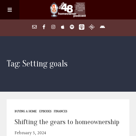
Home
Tag: Setting goals
About
Episodes
Search Homes
BUYING A HOME
EPISODES
FINANCES
FAQs
Shifting the gears to homeownership
February 5, 2024