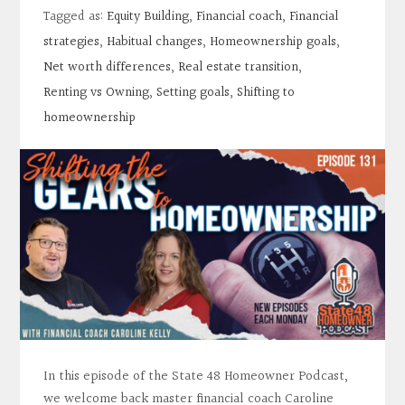
Contact
Tagged as:
Equity Building
,
Financial coach
,
Financial
strategies
,
Habitual changes
,
Homeownership goals
,
Search
Net worth differences
,
Real estate transition
,
Renting vs Owning
,
Setting goals
,
Shifting to
homeownership
Donate
In this episode of the State 48 Homeowner Podcast,
we welcome back master financial coach Caroline