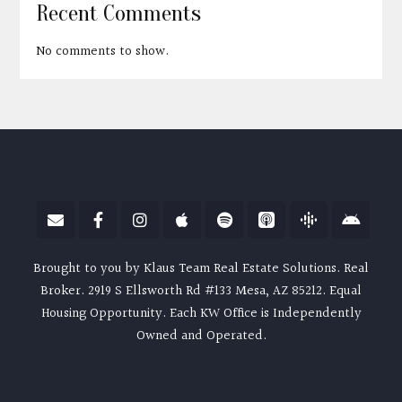
Recent Comments
No comments to show.
Brought to you by Klaus Team Real Estate Solutions. Real
Broker. 2919 S Ellsworth Rd #133 Mesa, AZ 85212. Equal
Housing Opportunity. Each KW Office is Independently
Owned and Operated.