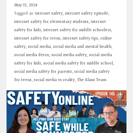
Contact
May 13, 2024
Tagged as:
internet safety
,
internet safety episode
,
Search
internet safety for elementary students
,
internet
safety for kids
,
internet safety for middle schoolers
,
internet safety for teens
,
internet safety tips
,
online
Donate
safety
,
social media
,
social media and mental health
,
social media detox
,
social media safety
,
social media
safety for kids
,
social media safety for middle school
,
social media safety for parents
,
social media safety
for teens
,
social media vs reality
,
The Klaus Team