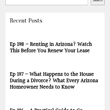
Search
Recent Posts
Ep 198 – Renting in Arizona? Watch
This Before You Renew Your Lease
Ep 197 – What Happens to the House
During a Divorce? What Every Arizona
Homeowner Needs to Know