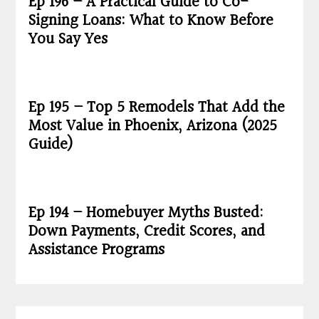
Ep 196 – A Practical Guide to Co-
Signing Loans: What to Know Before
You Say Yes
Ep 195 – Top 5 Remodels That Add the
Most Value in Phoenix, Arizona (2025
Guide)
Ep 194 – Homebuyer Myths Busted:
Down Payments, Credit Scores, and
Assistance Programs