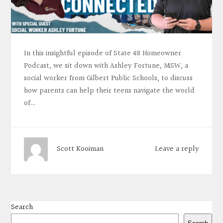
In this insightful episode of State 48 Homeowner
Podcast, we sit down with Ashley Fortune, MSW, a
social worker from Gilbert Public Schools, to discuss
how parents can help their teens navigate the world
of…
Leave a reply
Scott Kooiman
Search