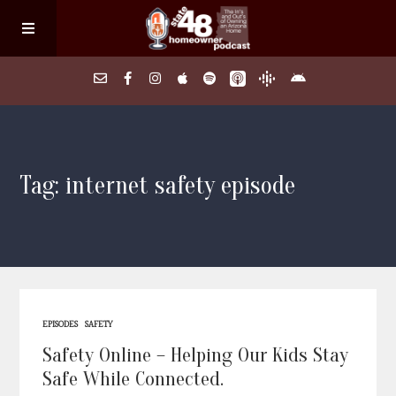
Home
Tag: internet safety episode
About
Episodes
Search Homes
EPISODES
SAFETY
FAQs
Safety Online – Helping Our Kids Stay
Safe While Connected.