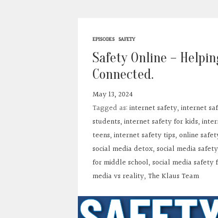
EPISODES
SAFETY
Safety Online – Helpin
Connected.
May 13, 2024
Tagged as:
internet safety
,
internet sa
students
,
internet safety for kids
,
inter
teens
,
internet safety tips
,
online safet
social media detox
,
social media safety
for middle school
,
social media safety 
media vs reality
,
The Klaus Team