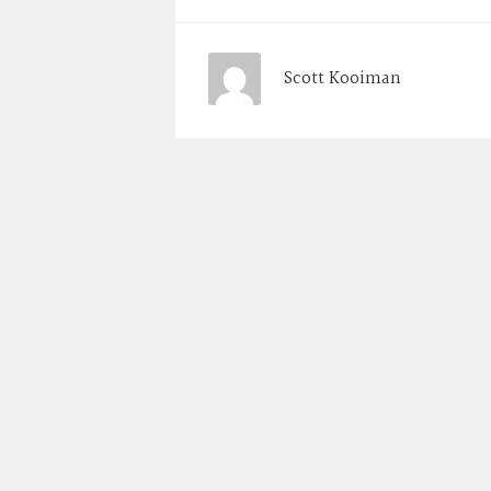
Scott Kooiman