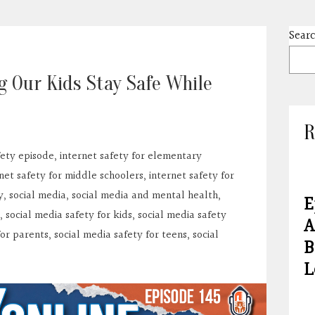
Sear
g Our Kids Stay Safe While
R
fety episode
,
internet safety for elementary
net safety for middle schoolers
,
internet safety for
y
,
social media
,
social media and mental health
,
E
,
social media safety for kids
,
social media safety
A
for parents
,
social media safety for teens
,
social
B
L