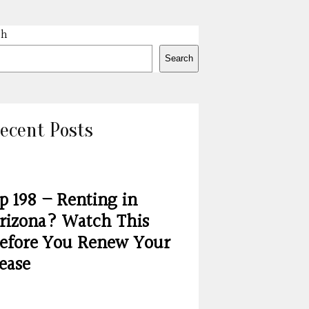
ch
Search
ecent Posts
p 198 – Renting in
rizona? Watch This
efore You Renew Your
ease