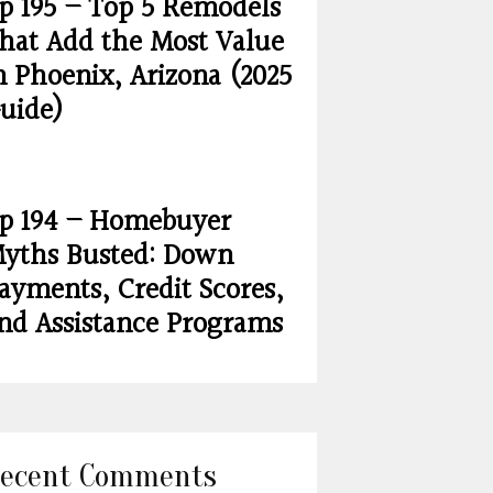
p 195 – Top 5 Remodels
hat Add the Most Value
n Phoenix, Arizona (2025
uide)
p 194 – Homebuyer
yths Busted: Down
ayments, Credit Scores,
nd Assistance Programs
ecent Comments