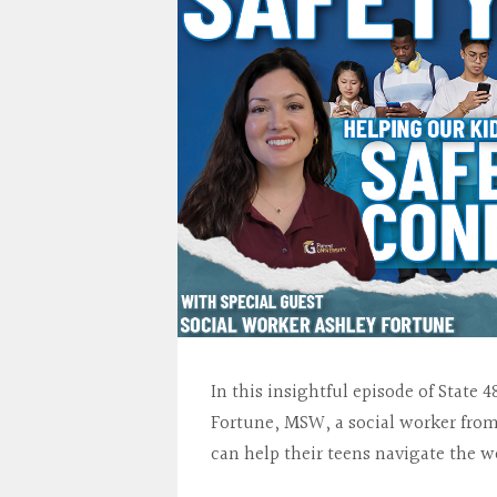
In this insightful episode of Stat
Fortune, MSW, a social worker from
can help their teens navigate the w