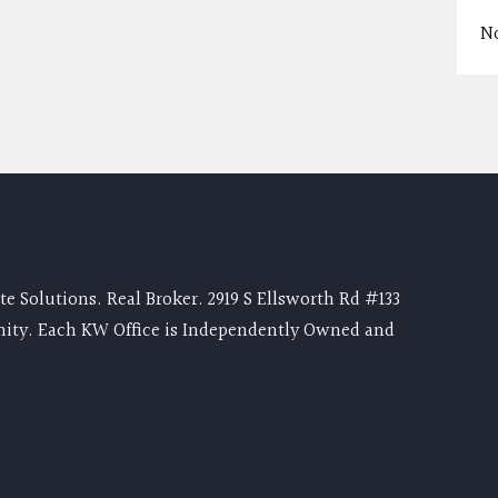
N
e Solutions. Real Broker. 2919 S Ellsworth Rd #133
nity. Each KW Office is Independently Owned and