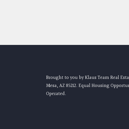
Brought to you by Klaus Team Real Estat
Mesa, AZ 85212. Equal Housing Opportu
Operated.