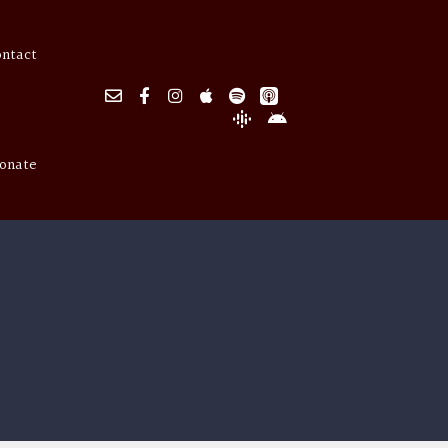
ontact
onate