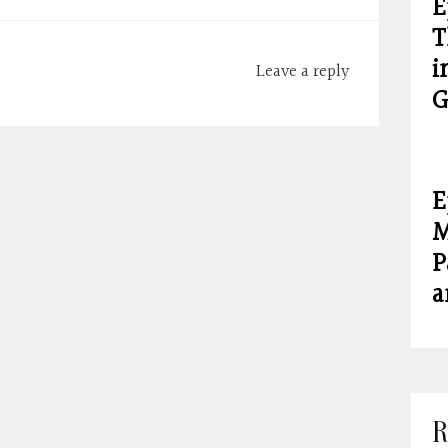
E
T
i
Leave a reply
G
E
M
P
a
R