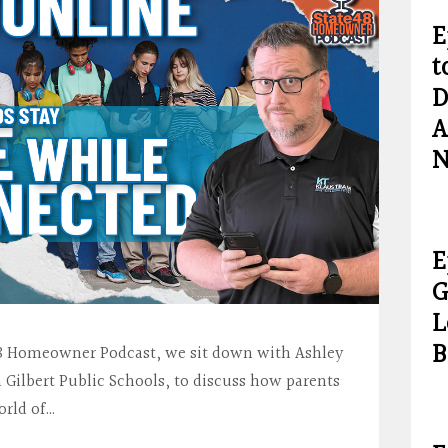
E
t
D
A
N
E
G
L
B
e 48 Homeowner Podcast, we sit down with Ashley
 Gilbert Public Schools, to discuss how parents
orld of…