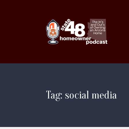
Tag: social media