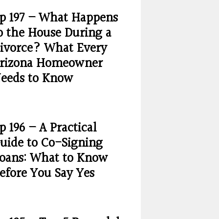
p 197 – What Happens
o the House During a
ivorce? What Every
rizona Homeowner
eeds to Know
p 196 – A Practical
uide to Co-Signing
oans: What to Know
efore You Say Yes