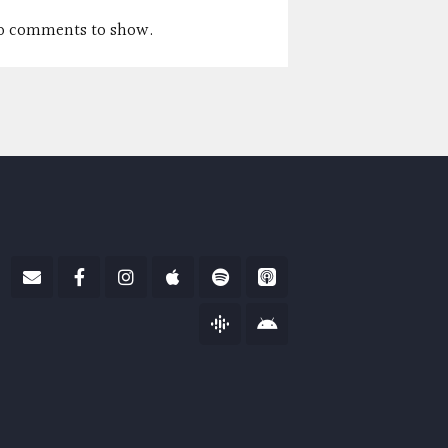
o comments to show.