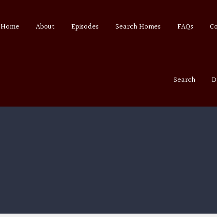
Home
About
Episodes
Search Homes
FAQs
C
Search
D