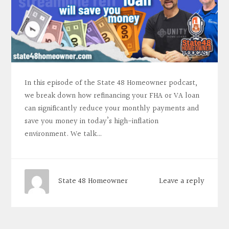
In this episode of the State 48 Homeowner podcast,
we break down how refinancing your FHA or VA loan
can significantly reduce your monthly payments and
save you money in today’s high-inflation
environment. We talk…
Leave a reply
State 48 Homeowner