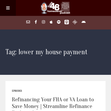
Home
Tag: lower my house payment
About
Episodes
Search Homes
EPISODES
FAQs
Refinancing Your FHA or VA Loan to
Save Money | Streamline Refinance