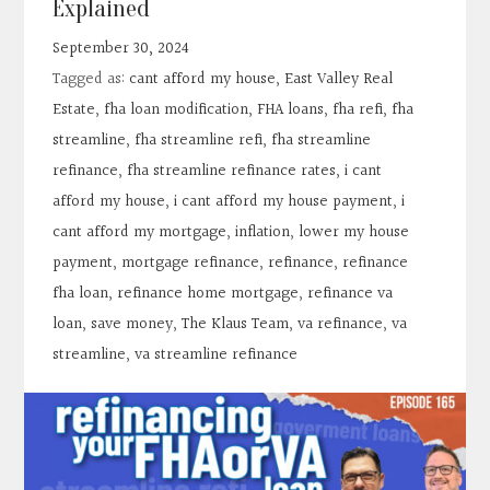
Explained
Contact
September 30, 2024
Tagged as:
cant afford my house
,
East Valley Real
Search
Estate
,
fha loan modification
,
FHA loans
,
fha refi
,
fha
streamline
,
fha streamline refi
,
fha streamline
Donate
refinance
,
fha streamline refinance rates
,
i cant
afford my house
,
i cant afford my house payment
,
i
cant afford my mortgage
,
inflation
,
lower my house
payment
,
mortgage refinance
,
refinance
,
refinance
fha loan
,
refinance home mortgage
,
refinance va
loan
,
save money
,
The Klaus Team
,
va refinance
,
va
streamline
,
va streamline refinance