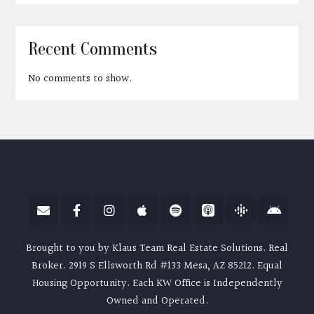
Recent Comments
No comments to show.
Brought to you by Klaus Team Real Estate Solutions. Real
Broker. 2919 S Ellsworth Rd #133 Mesa, AZ 85212. Equal
Housing Opportunity. Each KW Office is Independently
Owned and Operated.