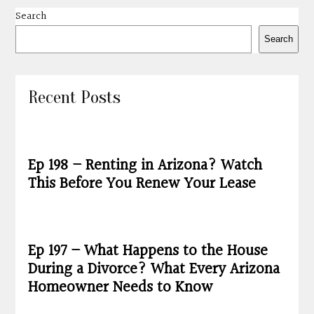
Search
Search
Recent Posts
Ep 198 – Renting in Arizona? Watch
This Before You Renew Your Lease
Ep 197 – What Happens to the House
During a Divorce? What Every Arizona
Homeowner Needs to Know