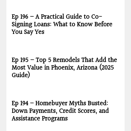
Ep 196 – A Practical Guide to Co-
Signing Loans: What to Know Before
You Say Yes
Ep 195 – Top 5 Remodels That Add the
Most Value in Phoenix, Arizona (2025
Guide)
Ep 194 – Homebuyer Myths Busted:
Down Payments, Credit Scores, and
Assistance Programs