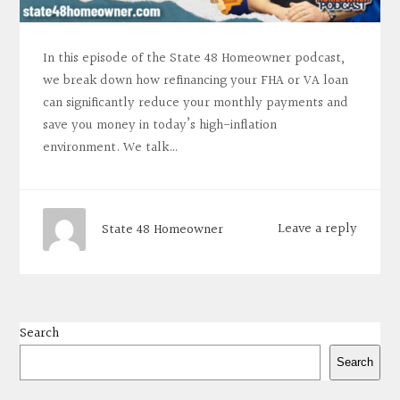
In this episode of the State 48 Homeowner podcast,
we break down how refinancing your FHA or VA loan
can significantly reduce your monthly payments and
save you money in today’s high-inflation
environment. We talk…
Leave a reply
State 48 Homeowner
Search
Search