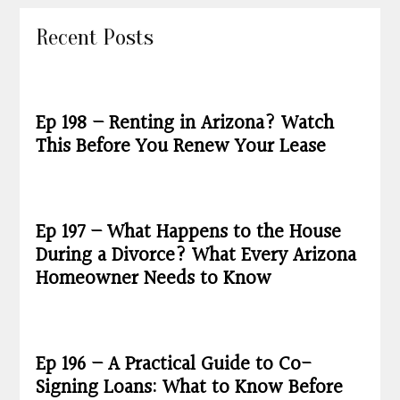
Recent Posts
Ep 198 – Renting in Arizona? Watch
This Before You Renew Your Lease
Ep 197 – What Happens to the House
During a Divorce? What Every Arizona
Homeowner Needs to Know
Ep 196 – A Practical Guide to Co-
Signing Loans: What to Know Before