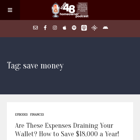
Home
Tag: save money
About
Episodes
Search Homes
EPISODES
FINANCES
FAQs
Are These Expenses Draining Your
Wallet? How to Save $18,000 a Year!