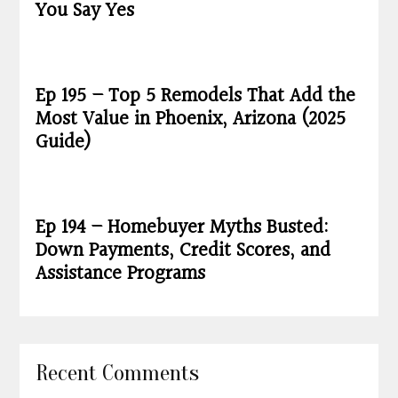
You Say Yes
Ep 195 – Top 5 Remodels That Add the
Most Value in Phoenix, Arizona (2025
Guide)
Ep 194 – Homebuyer Myths Busted:
Down Payments, Credit Scores, and
Assistance Programs
Recent Comments