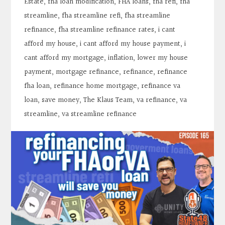
Estate
,
fha loan modification
,
FHA loans
,
fha refi
,
fha
streamline
,
fha streamline refi
,
fha streamline
refinance
,
fha streamline refinance rates
,
i cant
afford my house
,
i cant afford my house payment
,
i
cant afford my mortgage
,
inflation
,
lower my house
payment
,
mortgage refinance
,
refinance
,
refinance
fha loan
,
refinance home mortgage
,
refinance va
loan
,
save money
,
The Klaus Team
,
va refinance
,
va
streamline
,
va streamline refinance