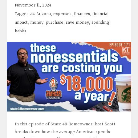
Contact
November 11, 2024
Tagged as:
Arizona
,
expenses
,
finances
,
financial
Search
impact
,
money
,
purchase
,
save money
,
spending
habits
Donate
In this episode of State 48 Homeowner, host Scott
breaks down how the average American spends