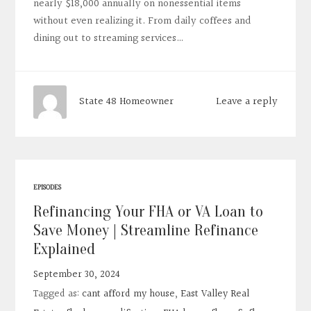
nearly $18,000 annually on nonessential items
without even realizing it. From daily coffees and
dining out to streaming services…
Leave a reply
State 48 Homeowner
EPISODES
Refinancing Your FHA or VA Loan to
Save Money | Streamline Refinance
Explained
September 30, 2024
Tagged as:
cant afford my house
,
East Valley Real