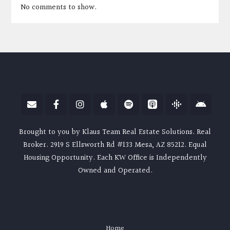
No comments to show.
Brought to you by Klaus Team Real Estate Solutions. Real
Broker. 2919 S Ellsworth Rd #133 Mesa, AZ 85212. Equal
Housing Opportunity. Each KW Office is Independently
Owned and Operated.
Home