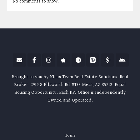
No comments to show.
Brought to you by Klaus Team Real Estate Solutions. Real
Broker. 2919 S Ellsworth Rd #133 Mesa, AZ 85212. Equal
Housing Opportunity. Each KW Office is Independently
Owned and Operated.
Home