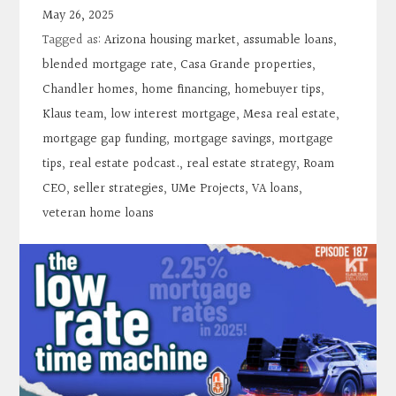
Contact
May 26, 2025
Tagged as:
Arizona housing market
,
assumable loans
,
Search
blended mortgage rate
,
Casa Grande properties
,
Chandler homes
,
home financing
,
homebuyer tips
,
Klaus team
,
low interest mortgage
,
Mesa real estate
,
Donate
mortgage gap funding
,
mortgage savings
,
mortgage
tips
,
real estate podcast.
,
real estate strategy
,
Roam
CEO
,
seller strategies
,
UMe Projects
,
VA loans
,
veteran home loans