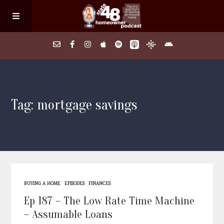
Home
Tag: mortgage savings
About
Episodes
Search Homes
BUYING A HOME
EPISODES
FINANCES
FAQs
Ep 187 – The Low Rate Time Machine
– Assumable Loans