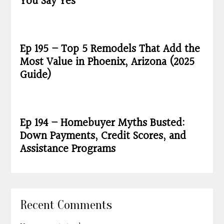
You Say Yes
Ep 195 – Top 5 Remodels That Add the
Most Value in Phoenix, Arizona (2025
Guide)
Ep 194 – Homebuyer Myths Busted:
Down Payments, Credit Scores, and
Assistance Programs
Recent Comments