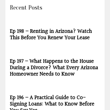
Recent Posts
Ep 198 – Renting in Arizona? Watch
This Before You Renew Your Lease
Ep 197 – What Happens to the House
During a Divorce? What Every Arizona
Homeowner Needs to Know
Ep 196 – A Practical Guide to Co-
Signing Loans: What to Know Before