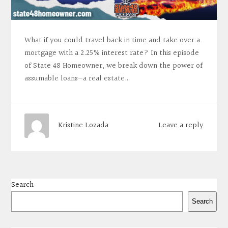
What if you could travel back in time and take over a
mortgage with a 2.25% interest rate? In this episode
of State 48 Homeowner, we break down the power of
assumable loans—a real estate…
Leave a reply
Kristine Lozada
Search
Search