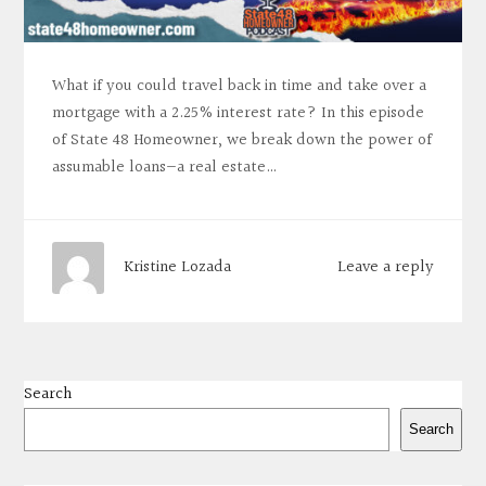
What if you could travel back in time and take over a
mortgage with a 2.25% interest rate? In this episode
of State 48 Homeowner, we break down the power of
assumable loans—a real estate…
Leave a reply
Kristine Lozada
Search
Search