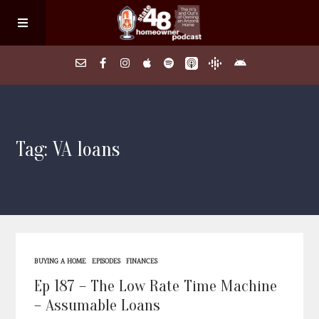
Home
Tag: VA loans
About
Episodes
Search Homes
BUYING A HOME
EPISODES
FINANCES
FAQs
Ep 187 – The Low Rate Time Machine
– Assumable Loans