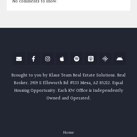
No comments to show.
Brought to you by Klaus Team Real Estate Solutions. Real
Broker. 2919 S Ellsworth Rd #133 Mesa, AZ 85212. Equal
Housing Opportunity. Each KW Office is Independently
Owned and Operated.
Home