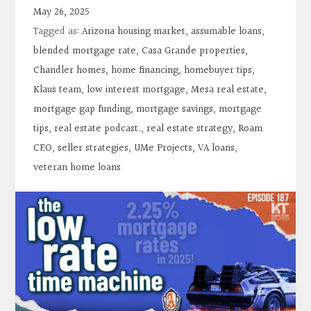
Contact
May 26, 2025
Tagged as:
Arizona housing market
,
assumable loans
,
Search
blended mortgage rate
,
Casa Grande properties
,
Chandler homes
,
home financing
,
homebuyer tips
,
Klaus team
,
low interest mortgage
,
Mesa real estate
,
Donate
mortgage gap funding
,
mortgage savings
,
mortgage
tips
,
real estate podcast.
,
real estate strategy
,
Roam
CEO
,
seller strategies
,
UMe Projects
,
VA loans
,
veteran home loans