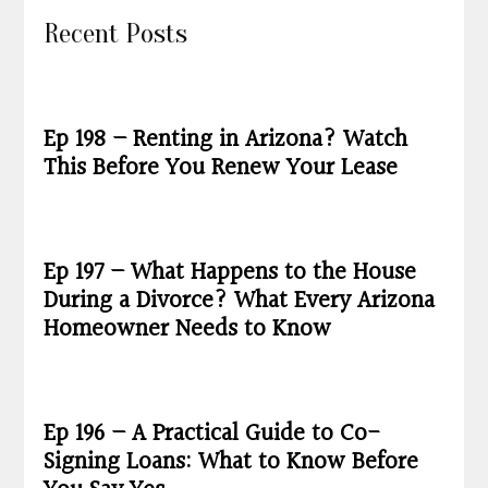
Recent Posts
Ep 198 – Renting in Arizona? Watch
This Before You Renew Your Lease
Ep 197 – What Happens to the House
During a Divorce? What Every Arizona
Homeowner Needs to Know
Ep 196 – A Practical Guide to Co-
Signing Loans: What to Know Before