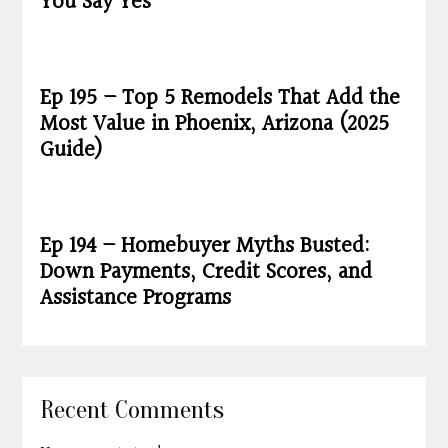
You Say Yes
Ep 195 – Top 5 Remodels That Add the
Most Value in Phoenix, Arizona (2025
Guide)
Ep 194 – Homebuyer Myths Busted:
Down Payments, Credit Scores, and
Assistance Programs
Recent Comments