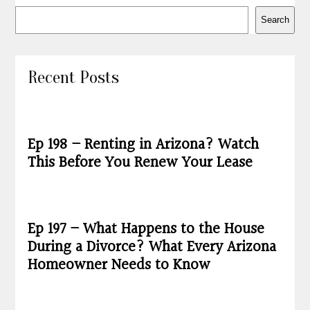
Search
Recent Posts
Ep 198 – Renting in Arizona? Watch
This Before You Renew Your Lease
Ep 197 – What Happens to the House
During a Divorce? What Every Arizona
Homeowner Needs to Know