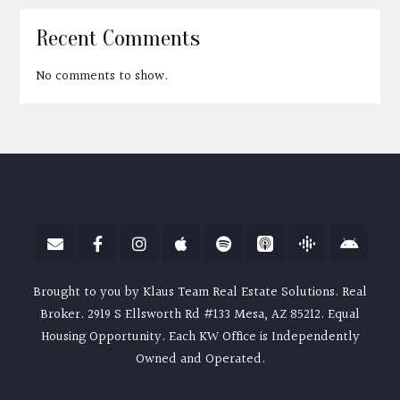
Recent Comments
No comments to show.
Brought to you by Klaus Team Real Estate Solutions. Real
Broker. 2919 S Ellsworth Rd #133 Mesa, AZ 85212. Equal
Housing Opportunity. Each KW Office is Independently
Owned and Operated.