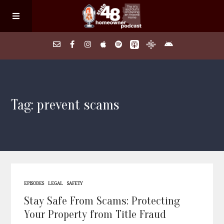
Home
Tag: prevent scams
About
Episodes
Search Homes
EPISODES
LEGAL
SAFETY
FAQs
Stay Safe From Scams: Protecting
Your Property from Title Fraud