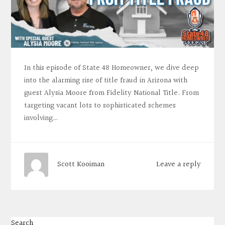
In this episode of State 48 Homeowner, we dive deep
into the alarming rise of title fraud in Arizona with
guest Alysia Moore from Fidelity National Title. From
targeting vacant lots to sophisticated schemes
involving…
Leave a reply
Scott Kooiman
Search