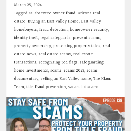
Contact
March 25, 2024
Tagged as:
absentee owner fraud
,
Arizona real
Search
estate
,
Buying an East Valley Home
,
East Valley
homebuyers
,
fraud detection
,
homeowner security
,
identity theft
,
legal safeguards
,
prevent scams
,
Donate
property ownership
,
protecting property titles
,
real
estate news
,
real estate scams
,
real estate
transactions
,
recognizing red flags
,
safeguarding
home investments
,
scams
,
scams 2023
,
scams
documentary
,
selling an East Valley home
,
The Klaus
Team
,
title fraud prevention
,
vacant lot scams