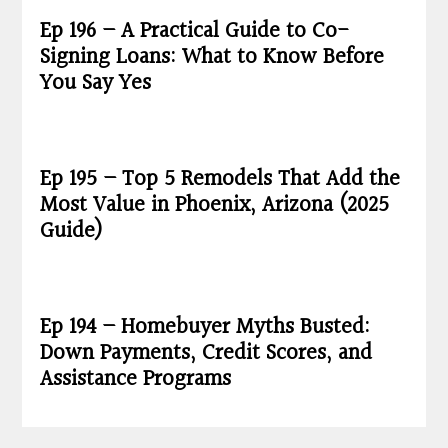
Ep 196 – A Practical Guide to Co-
Signing Loans: What to Know Before
You Say Yes
Ep 195 – Top 5 Remodels That Add the
Most Value in Phoenix, Arizona (2025
Guide)
Ep 194 – Homebuyer Myths Busted:
Down Payments, Credit Scores, and
Assistance Programs