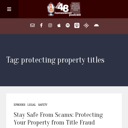
Home
Tag: protecting property titles
About
Episodes
Search Homes
EPISODES
LEGAL
SAFETY
FAQs
Stay Safe From Scams: Protecting
Your Property from Title Fraud