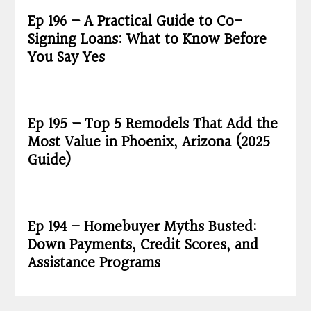
Ep 196 – A Practical Guide to Co-
Signing Loans: What to Know Before
You Say Yes
Ep 195 – Top 5 Remodels That Add the
Most Value in Phoenix, Arizona (2025
Guide)
Ep 194 – Homebuyer Myths Busted:
Down Payments, Credit Scores, and
Assistance Programs