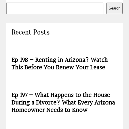
Search
Recent Posts
Ep 198 – Renting in Arizona? Watch
This Before You Renew Your Lease
Ep 197 – What Happens to the House
During a Divorce? What Every Arizona
Homeowner Needs to Know