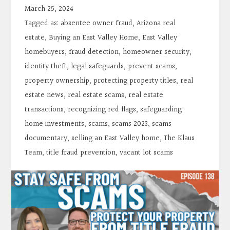
Contact
March 25, 2024
Tagged as:
absentee owner fraud
,
Arizona real
Search
estate
,
Buying an East Valley Home
,
East Valley
homebuyers
,
fraud detection
,
homeowner security
,
identity theft
,
legal safeguards
,
prevent scams
,
Donate
property ownership
,
protecting property titles
,
real
estate news
,
real estate scams
,
real estate
transactions
,
recognizing red flags
,
safeguarding
home investments
,
scams
,
scams 2023
,
scams
documentary
,
selling an East Valley home
,
The Klaus
Team
,
title fraud prevention
,
vacant lot scams