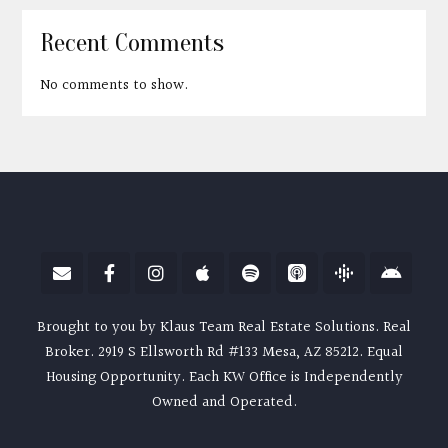
Recent Comments
No comments to show.
Brought to you by Klaus Team Real Estate Solutions. Real
Broker. 2919 S Ellsworth Rd #133 Mesa, AZ 85212. Equal
Housing Opportunity. Each KW Office is Independently
Owned and Operated.