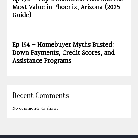
Most Value in Phoenix, Arizona (2025
Guide)
Ep 194 – Homebuyer Myths Busted:
Down Payments, Credit Scores, and
Assistance Programs
Recent Comments
No comments to show.