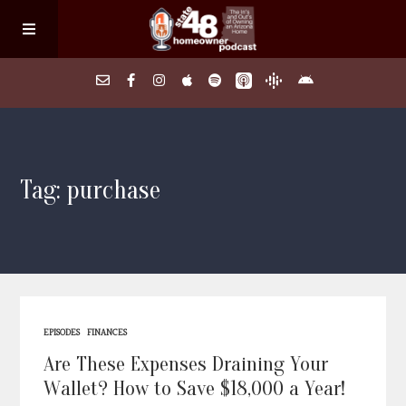
Home
Tag: purchase
About
Episodes
Search Homes
EPISODES
FINANCES
FAQs
Are These Expenses Draining Your
Wallet? How to Save $18,000 a Year!