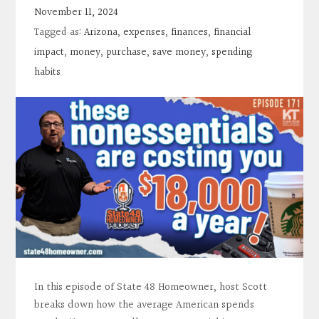
Contact
November 11, 2024
Tagged as:
Arizona
,
expenses
,
finances
,
financial
Search
impact
,
money
,
purchase
,
save money
,
spending
habits
Donate
In this episode of State 48 Homeowner, host Scott
breaks down how the average American spends