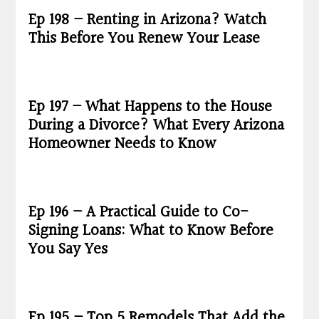
Ep 198 – Renting in Arizona? Watch
This Before You Renew Your Lease
Ep 197 – What Happens to the House
During a Divorce? What Every Arizona
Homeowner Needs to Know
Ep 196 – A Practical Guide to Co-
Signing Loans: What to Know Before
You Say Yes
Ep 195 – Top 5 Remodels That Add the