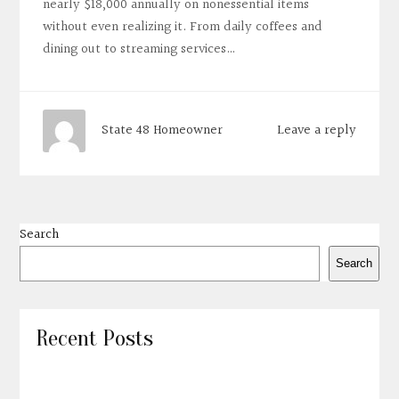
nearly $18,000 annually on nonessential items
without even realizing it. From daily coffees and
dining out to streaming services…
Leave a reply
State 48 Homeowner
Search
Search
Recent Posts