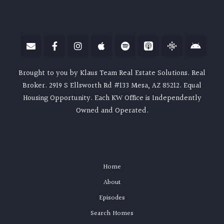
Brought to you by Klaus Team Real Estate Solutions. Real
Broker. 2919 S Ellsworth Rd #133 Mesa, AZ 85212. Equal
Housing Opportunity. Each KW Office is Independently
Owned and Operated.
Home
About
Episodes
Search Homes