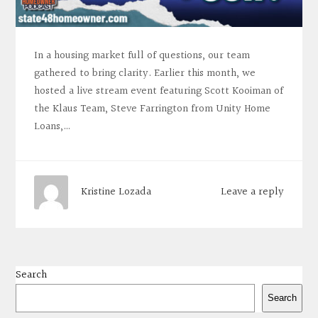
In a housing market full of questions, our team
gathered to bring clarity. Earlier this month, we
hosted a live stream event featuring Scott Kooiman of
the Klaus Team, Steve Farrington from Unity Home
Loans,…
Leave a reply
Kristine Lozada
Search
Search