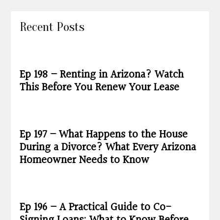
Recent Posts
Ep 198 – Renting in Arizona? Watch
This Before You Renew Your Lease
Ep 197 – What Happens to the House
During a Divorce? What Every Arizona
Homeowner Needs to Know
Ep 196 – A Practical Guide to Co-