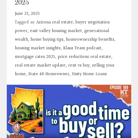
2025
Contact
June 23, 2025
Tagged as:
Arizona real estate
,
buyer negotiation
Search
power
,
east valley housing market
,
generational
wealth
,
home buying tips
,
homeownership benefits
,
Donate
housing market insights
,
Klaus Team podcast
,
mortgage rates 2025
,
price reductions real estate
,
real estate market update
,
rent vs buy
,
selling your
home
,
State 48 Homeowner
,
Unity Home Loans