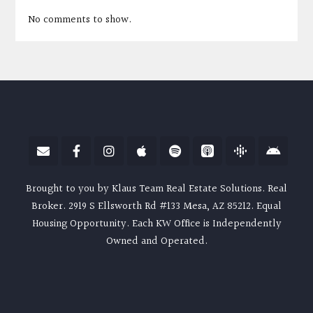
No comments to show.
Brought to you by Klaus Team Real Estate Solutions. Real
Broker. 2919 S Ellsworth Rd #133 Mesa, AZ 85212. Equal
Housing Opportunity. Each KW Office is Independently
Owned and Operated.