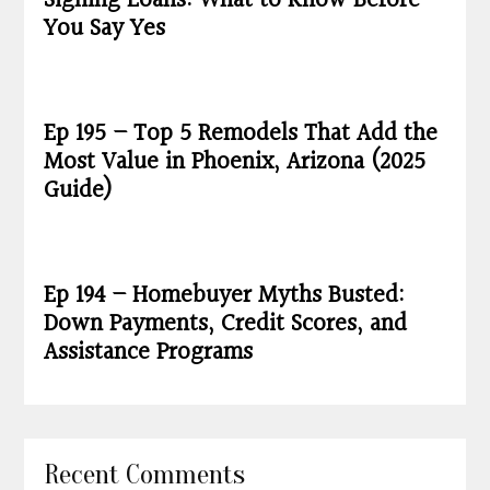
Signing Loans: What to Know Before
You Say Yes
Ep 195 – Top 5 Remodels That Add the
Most Value in Phoenix, Arizona (2025
Guide)
Ep 194 – Homebuyer Myths Busted:
Down Payments, Credit Scores, and
Assistance Programs
Recent Comments