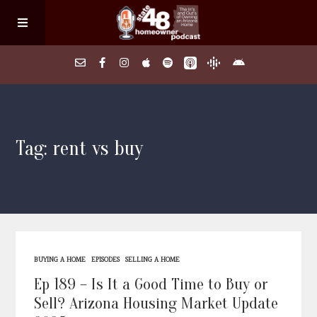
Home
Tag: rent vs buy
About
Episodes
Search Homes
BUYING A HOME
EPISODES
SELLING A HOME
FAQs
Ep 189 – Is It a Good Time to Buy or
Sell? Arizona Housing Market Update