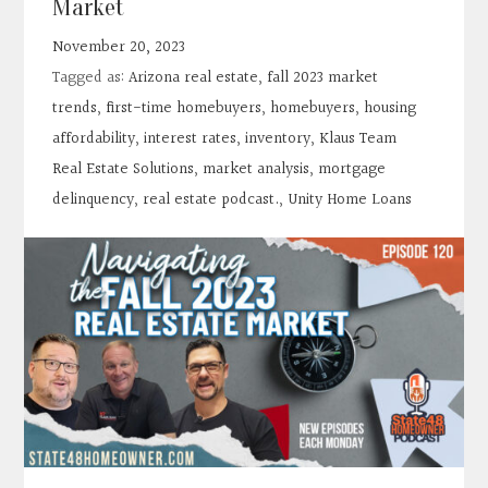
Market
November 20, 2023
Tagged as:
Arizona real estate
,
fall 2023 market
trends
,
first-time homebuyers
,
homebuyers
,
housing
affordability
,
interest rates
,
inventory
,
Klaus Team
Real Estate Solutions
,
market analysis
,
mortgage
delinquency
,
real estate podcast.
,
Unity Home Loans