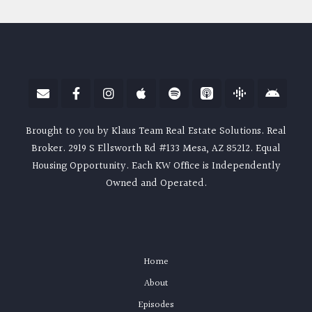
Brought to you by Klaus Team Real Estate Solutions. Real
Broker. 2919 S Ellsworth Rd #133 Mesa, AZ 85212. Equal
Housing Opportunity. Each KW Office is Independently
Owned and Operated.
Home
About
Episodes