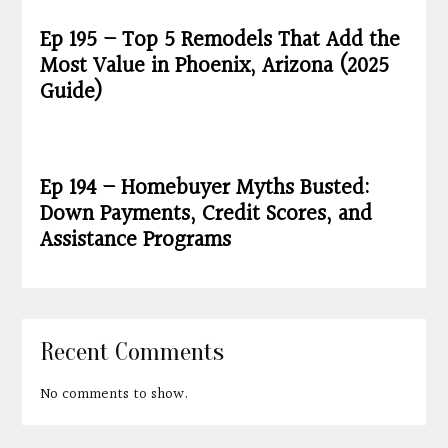
Ep 195 – Top 5 Remodels That Add the
Most Value in Phoenix, Arizona (2025
Guide)
Ep 194 – Homebuyer Myths Busted:
Down Payments, Credit Scores, and
Assistance Programs
Recent Comments
No comments to show.