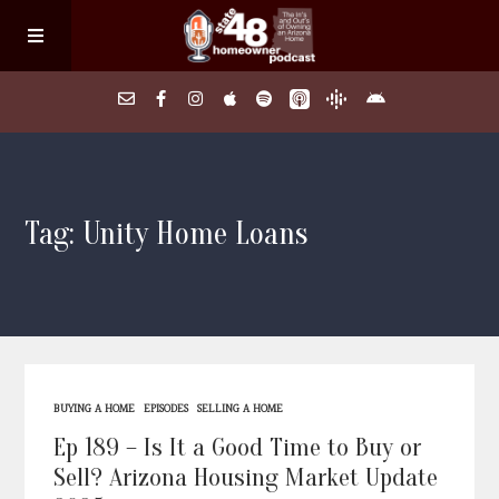
Home
Tag: Unity Home Loans
About
Episodes
Search Homes
BUYING A HOME
EPISODES
SELLING A HOME
FAQs
Ep 189 – Is It a Good Time to Buy or
Sell? Arizona Housing Market Update