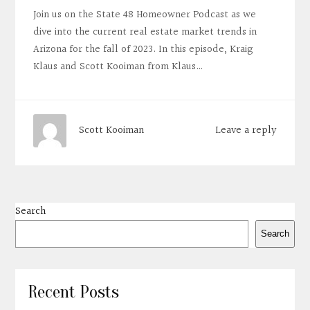
Join us on the State 48 Homeowner Podcast as we
dive into the current real estate market trends in
Arizona for the fall of 2023. In this episode, Kraig
Klaus and Scott Kooiman from Klaus…
Leave a reply
Scott Kooiman
Search
Search
Recent Posts