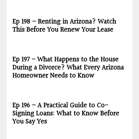
Ep 198 – Renting in Arizona? Watch
This Before You Renew Your Lease
Ep 197 – What Happens to the House
During a Divorce? What Every Arizona
Homeowner Needs to Know
Ep 196 – A Practical Guide to Co-
Signing Loans: What to Know Before
You Say Yes