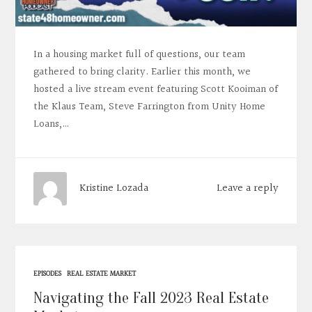
In a housing market full of questions, our team
gathered to bring clarity. Earlier this month, we
hosted a live stream event featuring Scott Kooiman of
the Klaus Team, Steve Farrington from Unity Home
Loans,…
Leave a reply
Kristine Lozada
EPISODES
REAL ESTATE MARKET
Navigating the Fall 2023 Real Estate