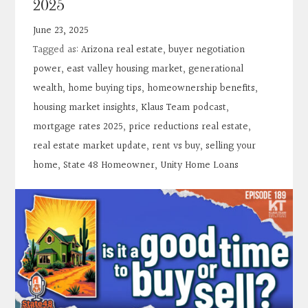
2025
Contact
June 23, 2025
Tagged as:
Arizona real estate
,
buyer negotiation
Search
power
,
east valley housing market
,
generational
wealth
,
home buying tips
,
homeownership benefits
,
Donate
housing market insights
,
Klaus Team podcast
,
mortgage rates 2025
,
price reductions real estate
,
real estate market update
,
rent vs buy
,
selling your
home
,
State 48 Homeowner
,
Unity Home Loans