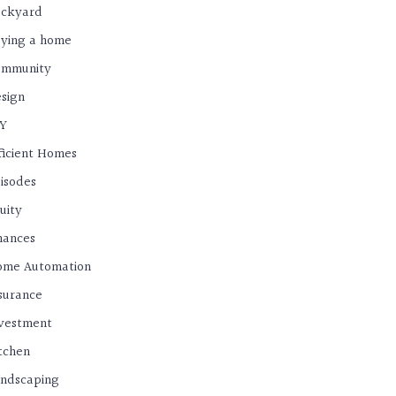
ackyard
ying a home
ommunity
sign
IY
ficient Homes
isodes
uity
nances
ome Automation
surance
vestment
tchen
ndscaping