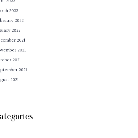
ril 2022
rch 2022
bruary 2022
nuary 2022
cember 2021
vember 2021
tober 2021
ptember 2021
gust 2021
ategories
C