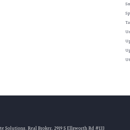
S
Sp
Ta
Un
U
U
Ut
e Solutions. Real Broker. 2919 S Ellsworth Rd #133