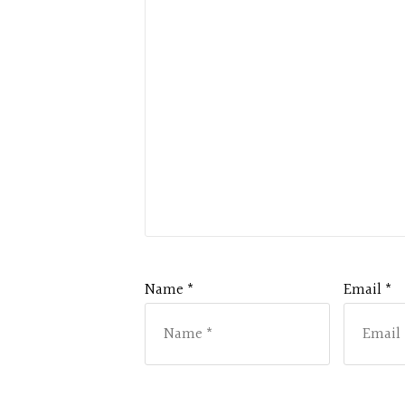
Name *
Email *