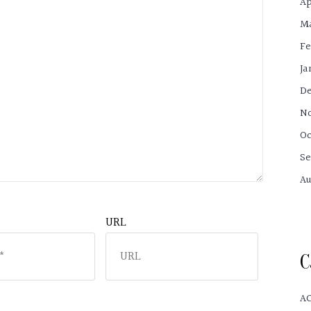
Ap
Ma
Fe
Ja
De
No
Oc
Se
Au
URL
C
A