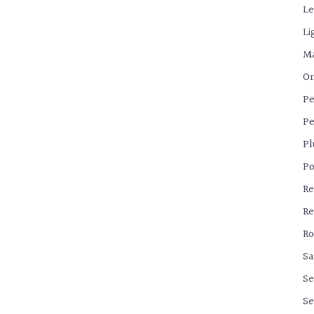
Le
Li
Ma
Or
Pe
Pe
Pl
Po
Re
Re
Ro
Sa
Se
Se