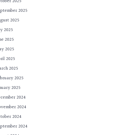
tober 2025
ptember 2025
gust 2025
ly 2025
ne 2025
ay 2025
ril 2025
rch 2025
bruary 2025
nuary 2025
cember 2024
ovember 2024
tober 2024
ptember 2024