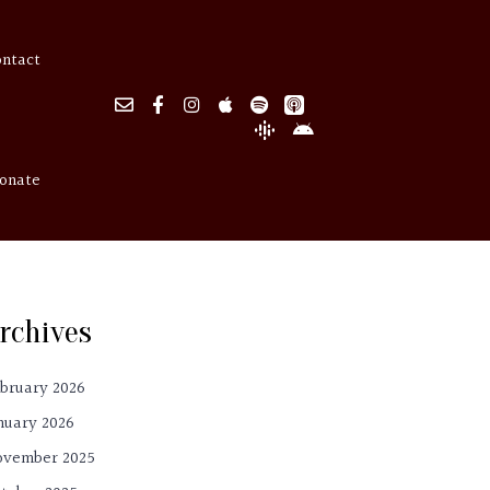
ontact
onate
rchives
bruary 2026
nuary 2026
ovember 2025