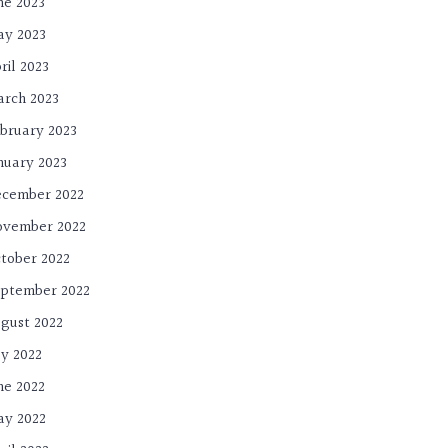
ne 2023
y 2023
ril 2023
rch 2023
bruary 2023
nuary 2023
cember 2022
ovember 2022
tober 2022
ptember 2022
gust 2022
ly 2022
ne 2022
y 2022