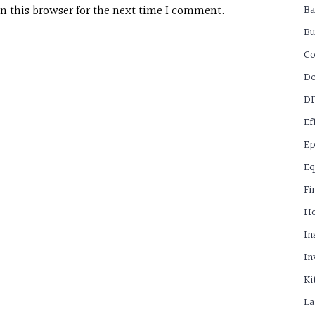
B
n this browser for the next time I comment.
Bu
C
De
D
Ef
Ep
Eq
Fi
H
In
In
Ki
La