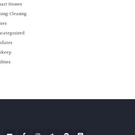
mart Homes
ring Cleaning
xes
categorized
pdates
pkeep
ilities