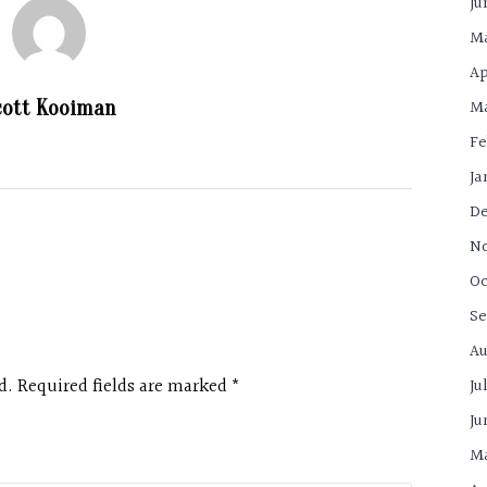
Ju
Ma
Ap
Ma
cott Kooiman
Fe
Ja
De
N
Oc
Se
Au
d. Required fields are marked
*
Ju
Ju
Ma