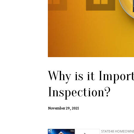
Why is it Impor
Inspection?
November 29, 2021