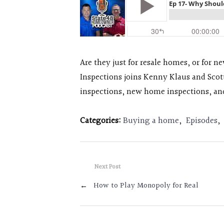
Are they just for resale homes, or for n
Inspections joins Kenny Klaus and Scot
inspections, new home inspections, an
Categories:
Buying a home
,
Episodes
,
Next Post
←
How to Play Monopoly for Real