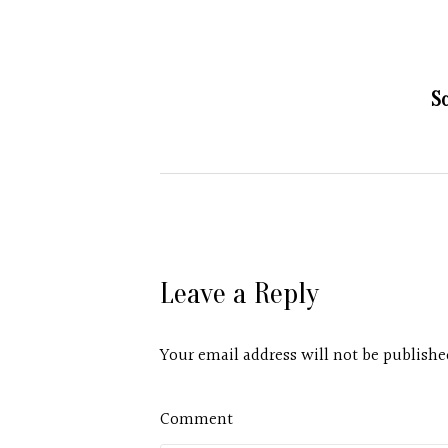
S
Leave a Reply
Your email address will not be publishe
Comment