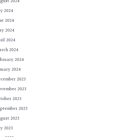
gust 2024
ly 2024
ne 2024
ay 2024
ril 2024
rch 2024
bruary 2024
nuary 2024
cember 2023
ovember 2023
tober 2023
ptember 2023
gust 2023
ly 2023