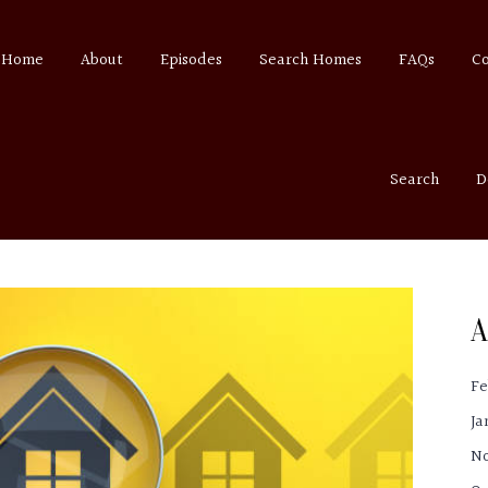
Home
About
Episodes
Search Homes
FAQs
C
Search
D
A
Fe
Ja
N