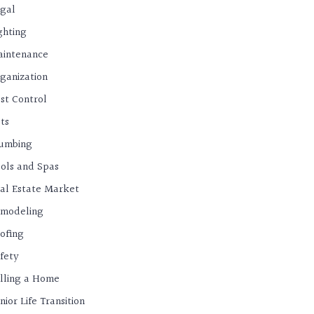
gal
ghting
intenance
ganization
st Control
ts
umbing
ols and Spas
al Estate Market
modeling
ofing
fety
lling a Home
nior Life Transition