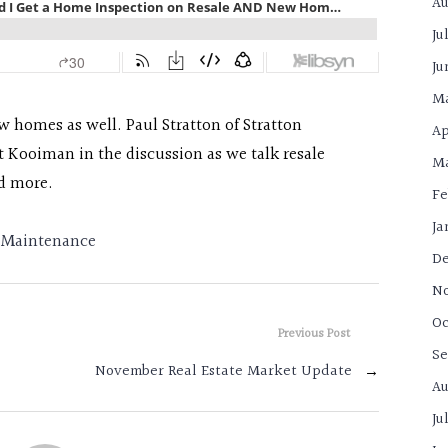
Au
Ju
Ju
M
ew homes as well. Paul Stratton of Stratton
Ap
t Kooiman in the discussion as we talk resale
Ma
d more.
Fe
Ja
Maintenance
De
N
Oc
Previous Post
Se
November Real Estate Market Update
→
Au
Ju