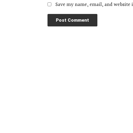
Save my name, email, and website i