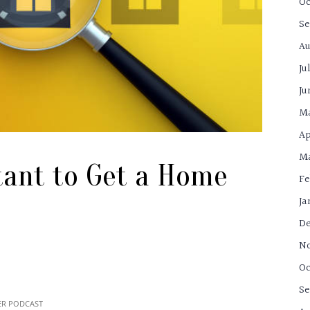
Oc
Se
Au
Ju
Ju
M
Ap
Ma
tant to Get a Home
Fe
Ja
De
N
Oc
Se