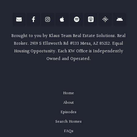
Brought to you by Klaus Team Real Estate Solutions. Real
Broker. 2919 S Ellsworth Rd #133 Mesa, AZ 85212. Equal
Housing Opportunity. Each KW Office is Independently
Owned and Operated.
Home
About
Episodes
Search Homes
FAQs