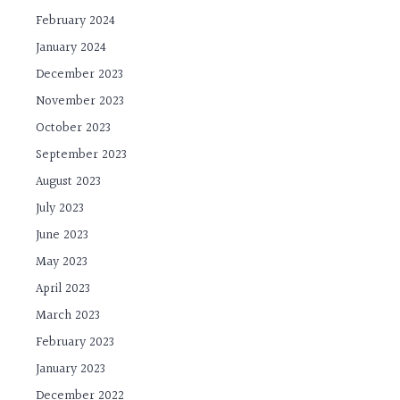
February 2024
January 2024
December 2023
November 2023
October 2023
September 2023
August 2023
July 2023
June 2023
May 2023
April 2023
March 2023
February 2023
January 2023
December 2022