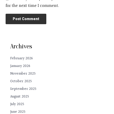
for the next time I comment.
Archives
February 2026
January 2026
November 2025
October 2025
September 2025
August 2025
July 2025
June 2025