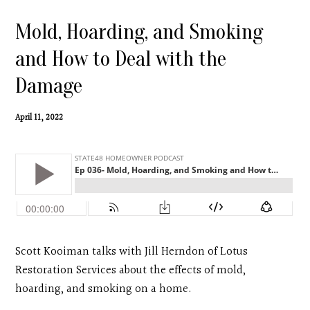
Contact
Mold, Hoarding, and Smoking
Search
and How to Deal with the
Damage
Donate
April 11, 2022
Scott Kooiman talks with Jill Herndon of Lotus
Restoration Services about the effects of mold,
hoarding, and smoking on a home.