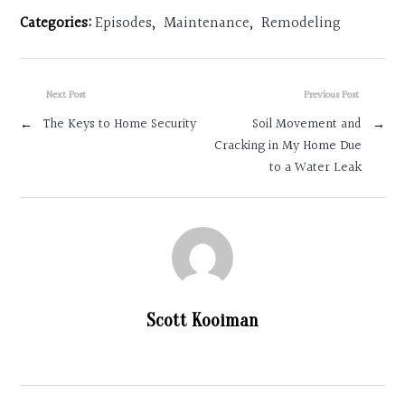
Categories:
Episodes
,
Maintenance
,
Remodeling
Next Post
Previous Post
←
The Keys to Home Security
Soil Movement and
→
Cracking in My Home Due
to a Water Leak
Scott Kooiman