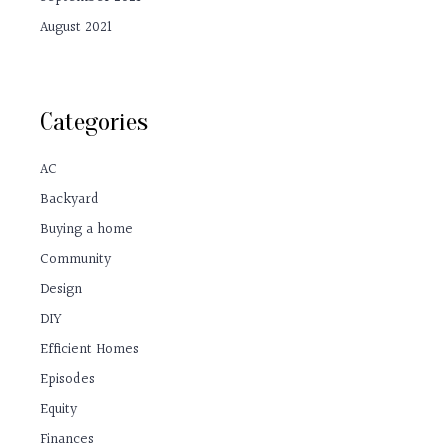
August 2021
Categories
AC
Backyard
Buying a home
Community
Design
DIY
Efficient Homes
Episodes
Equity
Finances