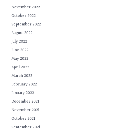
November 2022
October 2022
September 2022
August 2022
July 2022
June 2022
May 2022
April 2022
March 2022
February 2022
January 2022
December 2021
November 2021
October 2021
September 2021