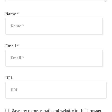
Name *
Email *
URL
Save my name, email, and website in this browser