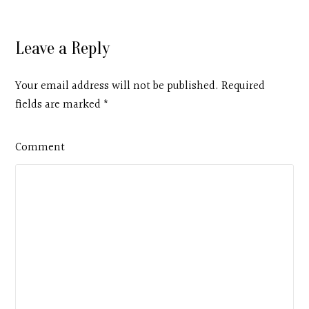
Leave a Reply
Your email address will not be published. Required
fields are marked
*
Comment