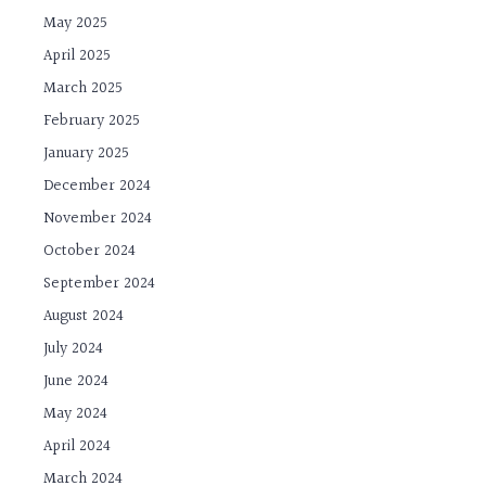
May 2025
April 2025
March 2025
February 2025
January 2025
December 2024
November 2024
October 2024
September 2024
August 2024
July 2024
June 2024
May 2024
April 2024
March 2024