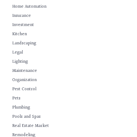
Home Automation
Insurance
Investment
Kitchen
Landscaping
Legal
Lighting
Maintenance
Organization
Pest Control
Pets
Plumbing
Pools and Spas
Real Estate Market
Remodeling