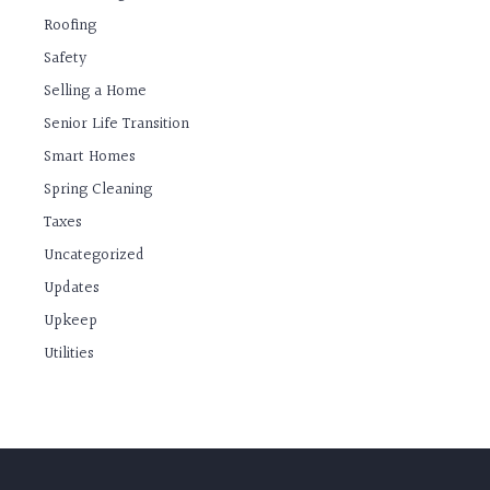
Roofing
Safety
Selling a Home
Senior Life Transition
Smart Homes
Spring Cleaning
Taxes
Uncategorized
Updates
Upkeep
Utilities