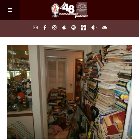
Home
About
Episodes
Search Homes
FAQs