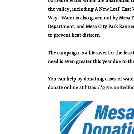
bottles of water which are distributed
the valley, including A New Leaf-East 
Way. Water is also given out by Mesa F
Department, and Mesa City Park Rangers
to prevent heat distress.
The campaign is a lifesaver for the le
need is even greater this year due to 
You can help by donating cases of wat
donate online at
https://give.unitedfo