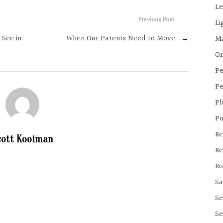
Le
Previous Post
Li
 See in
When Our Parents Need to Move
→
Ma
Or
Pe
Pe
Pl
Po
Re
cott Kooiman
Re
Ro
Sa
Se
Se