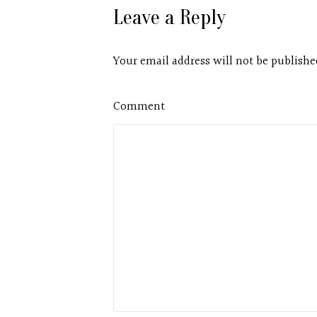
Leave a Reply
Your email address will not be publishe
Comment