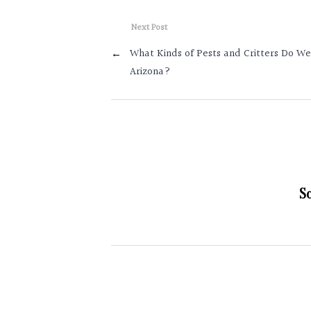
Next Post
←
What Kinds of Pests and Critters Do We
Arizona?
S