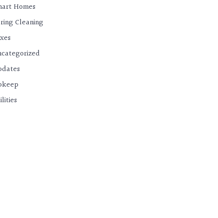
mart Homes
ring Cleaning
xes
categorized
pdates
pkeep
ilities