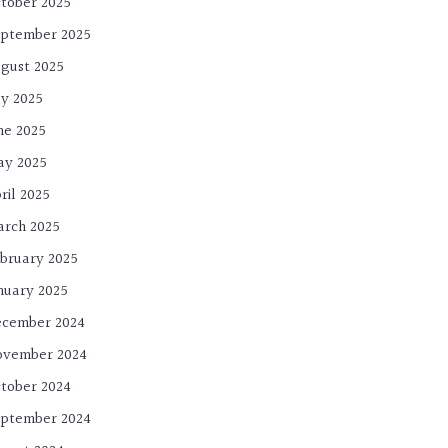
tober 2025
ptember 2025
gust 2025
ly 2025
ne 2025
ay 2025
ril 2025
rch 2025
bruary 2025
nuary 2025
cember 2024
ovember 2024
tober 2024
ptember 2024