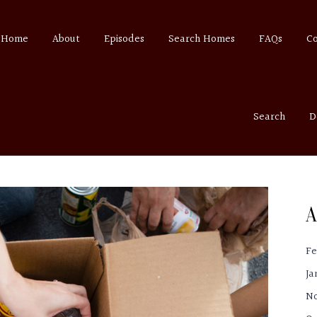
Home
About
Episodes
Search Homes
FAQs
C
Search
D
A
Fe
Ja
N