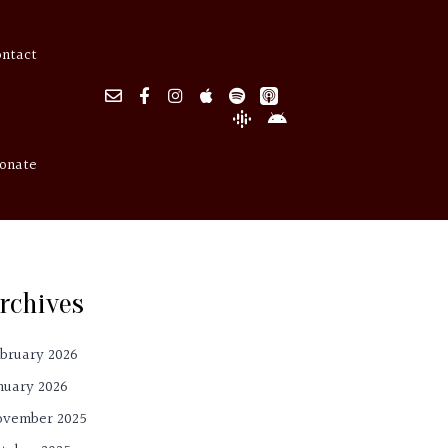
ontact
onate
rchives
bruary 2026
nuary 2026
ovember 2025