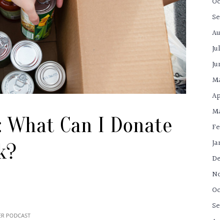
Oc
Se
Au
Ju
Ju
M
Ap
Ma
: What Can I Donate
Fe
Ja
k?
De
N
Oc
Se