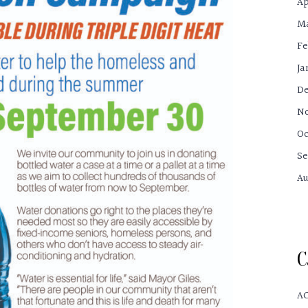
Ap
Ma
Fe
Ja
De
No
Oc
Se
Au
C
A