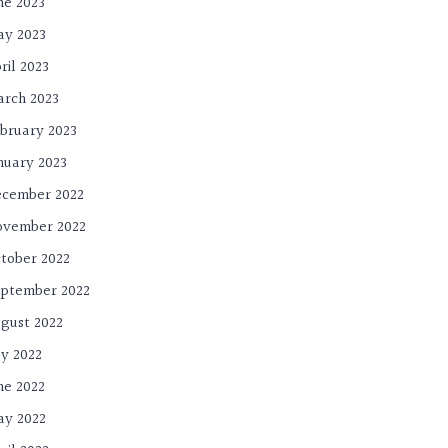
ne 2023
y 2023
ril 2023
rch 2023
bruary 2023
nuary 2023
cember 2022
ovember 2022
tober 2022
ptember 2022
gust 2022
ly 2022
ne 2022
y 2022