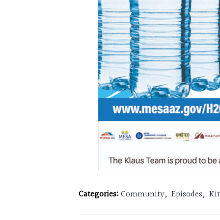
Categories:
Community
,
Episodes
,
Ki