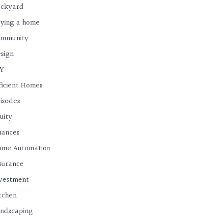
ackyard
ying a home
ommunity
sign
IY
ficient Homes
isodes
uity
nances
ome Automation
surance
vestment
tchen
ndscaping