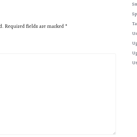
S
Sp
Ta
d. Required fields are marked
*
Un
U
U
Ut