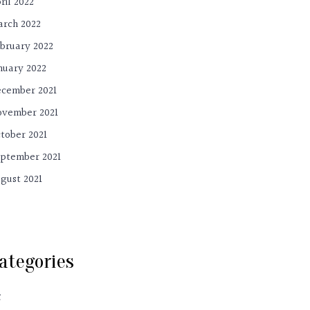
ril 2022
rch 2022
bruary 2022
nuary 2022
cember 2021
vember 2021
tober 2021
ptember 2021
gust 2021
ategories
C