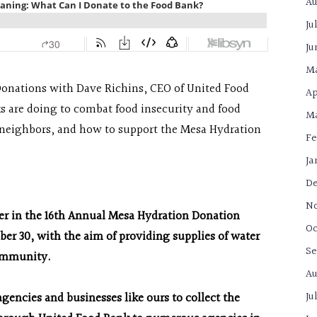
Au
Ju
Ju
M
Donations with Dave Richins, CEO of United Food
Ap
s are doing to combat food insecurity and food
Ma
 neighbors, and how to support the Mesa Hydration
Fe
Ja
De
N
ner in the 16th Annual Mesa Hydration Donation
Oc
r 30, with the aim of providing supplies of water
Se
community.
Au
Ju
gencies and businesses like ours to collect the