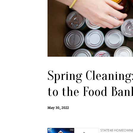
Spring Cleaning
to the Food Ban
May 30, 2022