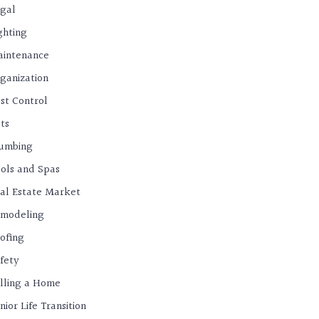
gal
ghting
intenance
ganization
st Control
ts
umbing
ols and Spas
al Estate Market
modeling
ofing
fety
lling a Home
nior Life Transition