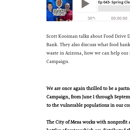
Scott Kooiman talks about Food Drive 
Bank. They also discuss what food bank
waste in Arizona, how we can help our
Campaign.
We are once again thrilled to be a part
Campaign, from June 1 through Septembe
to the vulnerable populations in our 
The City of Mesa works with nonprofit a