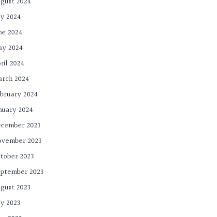
gust 2024
ly 2024
ne 2024
ay 2024
ril 2024
rch 2024
bruary 2024
nuary 2024
cember 2023
ovember 2023
tober 2023
ptember 2023
gust 2023
ly 2023