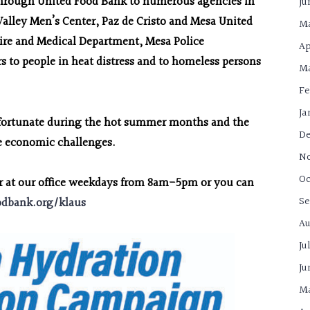
 through United Food Bank to numerous agencies in
Ju
Valley Men’s Center, Paz de Cristo and Mesa United
Ma
ire and Medical Department, Mesa Police
Ap
 to people in heat distress and to homeless persons
Ma
Fe
Ja
ss fortunate during the hot summer months and the
De
the economic challenges.
N
Oc
er at our office weekdays from 8am-5pm or you can
Se
odbank.org/klaus
Au
Ju
Ju
Ma