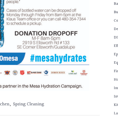
B
Bu
C
De
D
Ef
Ep
Eq
Fi
H
In
In
tchen
,
Spring Cleaning
Ki
La