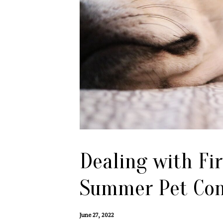
Dealing with Fi
Summer Pet Con
June 27, 2022