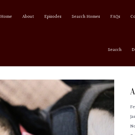
Home
About
Episodes
Search Homes
FAQs
C
Search
D
A
Fe
Ja
N