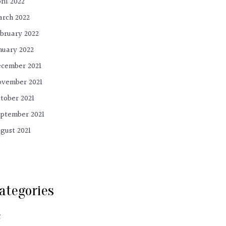
ril 2022
rch 2022
bruary 2022
nuary 2022
cember 2021
vember 2021
tober 2021
ptember 2021
gust 2021
ategories
C