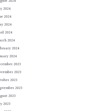
gust 2024
ly 2024
ne 2024
ay 2024
ril 2024
rch 2024
bruary 2024
nuary 2024
cember 2023
ovember 2023
tober 2023
ptember 2023
gust 2023
ly 2023