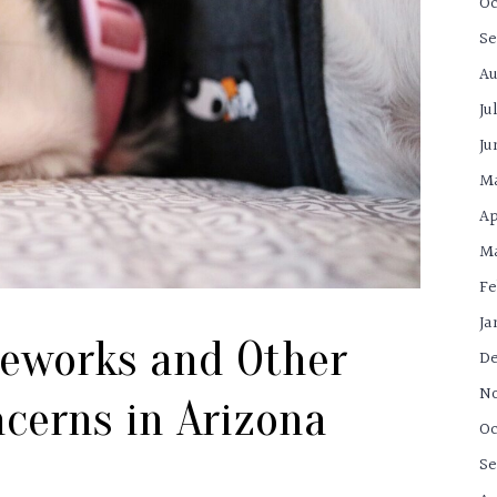
Oc
Se
Au
Ju
Ju
M
Ap
Ma
Fe
Ja
reworks and Other
De
N
cerns in Arizona
Oc
Se