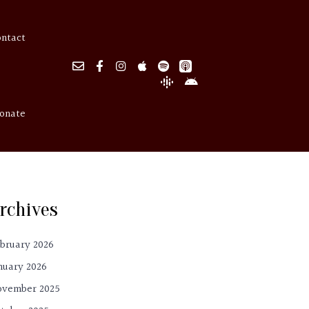
ontact
onate
rchives
bruary 2026
nuary 2026
ovember 2025