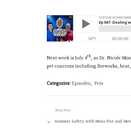
th
Next week is July 4
, so Dr. Nicole Mo
pet concerns including fireworks, heat
Categories:
Episodes
,
Pets
Next Post
←
Summer Safety with Mesa Fire and Me