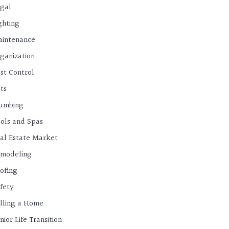
gal
ghting
intenance
ganization
st Control
ts
umbing
ols and Spas
al Estate Market
modeling
ofing
fety
lling a Home
nior Life Transition