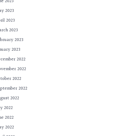
ne 2023
y 2023
ril 2023
rch 2023
bruary 2023
nuary 2023
cember 2022
ovember 2022
tober 2022
ptember 2022
gust 2022
ly 2022
ne 2022
y 2022