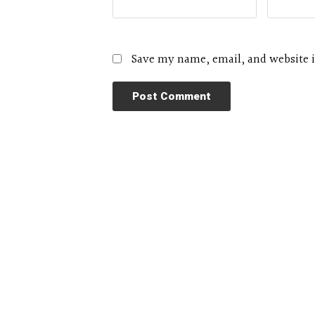
Save my name, email, and website i