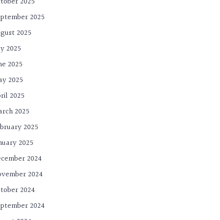
tober 2025
ptember 2025
gust 2025
ly 2025
ne 2025
ay 2025
ril 2025
rch 2025
bruary 2025
nuary 2025
cember 2024
ovember 2024
tober 2024
ptember 2024