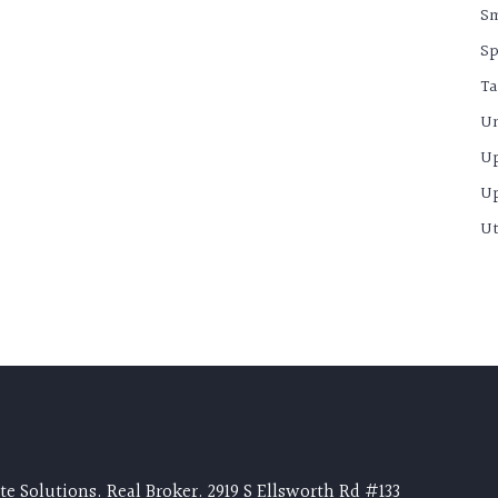
S
Sp
Ta
Un
U
U
Ut
e Solutions. Real Broker. 2919 S Ellsworth Rd #133