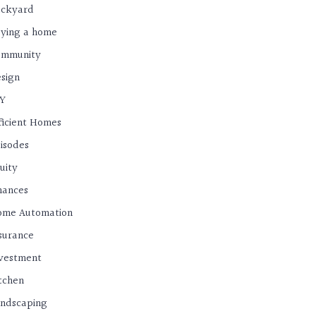
ackyard
ying a home
ommunity
sign
IY
ficient Homes
isodes
uity
nances
ome Automation
surance
vestment
tchen
ndscaping