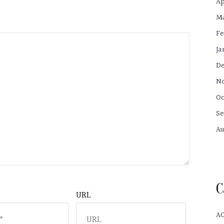
Ap
Ma
Fe
Ja
De
No
Oc
Se
Au
C
URL
A