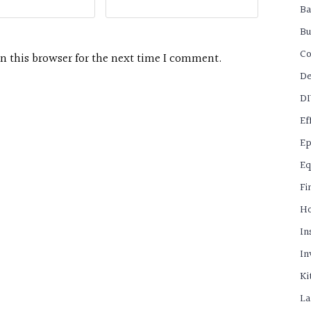
B
Bu
C
n this browser for the next time I comment.
De
D
Ef
Ep
Eq
Fi
H
In
In
Ki
La