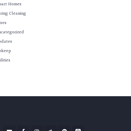
mart Homes
ring Cleaning
xes
categorized
pdates
pkeep
ilities