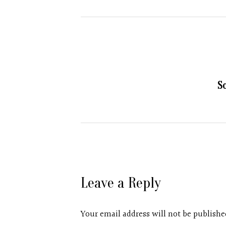
S
Leave a Reply
Your email address will not be publishe