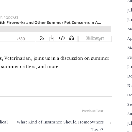
Au
Ju
Ju
M
Ap
Ma
Fe
ss, Veterinarian, joins us in a discussion on summer
, summer critters, and more.
Ja
De
N
Oc
Se
Previous Post
Au
dical
What Kind of Insurance Should Homeowners
→
Ju
Have?