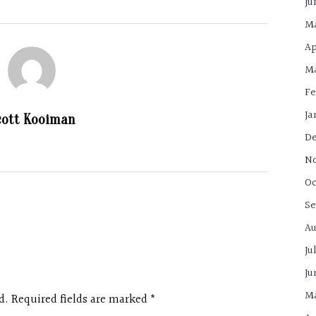
Ju
Ma
Ap
Ma
Fe
Ja
cott Kooiman
De
N
Oc
Se
Au
Ju
Ju
Ma
d. Required fields are marked
*