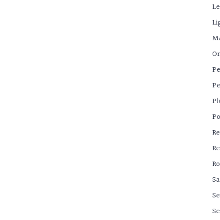
Le
Li
Ma
Or
Pe
Pe
Pl
Po
Re
Re
Ro
Sa
Se
Se