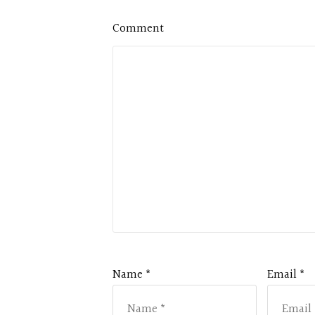
Comment
Name *
Email *