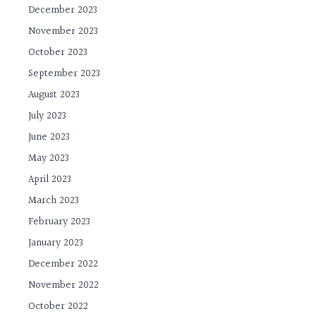
December 2023
November 2023
October 2023
September 2023
August 2023
July 2023
June 2023
May 2023
April 2023
March 2023
February 2023
January 2023
December 2022
November 2022
October 2022