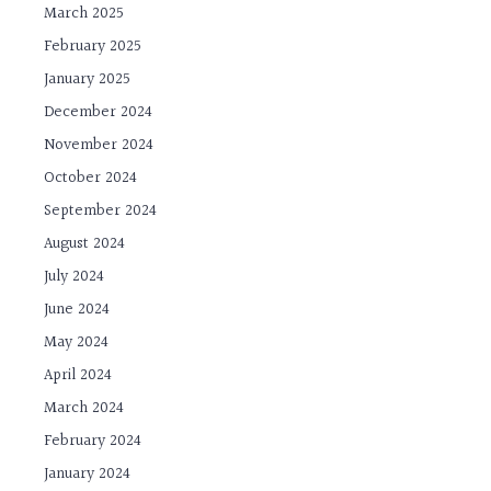
March 2025
February 2025
January 2025
December 2024
November 2024
October 2024
September 2024
August 2024
July 2024
June 2024
May 2024
April 2024
March 2024
February 2024
January 2024