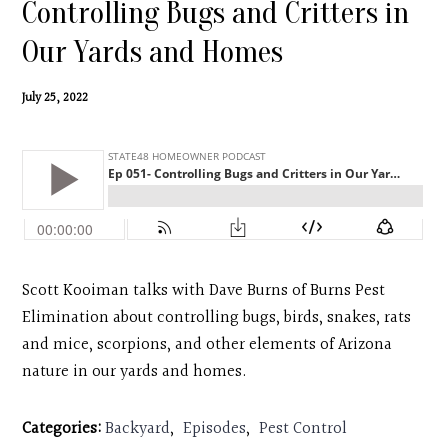
Controlling Bugs and Critters in
Contact
Our Yards and Homes
Search
July 25, 2022
Donate
Scott Kooiman talks with Dave Burns of Burns Pest
Elimination about controlling bugs, birds, snakes, rats
and mice, scorpions, and other elements of Arizona
nature in our yards and homes.
Categories:
Backyard
,
Episodes
,
Pest Control