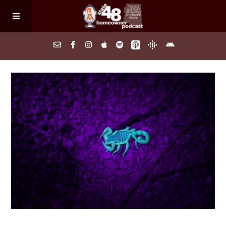
Home
About
Episodes
Search Homes
FAQs