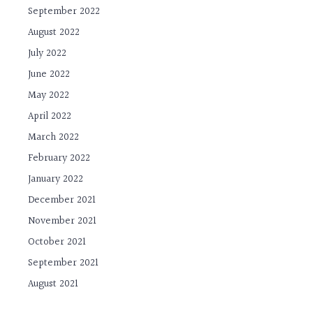
September 2022
August 2022
July 2022
June 2022
May 2022
April 2022
March 2022
February 2022
January 2022
December 2021
November 2021
October 2021
September 2021
August 2021