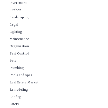
Investment
Kitchen
Landscaping
Legal
Lighting
Maintenance
Organization
Pest Control
Pets
Plumbing
Pools and Spas
Real Estate Market
Remodeling
Roofing
Safety