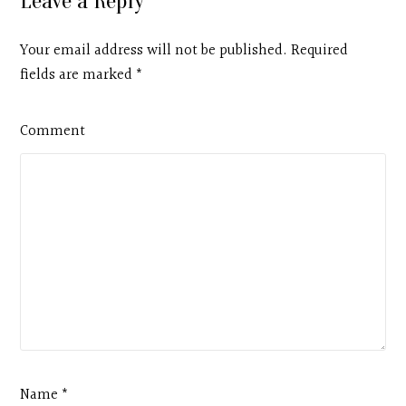
Leave a Reply
Your email address will not be published. Required
fields are marked
*
Comment
Name *