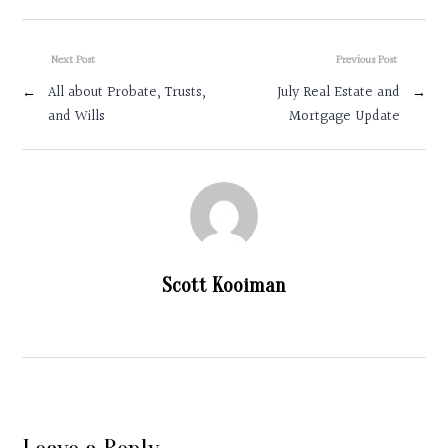
Next Post
Previous Post
←
All about Probate, Trusts,
July Real Estate and
→
and Wills
Mortgage Update
Scott Kooiman