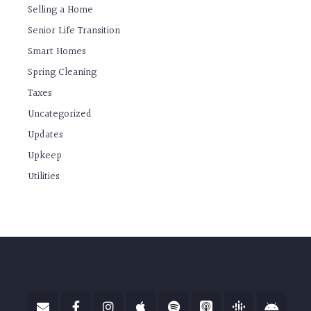
Selling a Home
Senior Life Transition
Smart Homes
Spring Cleaning
Taxes
Uncategorized
Updates
Upkeep
Utilities