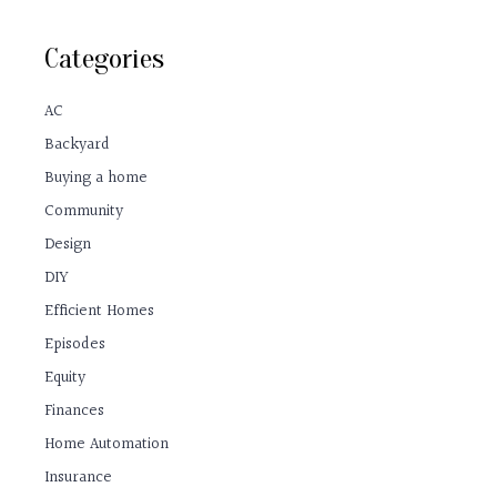
Categories
AC
Backyard
Buying a home
Community
Design
DIY
Efficient Homes
Episodes
Equity
Finances
Home Automation
Insurance