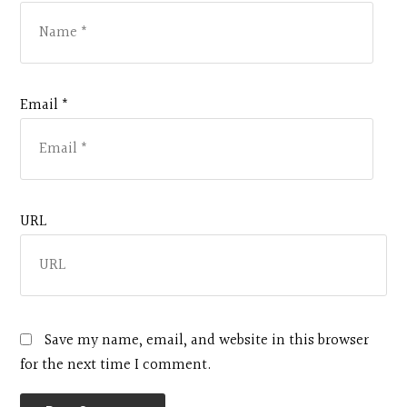
Email *
URL
Save my name, email, and website in this browser
for the next time I comment.