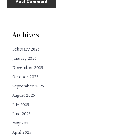
Archives
February 2026
January 2026
November 2025
October 2025
September 2025
August 2025
July 2025
June 2025
May 2025
April 2025