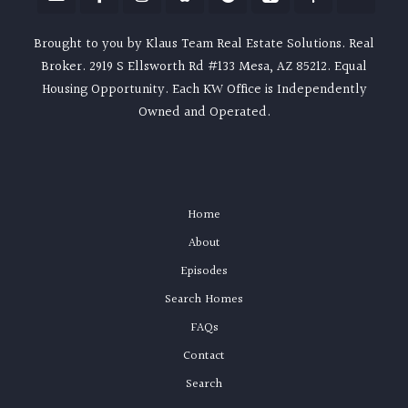
Brought to you by Klaus Team Real Estate Solutions. Real
Broker. 2919 S Ellsworth Rd #133 Mesa, AZ 85212. Equal
Housing Opportunity. Each KW Office is Independently
Owned and Operated.
Home
About
Episodes
Search Homes
FAQs
Contact
Search