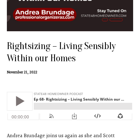
Contact
Search
Donate
Rightsizing – Living Sensibly
Within our Homes
November 21, 2022
Andrea Brundage joins us again as she and Scott