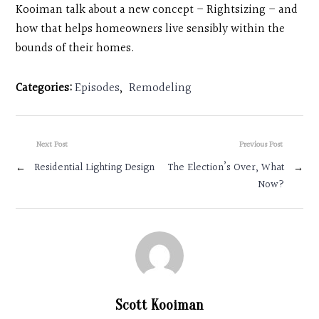
Kooiman talk about a new concept – Rightsizing – and
how that helps homeowners live sensibly within the
bounds of their homes.
Categories:
Episodes
,
Remodeling
Next Post
Previous Post
←
Residential Lighting Design
The Election’s Over, What
→
Now?
Scott Kooiman