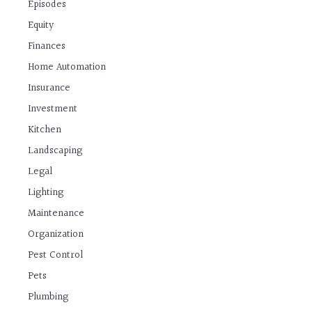
Episodes
Equity
Finances
Home Automation
Insurance
Investment
Kitchen
Landscaping
Legal
Lighting
Maintenance
Organization
Pest Control
Pets
Plumbing