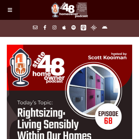
Home
About
Episodes
Search Homes
FAQs