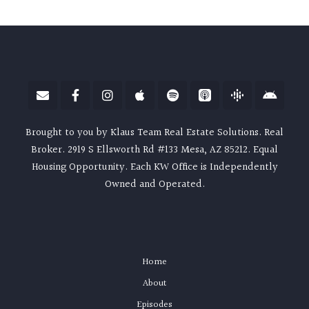
Brought to you by Klaus Team Real Estate Solutions. Real
Broker. 2919 S Ellsworth Rd #133 Mesa, AZ 85212. Equal
Housing Opportunity. Each KW Office is Independently
Owned and Operated.
Home
About
Episodes