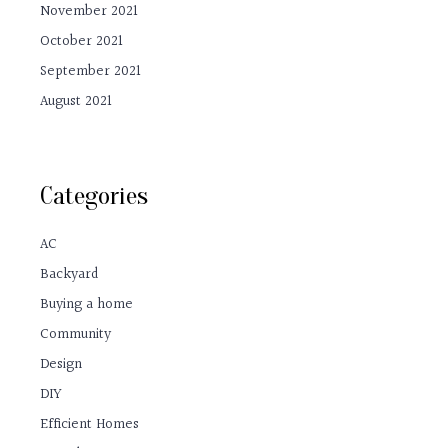
November 2021
October 2021
September 2021
August 2021
Categories
AC
Backyard
Buying a home
Community
Design
DIY
Efficient Homes