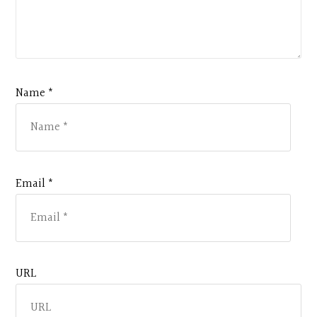
Name *
Email *
URL