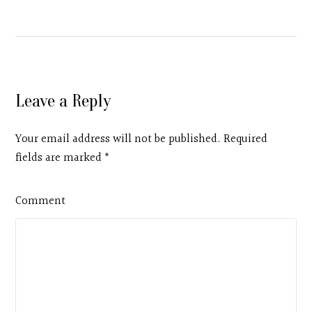
Leave a Reply
Your email address will not be published. Required
fields are marked
*
Comment