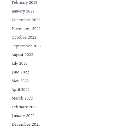
February 2023
January 2023
December 2022
November 2022
October 2022
September 2022
August 2022
July 2022
June 2022
May 2022
April 2022
March 2022
February 2022
January 2022
December 2021