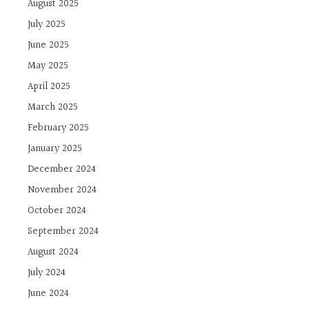
August 2025
July 2025
June 2025
May 2025
April 2025
March 2025
February 2025
January 2025
December 2024
November 2024
October 2024
September 2024
August 2024
July 2024
June 2024