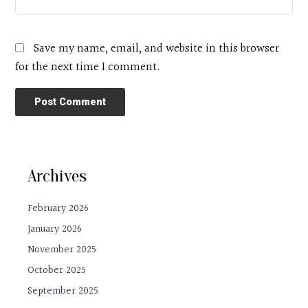
Save my name, email, and website in this browser
for the next time I comment.
Archives
February 2026
January 2026
November 2025
October 2025
September 2025