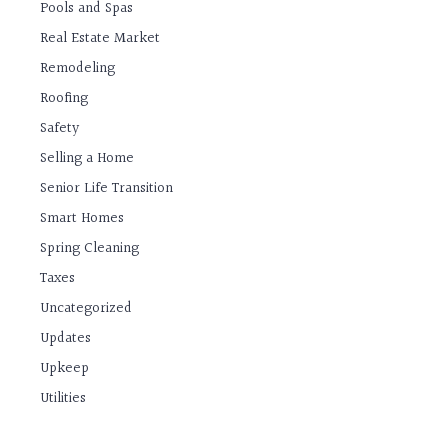
Pools and Spas
Real Estate Market
Remodeling
Roofing
Safety
Selling a Home
Senior Life Transition
Smart Homes
Spring Cleaning
Taxes
Uncategorized
Updates
Upkeep
Utilities