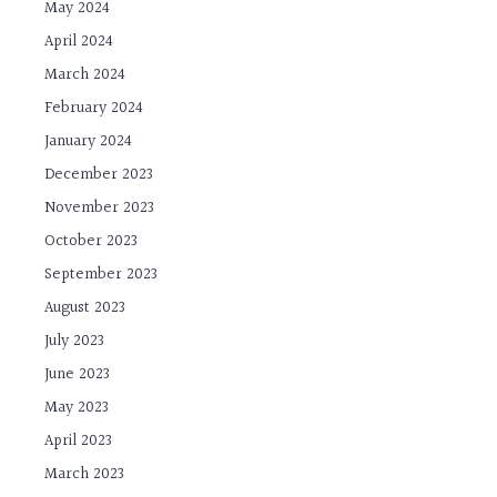
May 2024
April 2024
March 2024
February 2024
January 2024
December 2023
November 2023
October 2023
September 2023
August 2023
July 2023
June 2023
May 2023
April 2023
March 2023