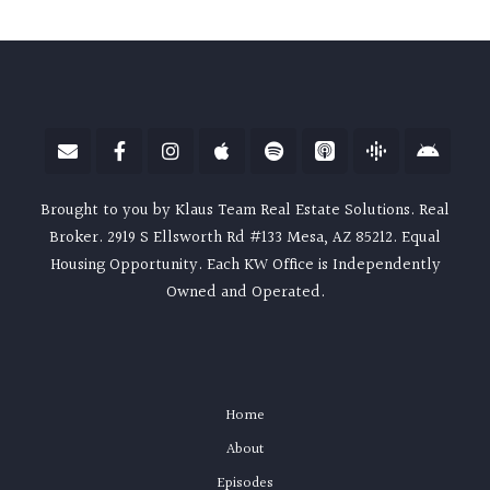
Brought to you by Klaus Team Real Estate Solutions. Real
Broker. 2919 S Ellsworth Rd #133 Mesa, AZ 85212. Equal
Housing Opportunity. Each KW Office is Independently
Owned and Operated.
Home
About
Episodes