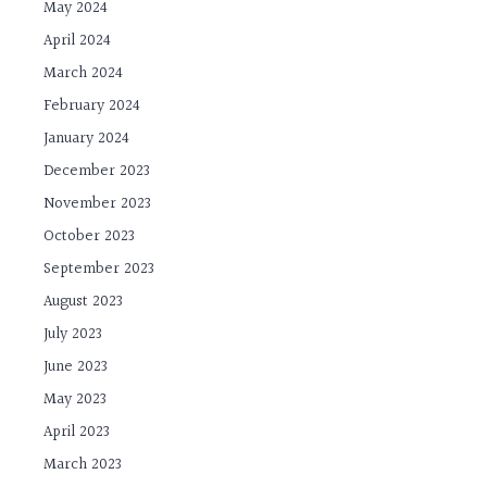
May 2024
April 2024
March 2024
February 2024
January 2024
December 2023
November 2023
October 2023
September 2023
August 2023
July 2023
June 2023
May 2023
April 2023
March 2023