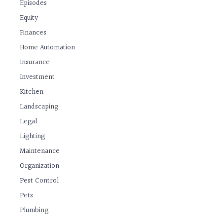
Episodes
Equity
Finances
Home Automation
Insurance
Investment
Kitchen
Landscaping
Legal
Lighting
Maintenance
Organization
Pest Control
Pets
Plumbing