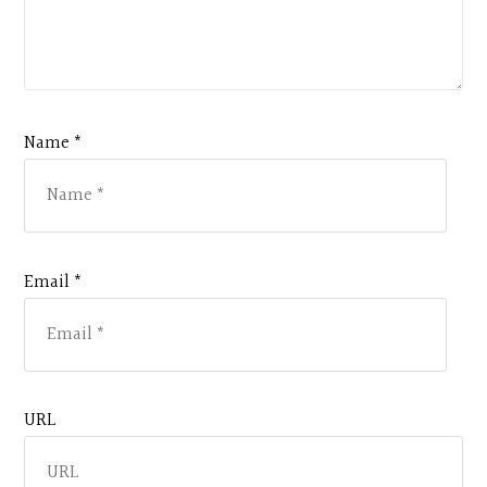
Name *
Email *
URL