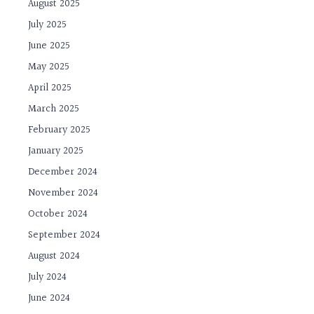
August 2025
July 2025
June 2025
May 2025
April 2025
March 2025
February 2025
January 2025
December 2024
November 2024
October 2024
September 2024
August 2024
July 2024
June 2024