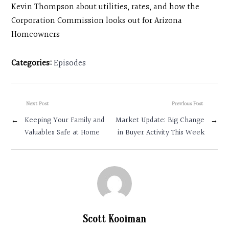
Kevin Thompson about utilities, rates, and how the
Corporation Commission looks out for Arizona
Homeowners
Categories:
Episodes
Next Post
Previous Post
←
Keeping Your Family and
Market Update: Big Change
→
Valuables Safe at Home
in Buyer Activity This Week
Scott Kooiman