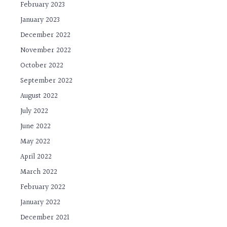
February 2023
January 2023
December 2022
November 2022
October 2022
September 2022
August 2022
July 2022
June 2022
May 2022
April 2022
March 2022
February 2022
January 2022
December 2021