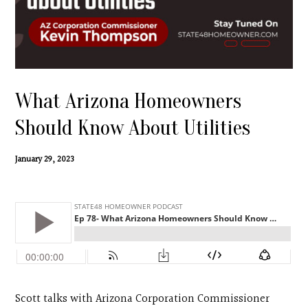
Contact
Search
Donate
What Arizona Homeowners
Should Know About Utilities
January 29, 2023
Scott talks with Arizona Corporation Commissioner