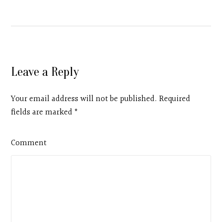
Leave a Reply
Your email address will not be published. Required
fields are marked
*
Comment