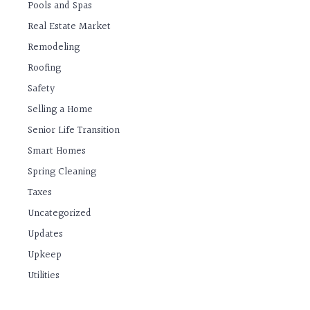
Pools and Spas
Real Estate Market
Remodeling
Roofing
Safety
Selling a Home
Senior Life Transition
Smart Homes
Spring Cleaning
Taxes
Uncategorized
Updates
Upkeep
Utilities