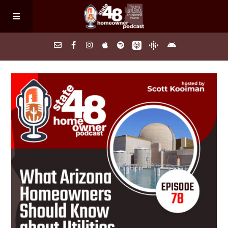
Home
About
Episodes
Search Homes
FAQs