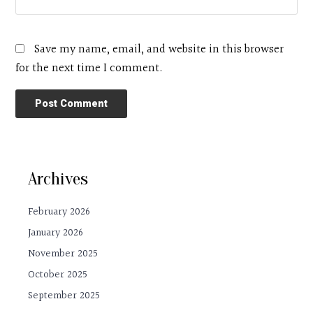
Save my name, email, and website in this browser
for the next time I comment.
Archives
February 2026
January 2026
November 2025
October 2025
September 2025