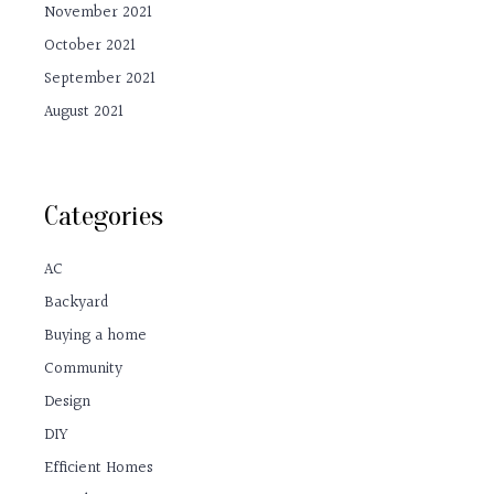
November 2021
October 2021
September 2021
August 2021
Categories
AC
Backyard
Buying a home
Community
Design
DIY
Efficient Homes