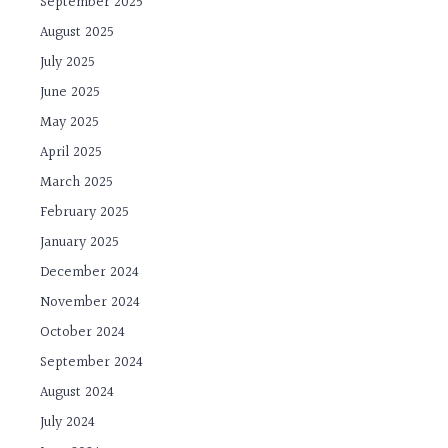
September 2025
August 2025
July 2025
June 2025
May 2025
April 2025
March 2025
February 2025
January 2025
December 2024
November 2024
October 2024
September 2024
August 2024
July 2024