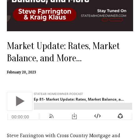
Contact
Search
Donate
Market Update: Rates, Market
Balance, and More…
February 20, 2023
Steve Farrington with Cross Country Mortgage and