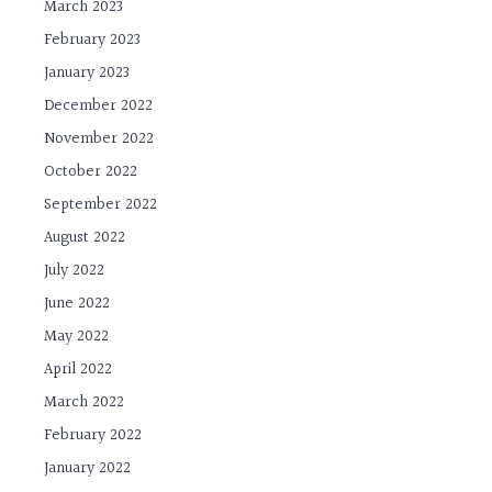
March 2023
February 2023
January 2023
December 2022
November 2022
October 2022
September 2022
August 2022
July 2022
June 2022
May 2022
April 2022
March 2022
February 2022
January 2022