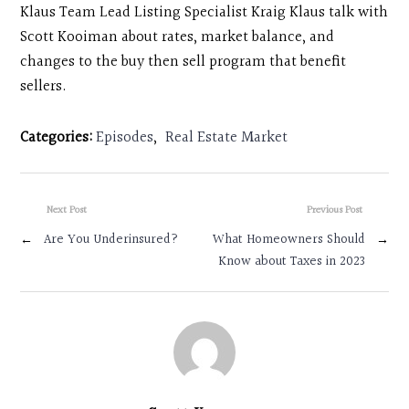
Klaus Team Lead Listing Specialist Kraig Klaus talk with
Scott Kooiman about rates, market balance, and
changes to the buy then sell program that benefit
sellers.
Categories:
Episodes
,
Real Estate Market
Next Post
Previous Post
←
Are You Underinsured?
What Homeowners Should
→
Know about Taxes in 2023