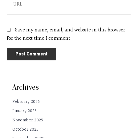
Save my name, email, and website in this browser
for the next time I comment.
Archives
February 2026
January 2026
November 2025
October 2025