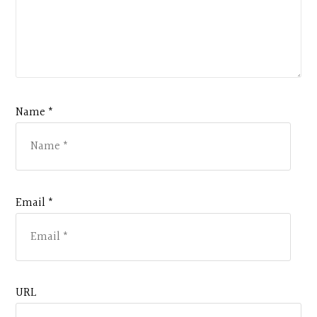
Name *
Email *
URL