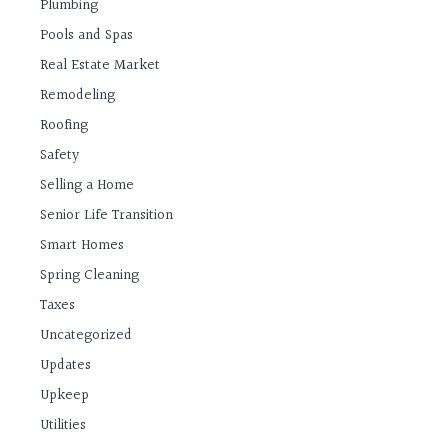
Plumbing
Pools and Spas
Real Estate Market
Remodeling
Roofing
Safety
Selling a Home
Senior Life Transition
Smart Homes
Spring Cleaning
Taxes
Uncategorized
Updates
Upkeep
Utilities