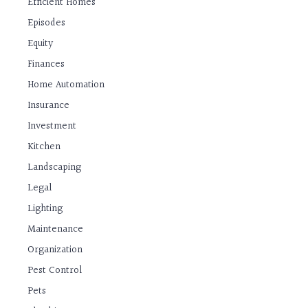
Efficient Homes
Episodes
Equity
Finances
Home Automation
Insurance
Investment
Kitchen
Landscaping
Legal
Lighting
Maintenance
Organization
Pest Control
Pets