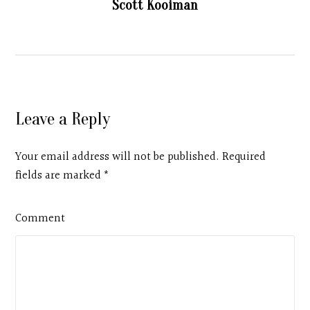
Scott Kooiman
Leave a Reply
Your email address will not be published. Required
fields are marked
*
Comment