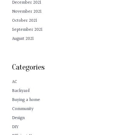
December 2021
November 2021
October 2021
September 2021
August 2021
Categories
AC
Backyard
Buying a home
Community
Design
DIY