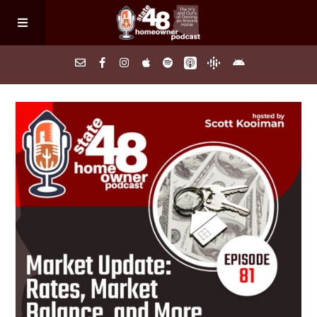
Home
About
Episodes
Search Homes
FAQs