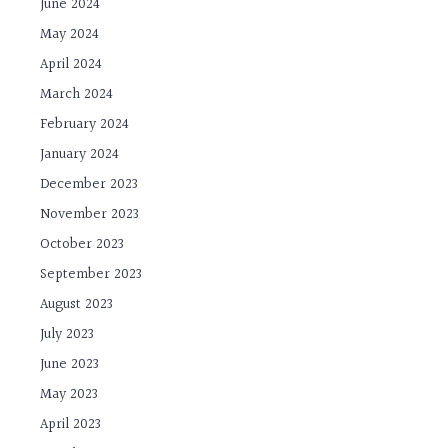
June 2024
May 2024
April 2024
March 2024
February 2024
January 2024
December 2023
November 2023
October 2023
September 2023
August 2023
July 2023
June 2023
May 2023
April 2023