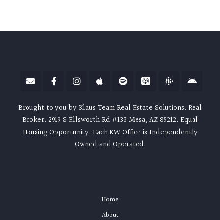
Brought to you by Klaus Team Real Estate Solutions. Real
Broker. 2919 S Ellsworth Rd #133 Mesa, AZ 85212. Equal
Housing Opportunity. Each KW Office is Independently
Owned and Operated.
Home
About