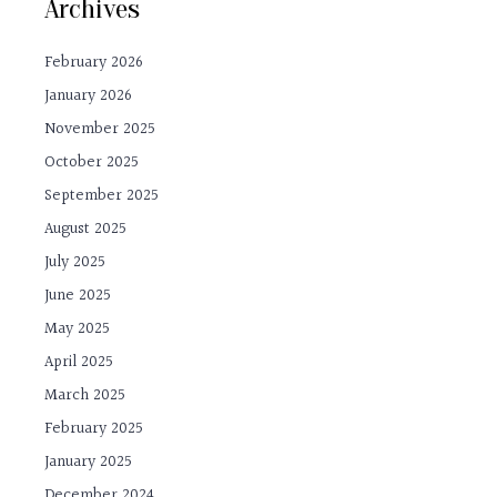
Archives
February 2026
January 2026
November 2025
October 2025
September 2025
August 2025
July 2025
June 2025
May 2025
April 2025
March 2025
February 2025
January 2025
December 2024