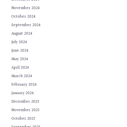
November 2024
October 2024
September 2024
August 2024
July 2024
June 2024
May 2024
April 2024
March 2024
February 2024
January 2024
December 2023
November 2023
October 2023