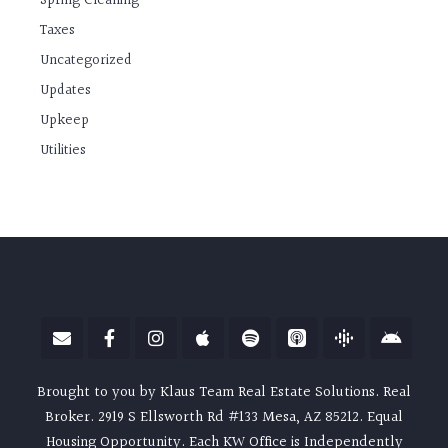
Spring Cleaning
Taxes
Uncategorized
Updates
Upkeep
Utilities
Brought to you by Klaus Team Real Estate Solutions. Real
Broker. 2919 S Ellsworth Rd #133 Mesa, AZ 85212. Equal
Housing Opportunity. Each KW Office is Independently