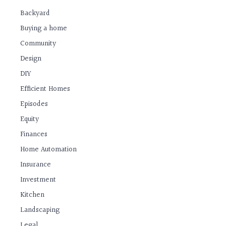
Backyard
Buying a home
Community
Design
DIY
Efficient Homes
Episodes
Equity
Finances
Home Automation
Insurance
Investment
Kitchen
Landscaping
Legal