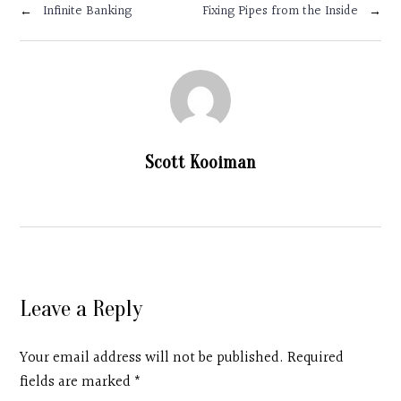
←
Infinite Banking
Fixing Pipes from the Inside
→
Scott Kooiman
Leave a Reply
Your email address will not be published. Required
fields are marked
*