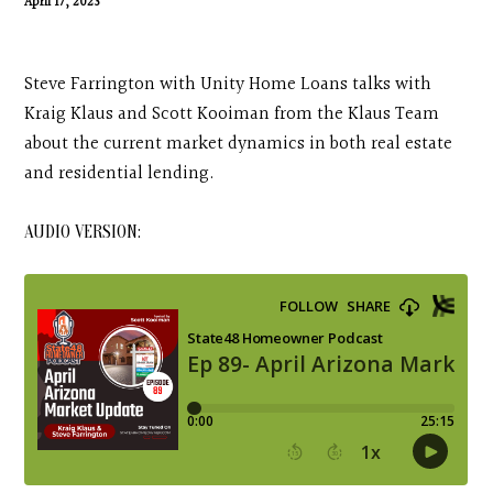
April 17, 2023
Contact
Search
Steve Farrington with Unity Home Loans talks with
Kraig Klaus and Scott Kooiman from the Klaus Team
about the current market dynamics in both real estate
Donate
and residential lending.
AUDIO VERSION: