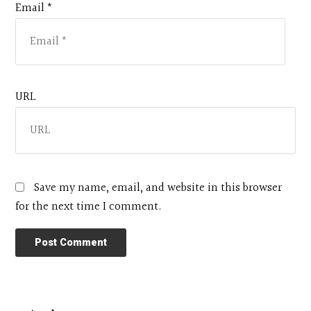
Email *
URL
Save my name, email, and website in this browser
for the next time I comment.