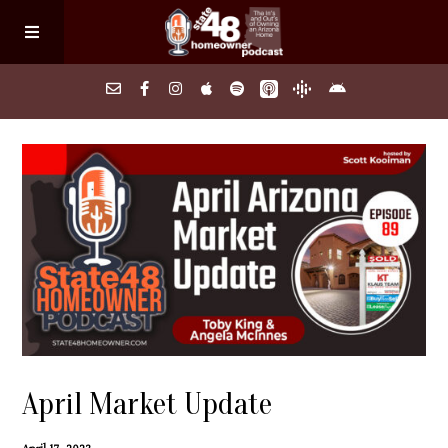
Home
About
Episodes
Search Homes
April Market Update
FAQs