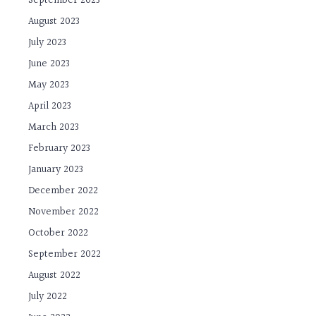
September 2023
August 2023
July 2023
June 2023
May 2023
April 2023
March 2023
February 2023
January 2023
December 2022
November 2022
October 2022
September 2022
August 2022
July 2022