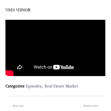
VIDEO VERSION:
Categories:
Episodes
,
Real Estate Market
Next Post
Previous Post