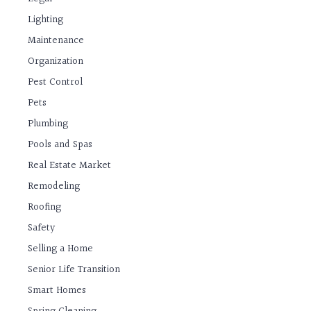
Lighting
Maintenance
Organization
Pest Control
Pets
Plumbing
Pools and Spas
Real Estate Market
Remodeling
Roofing
Safety
Selling a Home
Senior Life Transition
Smart Homes