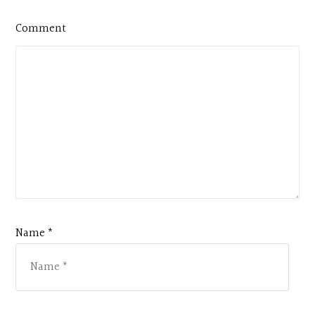
Comment
Name *