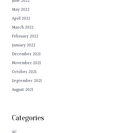
June 2022
May 2022
April 2022
March 2022
February 2022
January 2022
December 2021
November 2021
October 2021
September 2021
August 2021
Categories
AC