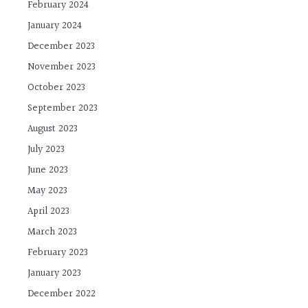
February 2024
January 2024
December 2023
November 2023
October 2023
September 2023
August 2023
July 2023
June 2023
May 2023
April 2023
March 2023
February 2023
January 2023
December 2022