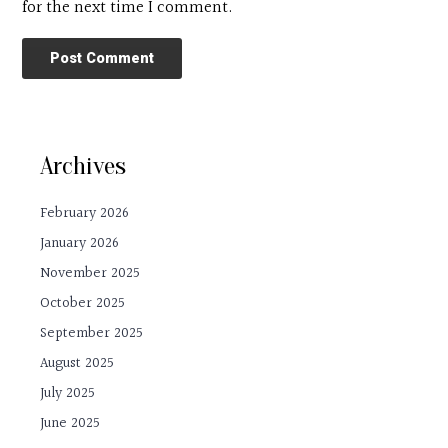
for the next time I comment.
Archives
February 2026
January 2026
November 2025
October 2025
September 2025
August 2025
July 2025
June 2025