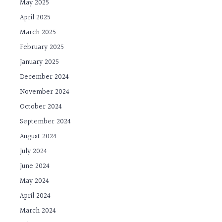
May 2025
April 2025
March 2025
February 2025
January 2025
December 2024
November 2024
October 2024
September 2024
August 2024
July 2024
June 2024
May 2024
April 2024
March 2024