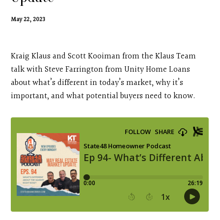
Contact
May 22, 2023
Search
Kraig Klaus and Scott Kooiman from the Klaus Team
Donate
talk with Steve Farrington from Unity Home Loans
about what’s different in today’s market, why it’s
important, and what potential buyers need to know.