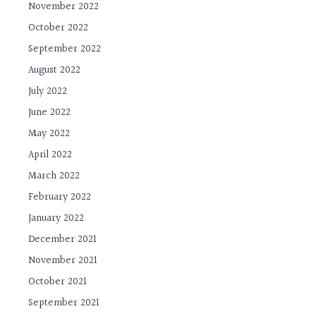
November 2022
October 2022
September 2022
August 2022
July 2022
June 2022
May 2022
April 2022
March 2022
February 2022
January 2022
December 2021
November 2021
October 2021
September 2021