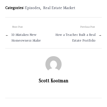
Categories:
Episodes
,
Real Estate Market
Next Post
Previous Post
←
10 Mistakes New
How a Teacher Built a Real
→
Homeowners Make
Estate Portfolio
Scott Kooiman