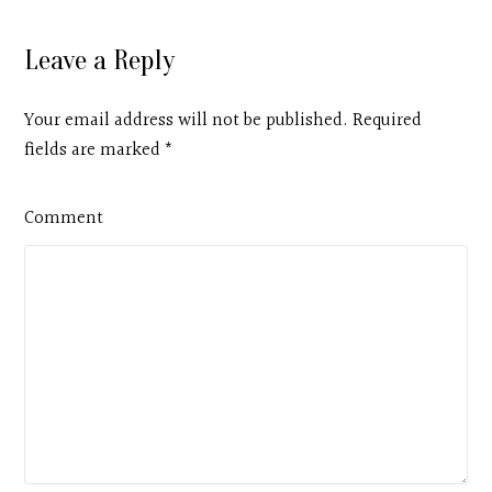
Leave a Reply
Your email address will not be published. Required
fields are marked
*
Comment