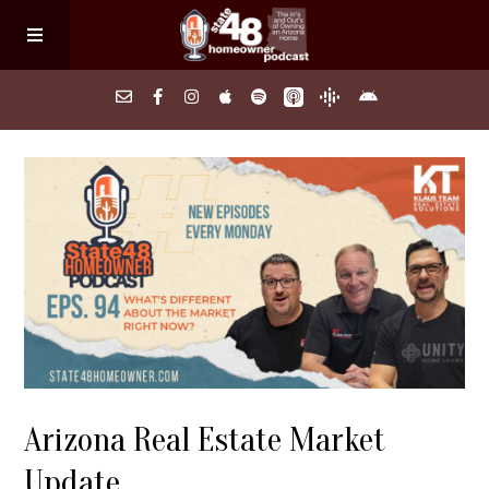
Home
About
Episodes
Search Homes
Arizona Real Estate Market
FAQs
Update