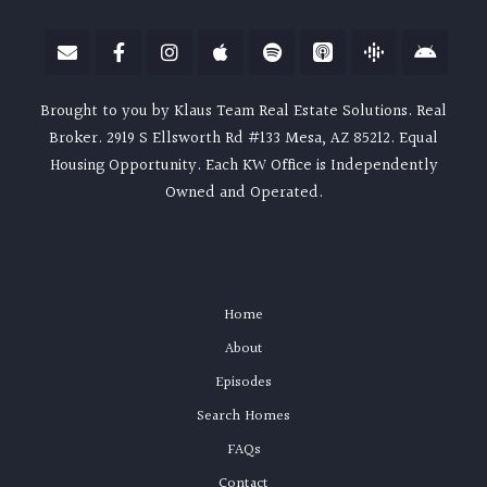
Brought to you by Klaus Team Real Estate Solutions. Real
Broker. 2919 S Ellsworth Rd #133 Mesa, AZ 85212. Equal
Housing Opportunity. Each KW Office is Independently
Owned and Operated.
Home
About
Episodes
Search Homes
FAQs
Contact