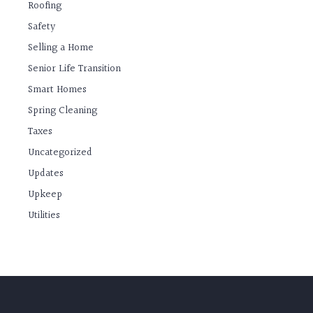
Roofing
Safety
Selling a Home
Senior Life Transition
Smart Homes
Spring Cleaning
Taxes
Uncategorized
Updates
Upkeep
Utilities