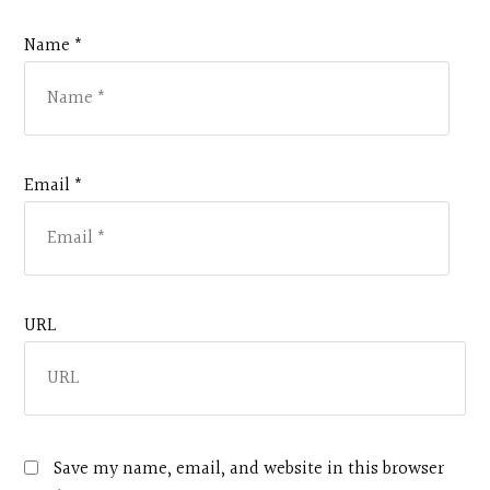
Name *
Email *
URL
Save my name, email, and website in this browser