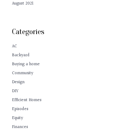
August 2021
Categories
AC
Backyard
Buying a home
Community
Design
DIY
Efficient Homes
Episodes
Equity
Finances