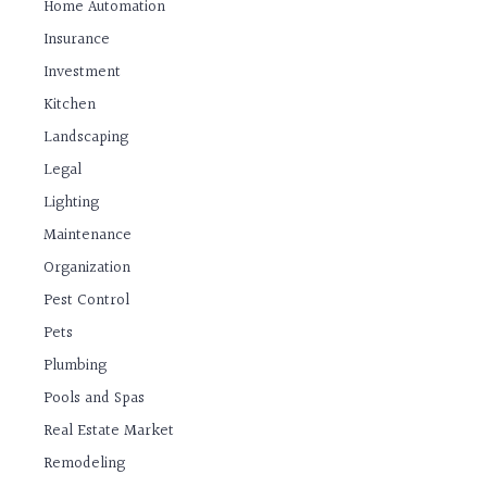
Home Automation
Insurance
Investment
Kitchen
Landscaping
Legal
Lighting
Maintenance
Organization
Pest Control
Pets
Plumbing
Pools and Spas
Real Estate Market
Remodeling