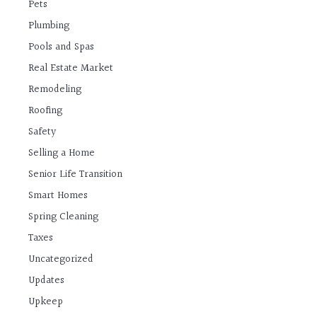
Pets
Plumbing
Pools and Spas
Real Estate Market
Remodeling
Roofing
Safety
Selling a Home
Senior Life Transition
Smart Homes
Spring Cleaning
Taxes
Uncategorized
Updates
Upkeep