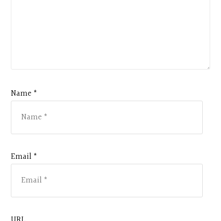
Name *
Email *
URL