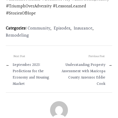
#TriumphOverAdversity #LessonsLearned
#StoriesOfHope
Categories:
Community
,
Episodes
,
Insurance
,
Remodeling
Next Post
Previous Post
←
September 2023:
Understanding Property
→
Predictions for the
Assessment with Maricopa
Economy and Housing
County Assessor Eddie
Market
Cook