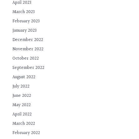
April 2023
March 2023
February 2023
January 2023
December 2022
November 2022
October 2022
September 2022
August 2022
July 2022
June 2022
May 2022
April 2022
March 2022
February 2022