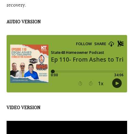
recovery.
AUDIO VERSION
VIDEO VERSION