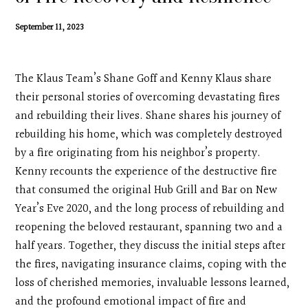
Contact
September 11, 2023
Search
The Klaus Team’s Shane Goff and Kenny Klaus share
Donate
their personal stories of overcoming devastating fires
and rebuilding their lives. Shane shares his journey of
rebuilding his home, which was completely destroyed
by a fire originating from his neighbor’s property.
Kenny recounts the experience of the destructive fire
that consumed the original Hub Grill and Bar on New
Year’s Eve 2020, and the long process of rebuilding and
reopening the beloved restaurant, spanning two and a
half years. Together, they discuss the initial steps after
the fires, navigating insurance claims, coping with the
loss of cherished memories, invaluable lessons learned,
and the profound emotional impact of fire and