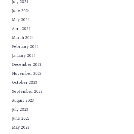
July 2024
June 2024
May 2024
April 2024
March 2024
February 2024
January 2024
December 2023
November 2023
October 2023
September 2023
August 2023
July 2023
June 2023
May 2023