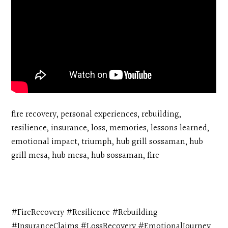
fire recovery, personal experiences, rebuilding,
resilience, insurance, loss, memories, lessons learned,
emotional impact, triumph, hub grill sossaman, hub
grill mesa, hub mesa, hub sossaman, fire
#FireRecovery #Resilience #Rebuilding
#InsuranceClaims #LossRecovery #EmotionalJourney