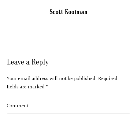
Scott Kooiman
Leave a Reply
Your email address will not be published. Required
fields are marked
*
Comment