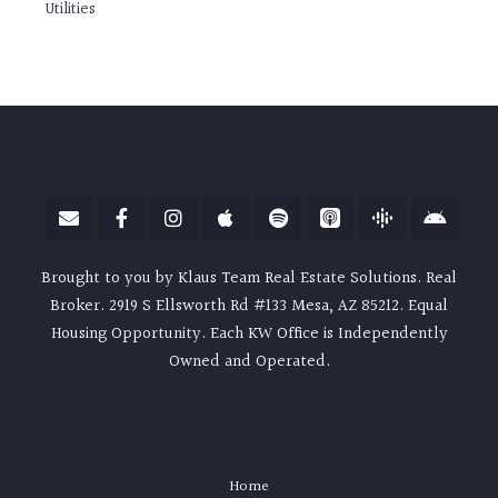
Utilities
Brought to you by Klaus Team Real Estate Solutions. Real
Broker. 2919 S Ellsworth Rd #133 Mesa, AZ 85212. Equal
Housing Opportunity. Each KW Office is Independently
Owned and Operated.
Home