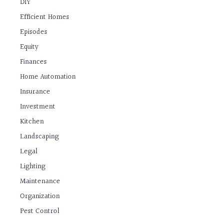
DIY
Efficient Homes
Episodes
Equity
Finances
Home Automation
Insurance
Investment
Kitchen
Landscaping
Legal
Lighting
Maintenance
Organization
Pest Control