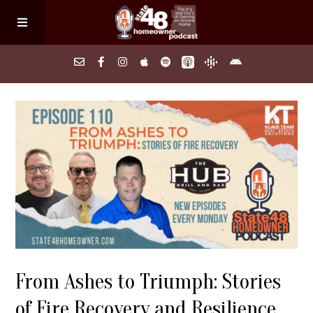
Home
About
Episodes
Search Homes
From Ashes to Triumph: Stories
FAQs
of Fire Recovery and Resilience