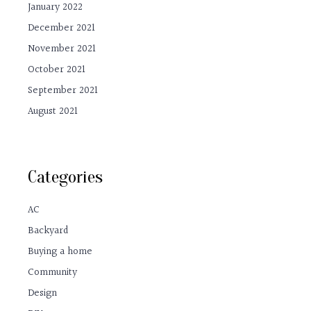
January 2022
December 2021
November 2021
October 2021
September 2021
August 2021
Categories
AC
Backyard
Buying a home
Community
Design