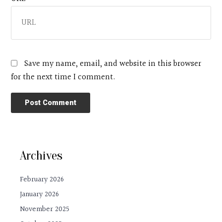
Save my name, email, and website in this browser
for the next time I comment.
Archives
February 2026
January 2026
November 2025