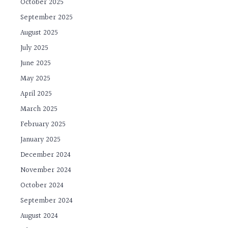
October 2025
September 2025
August 2025
July 2025
June 2025
May 2025
April 2025
March 2025
February 2025
January 2025
December 2024
November 2024
October 2024
September 2024
August 2024