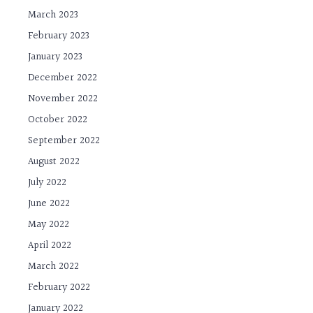
March 2023
February 2023
January 2023
December 2022
November 2022
October 2022
September 2022
August 2022
July 2022
June 2022
May 2022
April 2022
March 2022
February 2022
January 2022