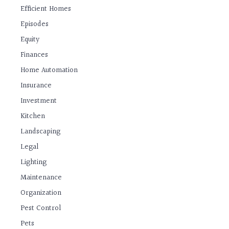
Efficient Homes
Episodes
Equity
Finances
Home Automation
Insurance
Investment
Kitchen
Landscaping
Legal
Lighting
Maintenance
Organization
Pest Control
Pets