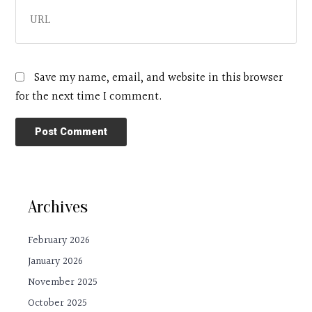
Save my name, email, and website in this browser
for the next time I comment.
Archives
February 2026
January 2026
November 2025
October 2025