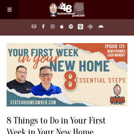
Home
About
Episodes
Search Homes
8 Things to Do in Your First
FAQs
Week in Your New Home