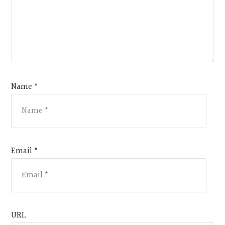
Name *
Email *
URL