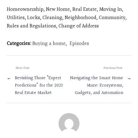
Homeownership, New Home, Real Estate, Moving In,
Utilities, Locks, Cleaning, Neighborhood, Community,
Rules and Regulations, Change of Address
Categories:
Buying a home
,
Episodes
Next Post
Previous Post
←
Revisiting Those “Expert
Navigating the Smart Home
→
Predictions” for the 2023
Maze: Ecosystems,
Real Estate Market
Gadgets, and Automation