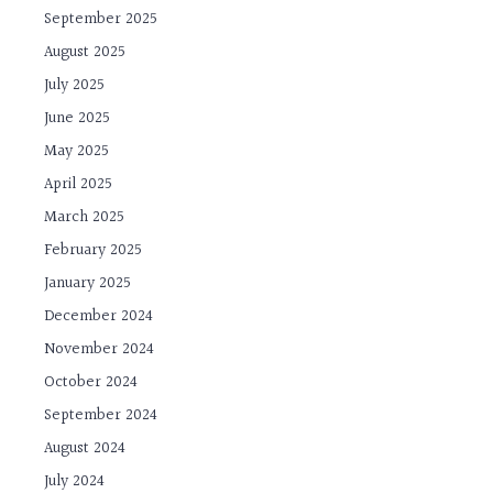
September 2025
August 2025
July 2025
June 2025
May 2025
April 2025
March 2025
February 2025
January 2025
December 2024
November 2024
October 2024
September 2024
August 2024
July 2024