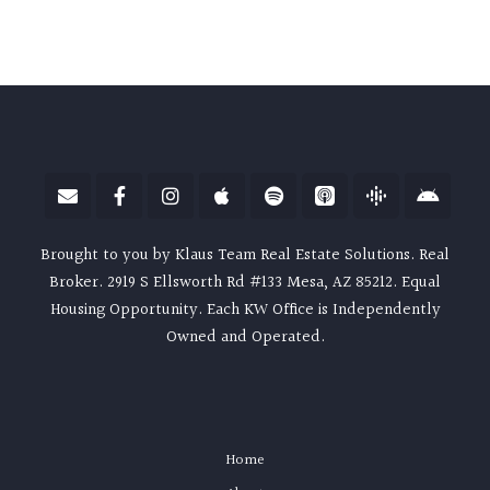
Brought to you by Klaus Team Real Estate Solutions. Real
Broker. 2919 S Ellsworth Rd #133 Mesa, AZ 85212. Equal
Housing Opportunity. Each KW Office is Independently
Owned and Operated.
Home