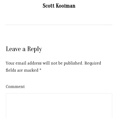
Scott Kooiman
Leave a Reply
Your email address will not be published. Required
fields are marked
*
Comment