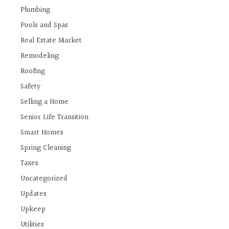
Plumbing
Pools and Spas
Real Estate Market
Remodeling
Roofing
Safety
Selling a Home
Senior Life Transition
Smart Homes
Spring Cleaning
Taxes
Uncategorized
Updates
Upkeep
Utilities