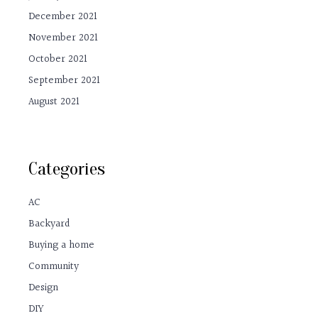
December 2021
November 2021
October 2021
September 2021
August 2021
Categories
AC
Backyard
Buying a home
Community
Design
DIY