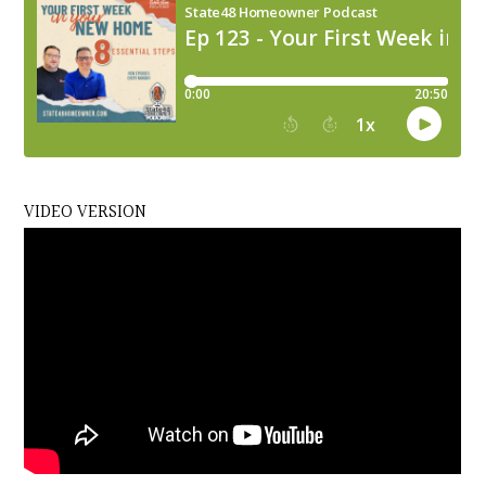
VIDEO VERSION