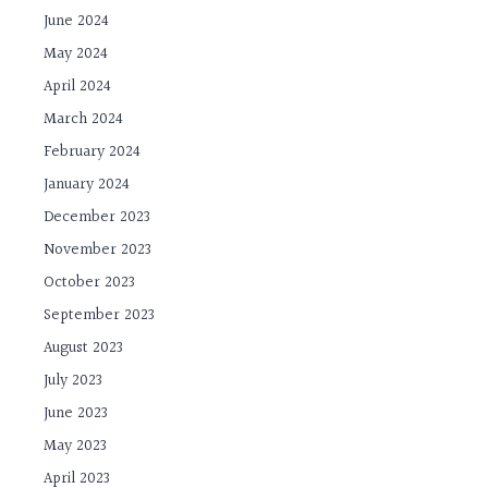
June 2024
May 2024
April 2024
March 2024
February 2024
January 2024
December 2023
November 2023
October 2023
September 2023
August 2023
July 2023
June 2023
May 2023
April 2023