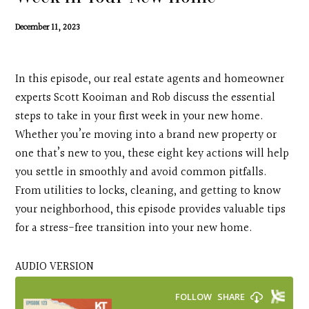
Contact
December 11, 2023
Search
In this episode, our real estate agents and homeowner
Donate
experts Scott Kooiman and Rob discuss the essential
steps to take in your first week in your new home.
Whether you’re moving into a brand new property or
one that’s new to you, these eight key actions will help
you settle in smoothly and avoid common pitfalls.
From utilities to locks, cleaning, and getting to know
your neighborhood, this episode provides valuable tips
for a stress-free transition into your new home.
AUDIO VERSION