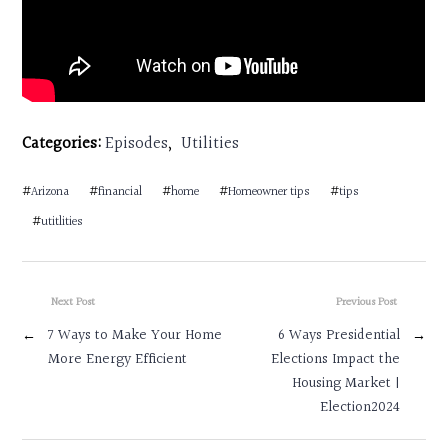
Categories:
Episodes
,
Utilities
#
Arizona
#
financial
#
home
#
Homeowner tips
#
tips
#
utitlities
Next Post
Previous Post
←
7 Ways to Make Your Home
6 Ways Presidential
→
More Energy Efficient
Elections Impact the
Housing Market |
Election2024