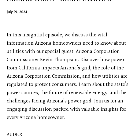
Contact
July 29, 2024
Search
In this insightful episode, we discuss the vital
Donate
information Arizona homeowners need to know about
utilities with our special guest, Arizona Corporation
Commissioner Kevin Thompson. Discover how power
from California impacts Arizona’s grid, the role of the
Arizona Corporation Commission, and how utilities are
regulated to protect consumers. Learn about the state’s
power sources, the future of renewable energy, and the
challenges facing Arizona’s power grid. Join us for an
engaging discussion packed with valuable insights for
every Arizona homeowner.
AUDIO: