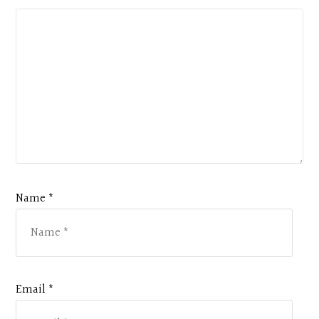
Name *
Email *