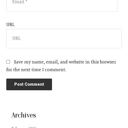
URL
Save my name, email, and website in this browser
for the next time I comment.
Archives