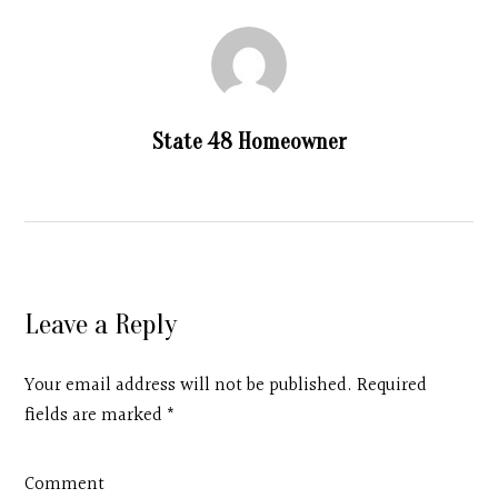
State 48 Homeowner
Leave a Reply
Your email address will not be published. Required
fields are marked
*
Comment