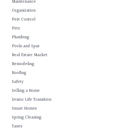
Maintenance
Organization
Pest Control
Pets
Plumbing
Pools and Spas
Real Estate Market
Remodeling
Roofing
Safety
Selling a Home
Senior Life Transition
Smart Homes
Spring Cleaning
Taxes