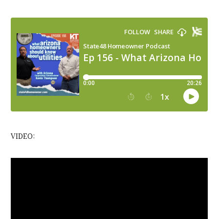
VIDEO: