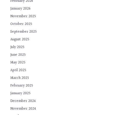
February 2026
January 2026
November 2025
October 2025
September 2025
August 2025
July 2025
June 2025
May 2025
April 2025
March 2025
February 2025
January 2025
December 2024
November 2024