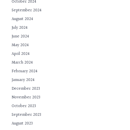
October 2024
September 2024
August 2024
July 2024
June 2024
May 2024
April 2024
March 2024
February 2024
January 2024
December 2023
November 2023
October 2023
September 2023
August 2023