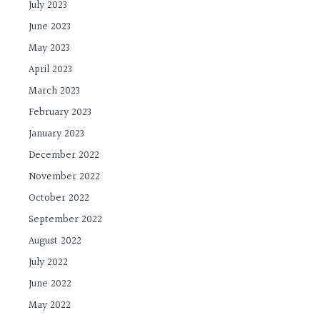
July 2023
June 2023
May 2023
April 2023
March 2023
February 2023
January 2023
December 2022
November 2022
October 2022
September 2022
August 2022
July 2022
June 2022
May 2022