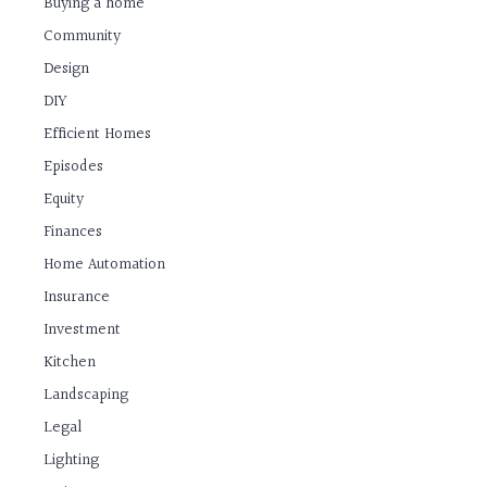
Buying a home
Community
Design
DIY
Efficient Homes
Episodes
Equity
Finances
Home Automation
Insurance
Investment
Kitchen
Landscaping
Legal
Lighting