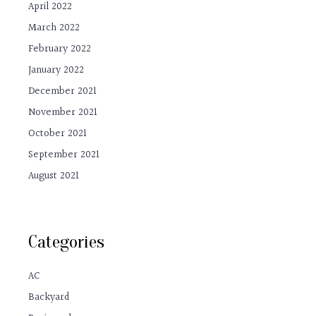
April 2022
March 2022
February 2022
January 2022
December 2021
November 2021
October 2021
September 2021
August 2021
Categories
AC
Backyard