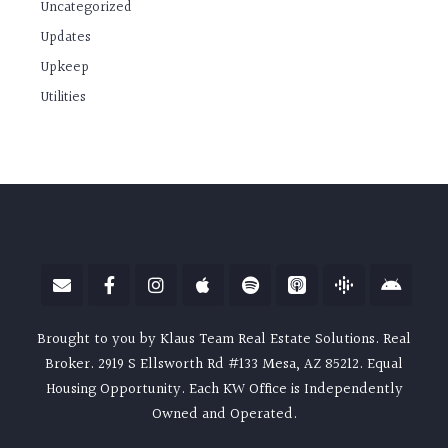
Uncategorized
Updates
Upkeep
Utilities
Brought to you by Klaus Team Real Estate Solutions. Real
Broker. 2919 S Ellsworth Rd #133 Mesa, AZ 85212. Equal
Housing Opportunity. Each KW Office is Independently
Owned and Operated.