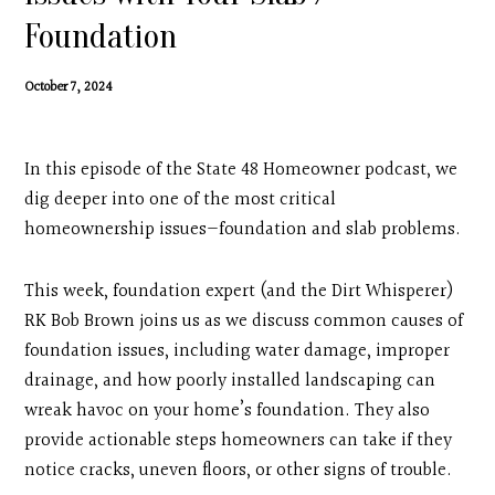
Contact
Foundation
Search
October 7, 2024
Donate
In this episode of the State 48 Homeowner podcast, we
dig deeper into one of the most critical
homeownership issues—foundation and slab problems.
This week, foundation expert (and the Dirt Whisperer)
RK Bob Brown joins us as we discuss common causes of
foundation issues, including water damage, improper
drainage, and how poorly installed landscaping can
wreak havoc on your home’s foundation. They also
provide actionable steps homeowners can take if they
notice cracks, uneven floors, or other signs of trouble.