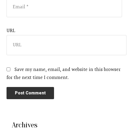
URL
Save my name, email, and website in this browser
for the next time I comment.
Archives