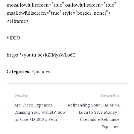
mozallowfullscreen=”true” oallowfullscreen=”true”
msallowfullscreen=”true” style=”border: none;”>
</iframe>
VIDEO:
https://youtu.be/kZIMyzWLo6E
Categories:
Episodes
Next Post
Previous Post
←
Are These Expenses
Refinancing Your FHA or VA
→
Draining Your Wallet? How
Loan to Save Money |
to Save $18,000 a Year!
Streamline Refinance
Explained