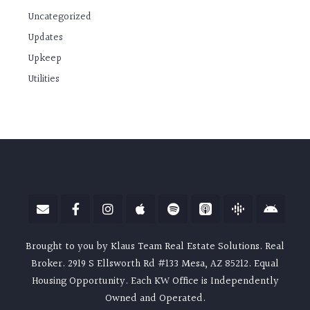
Uncategorized
Updates
Upkeep
Utilities
Brought to you by Klaus Team Real Estate Solutions. Real
Broker. 2919 S Ellsworth Rd #133 Mesa, AZ 85212. Equal
Housing Opportunity. Each KW Office is Independently
Owned and Operated.