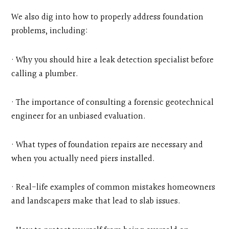
We also dig into how to properly address foundation
problems, including:
· Why you should hire a leak detection specialist before
calling a plumber.
· The importance of consulting a forensic geotechnical
engineer for an unbiased evaluation.
· What types of foundation repairs are necessary and
when you actually need piers installed.
· Real-life examples of common mistakes homeowners
and landscapers make that lead to slab issues.