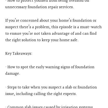
· How to protect yourself from being oversold on
unnecessary foundation repair services.
If you’re concerned about your home’s foundation or
suspect there’s a problem, this episode is a must-watch
to ensure you’re not taken advantage of and can find
the right solution to keep your home safe.
Key Takeaways:
· How to spot the early warning signs of foundation
damage.
· Steps to take when you suspect a slab or foundation
issue, including calling the right experts.
· Common slab issues caused by irrigation systems,