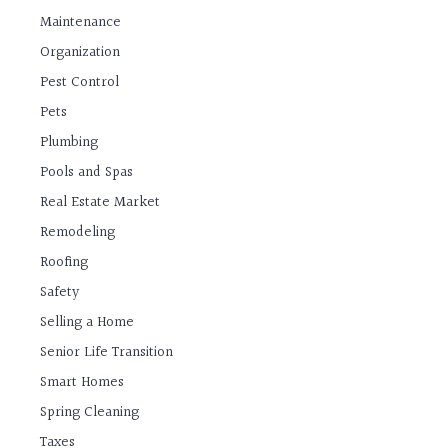
Maintenance
Organization
Pest Control
Pets
Plumbing
Pools and Spas
Real Estate Market
Remodeling
Roofing
Safety
Selling a Home
Senior Life Transition
Smart Homes
Spring Cleaning
Taxes