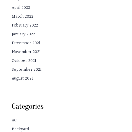
April 2022
March 2022
February 2022
January 2022
December 2021
November 2021
October 2021
September 2021
August 2021
Categories
AC
Backyard