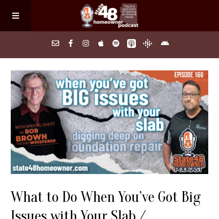
Home
About
Episodes
Search Homes
What to Do When You’ve Got Big
FAQs
Issues with Your Slab /