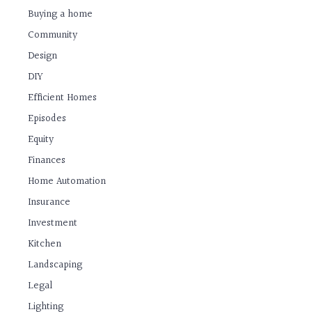
Buying a home
Community
Design
DIY
Efficient Homes
Episodes
Equity
Finances
Home Automation
Insurance
Investment
Kitchen
Landscaping
Legal
Lighting