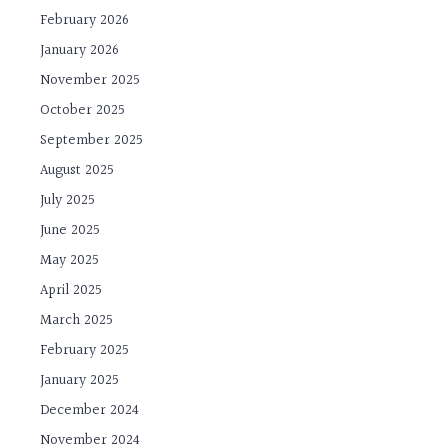
February 2026
January 2026
November 2025
October 2025
September 2025
August 2025
July 2025
June 2025
May 2025
April 2025
March 2025
February 2025
January 2025
December 2024
November 2024