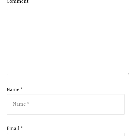
Comment
Name *
Email *