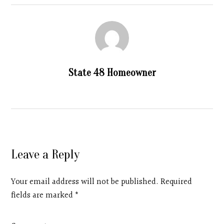
State 48 Homeowner
Leave a Reply
Your email address will not be published. Required
fields are marked
*