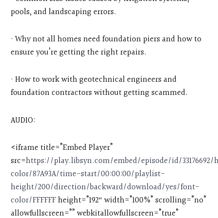
pools, and landscaping errors.
· Why not all homes need foundation piers and how to
ensure you’re getting the right repairs.
· How to work with geotechnical engineers and
foundation contractors without getting scammed.
AUDIO:
<iframe title=”Embed Player”
src=
https://play.libsyn.com/embed/episode/id/33176692
color/87A93A/time-start/00:00:00/playlist-
height/200/direction/backward/download/yes/font-
color/FFFFFF
height=”192″ width=”100%” scrolling=”no”
allowfullscreen=”” webkitallowfullscreen=”true”