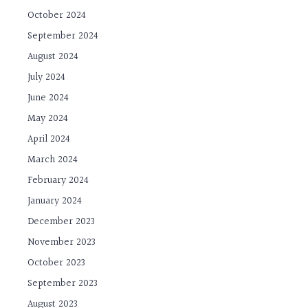
October 2024
September 2024
August 2024
July 2024
June 2024
May 2024
April 2024
March 2024
February 2024
January 2024
December 2023
November 2023
October 2023
September 2023
August 2023