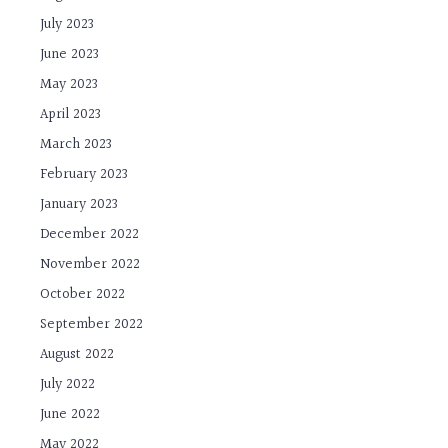
July 2023
June 2023
May 2023
April 2023
March 2023
February 2023
January 2023
December 2022
November 2022
October 2022
September 2022
August 2022
July 2022
June 2022
May 2022