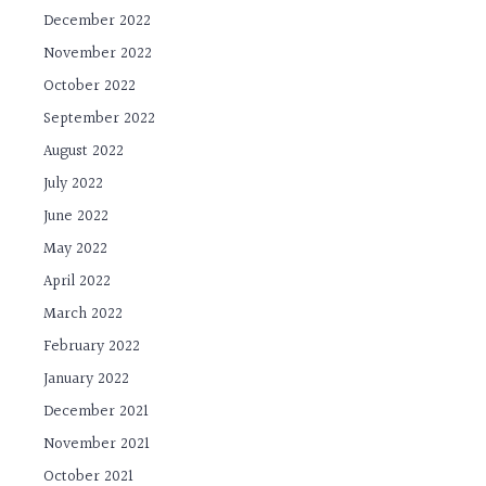
December 2022
November 2022
October 2022
September 2022
August 2022
July 2022
June 2022
May 2022
April 2022
March 2022
February 2022
January 2022
December 2021
November 2021
October 2021