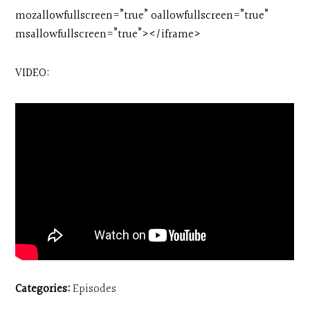
mozallowfullscreen=”true” oallowfullscreen=”true”
msallowfullscreen=”true”></iframe>
VIDEO:
Categories:
Episodes