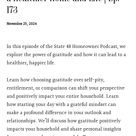
Contact
173
Search
November 25, 2024
Donate
In this episode of the State 48 Homeowner Podcast, we
explore the power of gratitude and how it can lead to a
healthier, happier life.
Learn how choosing gratitude over self-pity,
entitlement, or comparison can shift your perspective
and positively impact your entire household. Learn
how starting your day with a grateful mindset can
make a profound difference in your outlook and
relationships. We’ll discuss how gratitude positively
impacts your household and share personal insights