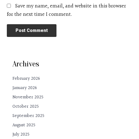
Save my name, email, and website in this browser
for the next time I comment.
Archives
February 2026
January 2026
November 2025
October 2025
September 2025
August 2025
July 2025