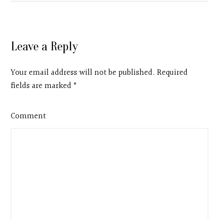
Leave a Reply
Your email address will not be published. Required
fields are marked
*
Comment