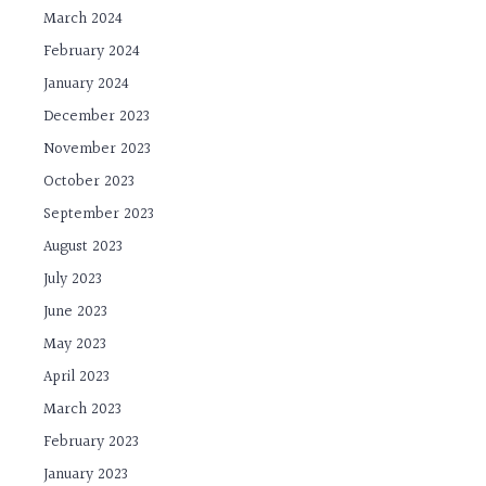
March 2024
February 2024
January 2024
December 2023
November 2023
October 2023
September 2023
August 2023
July 2023
June 2023
May 2023
April 2023
March 2023
February 2023
January 2023