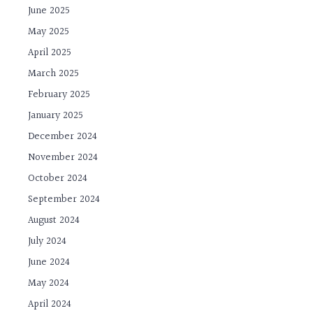
June 2025
May 2025
April 2025
March 2025
February 2025
January 2025
December 2024
November 2024
October 2024
September 2024
August 2024
July 2024
June 2024
May 2024
April 2024