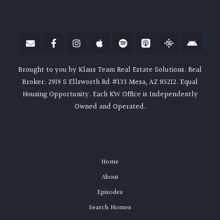
Brought to you by Klaus Team Real Estate Solutions. Real
Broker. 2919 S Ellsworth Rd #133 Mesa, AZ 85212. Equal
Housing Opportunity. Each KW Office is Independently
Owned and Operated.
Home
About
Episodes
Search Homes