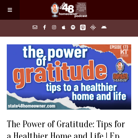
Home
About
Episodes
Search Homes
The Power of Gratitude: Tips for
FAQs
a Healthier Home and Life | Ep.