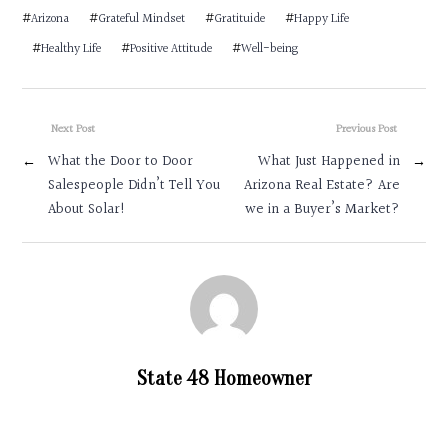
#
Arizona
#
Grateful Mindset
#
Gratituide
#
Happy Life
#
Healthy Life
#
Positive Attitude
#
Well-being
Next Post
Previous Post
←
What the Door to Door
What Just Happened in
→
Salespeople Didn’t Tell You
Arizona Real Estate? Are
About Solar!
we in a Buyer’s Market?
State 48 Homeowner