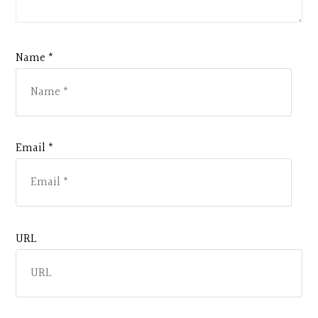
Name *
Email *
URL