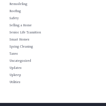
Remodeling
Roofing
Safety
Selling a Home
Senior Life Transition
Smart Homes
Spring Cleaning
Taxes
Uncategorized
Updates
Upkeep
Utilities