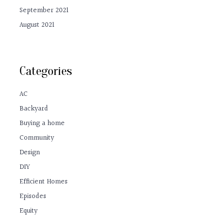
September 2021
August 2021
Categories
AC
Backyard
Buying a home
Community
Design
DIY
Efficient Homes
Episodes
Equity