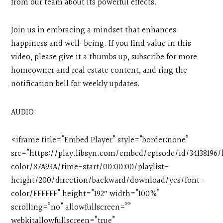
from our team about its powerful effects.
Join us in embracing a mindset that enhances
happiness and well-being. If you find value in this
video, please give it a thumbs up, subscribe for more
homeowner and real estate content, and ring the
notification bell for weekly updates.
AUDIO:
<iframe title=”Embed Player” style=”border:none”
src=”https://play.libsyn.com/embed/episode/id/3413819
color/87A93A/time-start/00:00:00/playlist-
height/200/direction/backward/download/yes/font-
color/FFFFFF” height=”192″ width=”100%”
scrolling=”no” allowfullscreen=””
webkitallowfullscreen=”true”