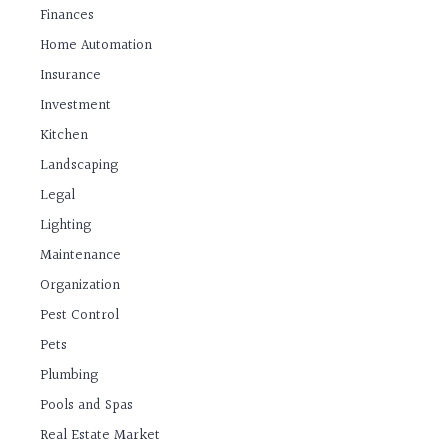
Finances
Home Automation
Insurance
Investment
Kitchen
Landscaping
Legal
Lighting
Maintenance
Organization
Pest Control
Pets
Plumbing
Pools and Spas
Real Estate Market